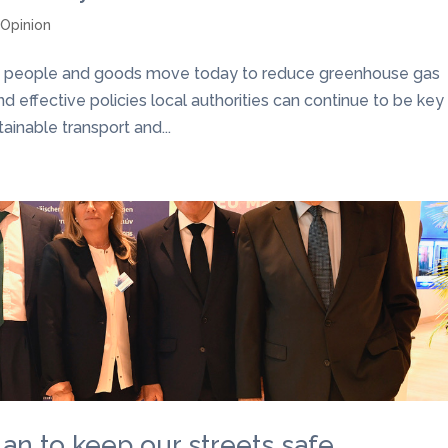
,
Opinion
y people and goods move today to reduce greenhouse gas
nd effective policies local authorities can continue to be key
inable transport and...
plan to keep our streets safe