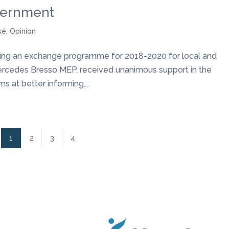
vernment
sé
,
Opinion
shing an exchange programme for 2018-2020 for local and
ercedes Bresso MEP, received unanimous support in the
 at better informing,...
1
2
3
4