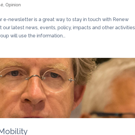
sé
,
Opinion
e-newsletter is a great way to stay in touch with Renew
our latest news, events, policy, impacts and other activities
p will use the information...
Mobility