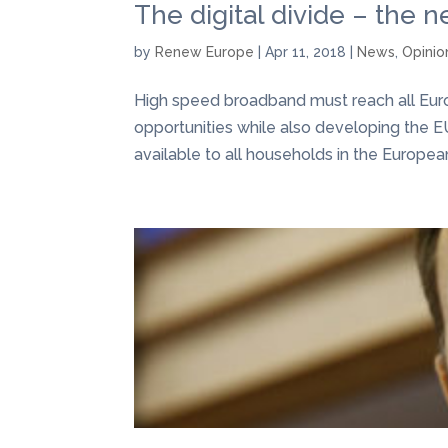
The digital divide – the n
by
Renew Europe
|
Apr 11, 2018
|
News
,
Opinio
High speed broadband must reach all Europ
opportunities while also developing the E
available to all households in the Europea