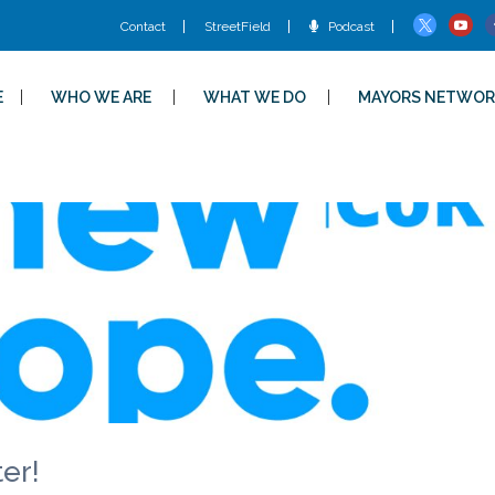
Contact
StreetField
Podcast
E
WHO WE ARE
WHAT WE DO
MAYORS NETWOR
er!