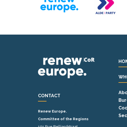
HO
WH
Abo
CONTACT
Bur
Coo
Renew Europe.
Sec
Committee of the Regions
101 Rue Belliardstraat