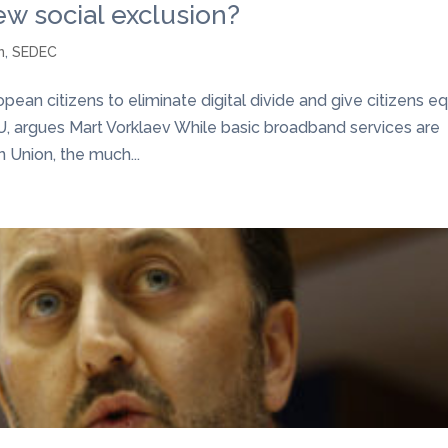
ew social exclusion?
n
,
SEDEC
ean citizens to eliminate digital divide and give citizens e
U, argues Mart Vorklaev While basic broadband services are
n Union, the much...