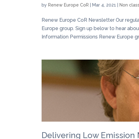
by
Renew Europe CoR
|
Mar 4, 2021
|
Non clas
Renew Europe CoR Newsletter Our regular 
Europe group. Sign up below to hear about 
Information Permissions Renew Europe grou
Delivering Low Emission 