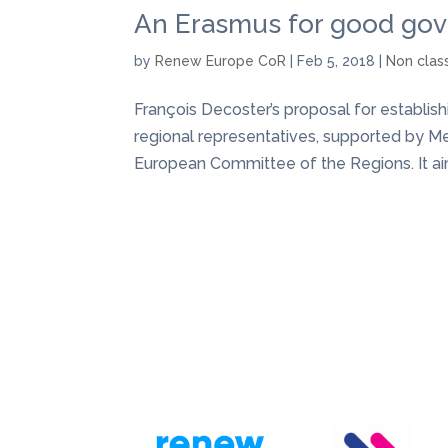
An Erasmus for good go
by
Renew Europe CoR
|
Feb 5, 2018
|
Non clas
François Decoster’s proposal for establi
regional representatives, supported by M
European Committee of the Regions. It aims