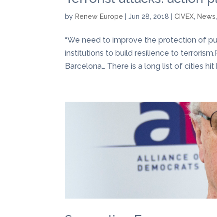
by
Renew Europe
|
Jun 28, 2018
|
CIVEX
,
News
“We need to improve the protection of pub
institutions to build resilience to terrori
Barcelona… There is a long list of cities hit b