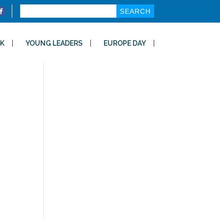
Search
for:
K
YOUNG LEADERS
EUROPE DAY