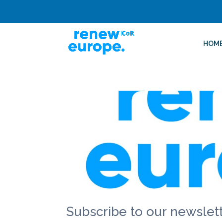
HOM
Subscribe to our newslett