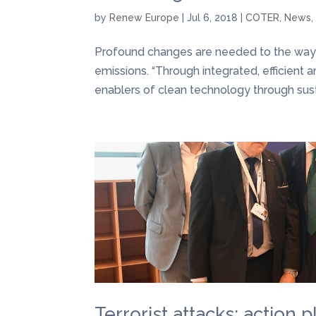
by
Renew Europe
|
Jul 6, 2018
|
COTER
,
News
Profound changes are needed to the wa
emissions. “Through integrated, efficient a
enablers of clean technology through susta
Terrorist attacks: action 