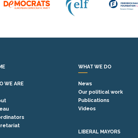
ME
WHAT WE DO
O WE ARE
News
Our political work
Publications
ut
Videos
eau
rdinators
retariat
LIBERAL MAYORS