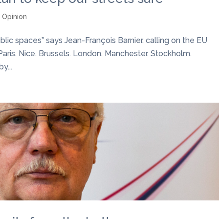
,
Opinion
lic spaces” says Jean-François Barnier, calling on the EU
sm.Paris. Nice. Brussels. London. Manchester. Stockholm.
y...