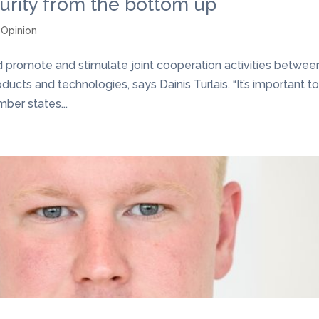
urity from the bottom up
,
Opinion
promote and stimulate joint cooperation activities betwee
ucts and technologies, says Dainis Turlais. “It’s important t
ber states...