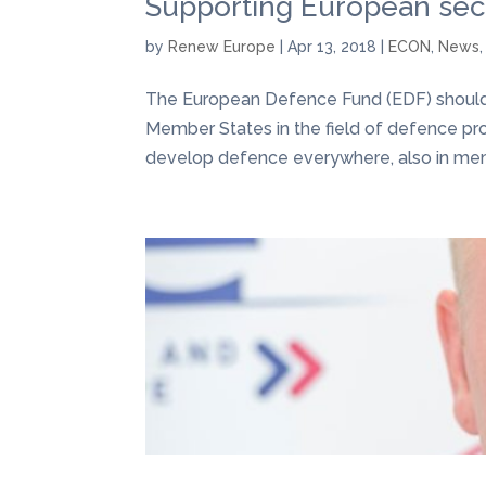
Supporting European sec
by
Renew Europe
|
Apr 13, 2018
|
ECON
,
News
The European Defence Fund (EDF) should 
Member States in the field of defence prod
develop defence everywhere, also in mem