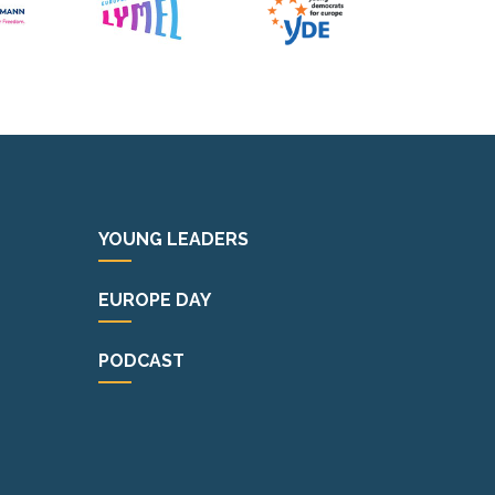
YOUNG LEADERS
EUROPE DAY
PODCAST