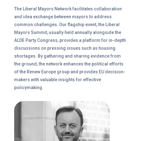
The Liberal Mayors Network facilitates collaboration
and idea exchange between mayors to address
common challenges. Our flagship event, the Liberal
Mayors Summit, usually held annually alongside the
ALDE Party Congress, provides a platform for in-depth
discussions on pressing issues such as housing
shortages. By gathering and sharing evidence from
the ground, the network enhances the political efforts
of the Renew Europe group and provides EU decision-
makers with valuable insights for effective
policymaking.