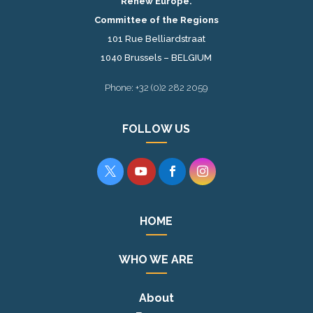
Renew Europe.
Committee of the Regions
101 Rue Belliardstraat
1040 Brussels – BELGIUM
Phone: +32 (0)2 282 2059
FOLLOW US




HOME
WHO WE ARE
About