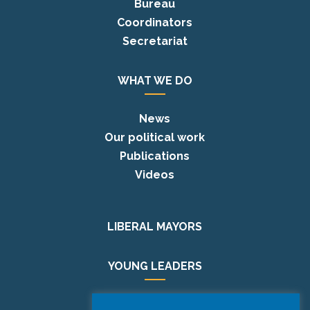
Bureau
Coordinators
Secretariat
WHAT WE DO
News
Our political work
Publications
Videos
LIBERAL MAYORS
YOUNG LEADERS
EUROPE DAY