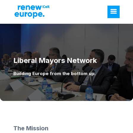
Video
Player
Liberal Mayors Network
Building Europe from the bottom up.
The Mission