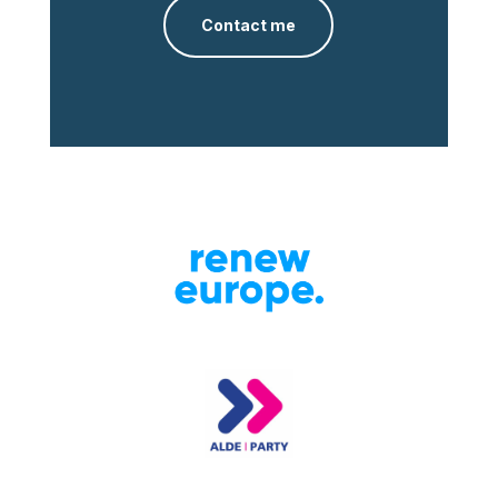
Contact me