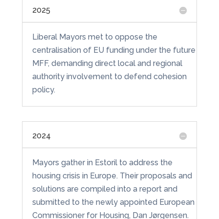
2025
Liberal Mayors met to oppose the
centralisation of EU funding under the future
MFF, demanding direct local and regional
authority involvement to defend cohesion
policy.
2024
Mayors gather in Estoril to address the
housing crisis in Europe. Their proposals and
solutions are compiled into a report and
submitted to the newly appointed European
Commissioner for Housing, Dan Jørgensen.