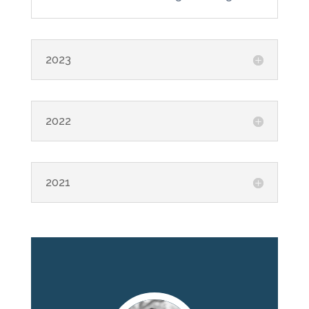
2023
2022
2021