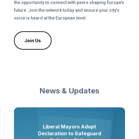
the opportunity to connect with peers shaping Europe’s
future. Join the network today and ensure your city’s
voice is heard at the European level.
Join Us
News & Updates
Liberal Mayors Adopt
Declaration to Safeguard