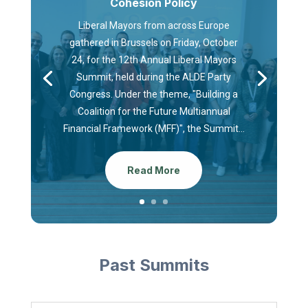
Cohesion Policy
Liberal Mayors from across Europe
gathered in Brussels on Friday, October
24, for the 12th Annual Liberal Mayors
Summit, held during the ALDE Party
Congress. Under the theme, "Building a
Coalition for the Future Multiannual
Financial Framework (MFF)", the Summit...
Read More
Past Summits