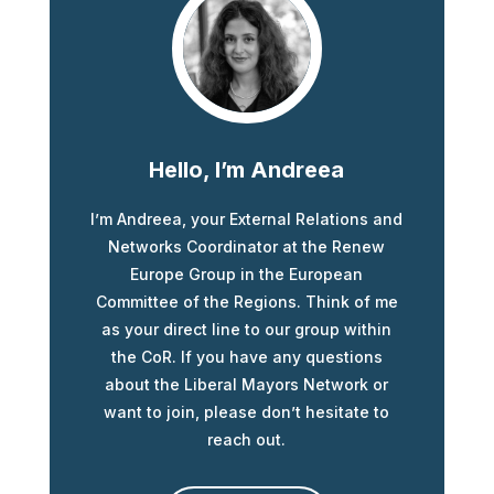
Hello, I’m Andreea
I’m Andreea, your External Relations and
Networks Coordinator at the Renew
Europe Group in the European
Committee of the Regions. Think of me
as your direct line to our group within
the CoR. If you have any questions
about the Liberal Mayors Network or
want to join, please don’t hesitate to
reach out.