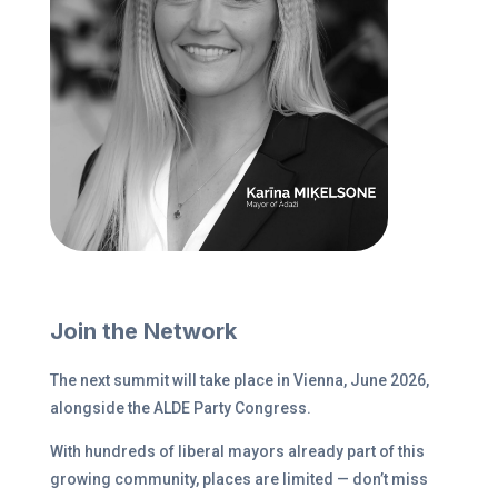
Join the Network
The next summit will take place in Vienna, June 2026,
alongside the ALDE Party Congress.
With hundreds of liberal mayors already part of this
growing community, places are limited — don’t miss