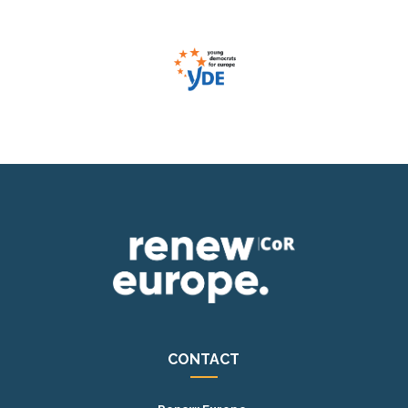
CONTACT