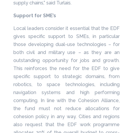
supply chains,” said Turlais.
Support for SME’s
Local leaders consider it essential that the EDF
gives specific support to SMEs, in particular
those developing dual-use technologies – for
both civil and military use – as they are an
outstanding opportunity for jobs and growth.
This reinforces the need for the EDF to give
specific support to strategic domains, from
robotics, to space technologies, including
navigation systems and high performing
computing. In line with the Cohesion Alliance,
the fund must not reduce allocations for
cohesion policy in any way. Cities and regions
also request that the EDF work programme
allocates 20% of the overall budget to cross-