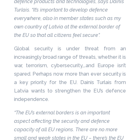
defence products and technologies, says Dainis
Turlais. “It’s important to develop defence
everywhere, also in member states such as my
own country of Latvia at the external border of
the EU so that all citizens feel secure”.
Global security is under threat from an
increasingly broad range of threats, whether it is
war, terrorism, cybersecurity,…and Europe isn’t
spared. Perhaps now more than ever security is
a key priority for the EU. Dainis Turlais from
Latvia wants to strengthen the EU’s defence
independence.
“The EU’s external borders is an important
aspect affecting the security and defence
capacity of all EU regions. There are no more
small and weak states in the EU – there’s the EU