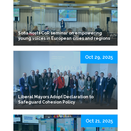
Sofia hosts CoR seminar on empowering
young voices in European cities and regions
Oct 29, 2025
Liberal Mayors Adopt Declaration to
Safeguard Cohesion Policy
Oct 21, 2025