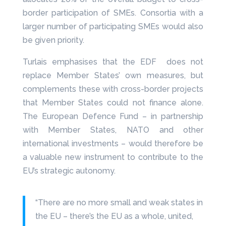
border participation of SMEs. Consortia with a
larger number of participating SMEs would also
be given priority.
Turlais emphasises that the EDF does not
replace Member States’ own measures, but
complements these with cross-border projects
that Member States could not finance alone.
The European Defence Fund – in partnership
with Member States, NATO and other
international investments – would therefore be
a valuable new instrument to contribute to the
EU’s strategic autonomy.
“There are no more small and weak states in
the EU – there’s the EU as a whole, united,