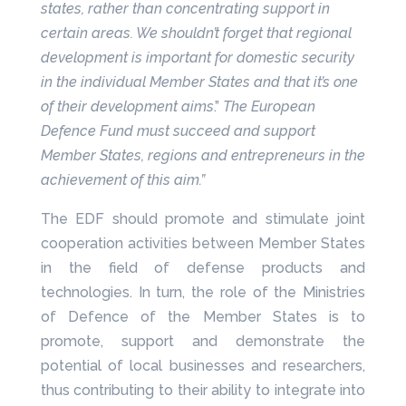
states, rather than concentrating support in
certain areas. We shouldn’t forget that regional
development is important for domestic security
in the individual Member States and that it’s one
of their development aims
.”
The European
Defence Fund must succeed and support
Member States, regions and entrepreneurs in the
achievement of this aim.”
The EDF should promote and stimulate joint
cooperation activities between Member States
in the field of defense products and
technologies. In turn, the role of the Ministries
of Defence of the Member States is to
promote, support and demonstrate the
potential of local businesses and researchers,
thus contributing to their ability to integrate into