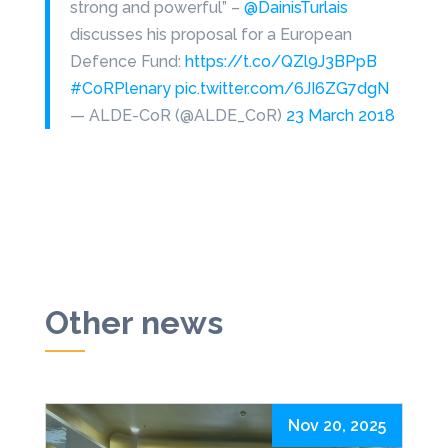
strong and powerful” –
@DainisTurlais
discusses his proposal for a European
Defence Fund:
https://t.co/QZl9J3BPpB
#CoRPlenary
pic.twitter.com/6JI6ZG7dgN
— ALDE-CoR (@ALDE_CoR)
23 March 2018
Other news
Nov 20, 2025