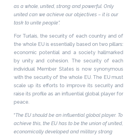
as a whole, united, strong and powerful. Only
united can we achieve our objectives – it is our
task to unite people”.
For Turlais, the security of each country and of
the whole EU is essentially based on two pillars:
economic potential and a society hallmarked
by unity and cohesion. The security of each
individual Member States is now synonymous
with the security of the whole EU. The EU must
scale up its efforts to improve its security and
raise its profile as an influential global player for
peace.
“
The EU should be an influential global player. To
achieve this, the EU has to be the union of united,
economically developed and military strong