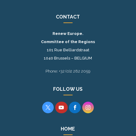
CONTACT
Renew Europe.
Committee of the Regions
101 Rue Belliardstraat
1040 Brussels – BELGIUM
Phone: +32 (0)2 282 2059
FOLLOW US




HOME