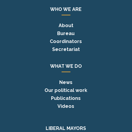
WHO WE ARE
About
Bureau
Coordinators
Secretariat
WHAT WE DO
News
Our political work
Publications
Videos
LIBERAL MAYORS