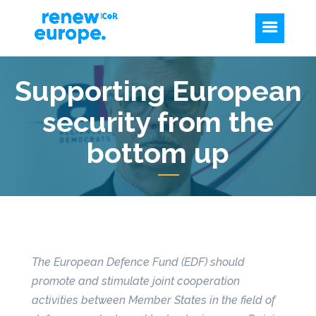
Supporting European
security from the
bottom up
The European Defence Fund (EDF) should
promote and stimulate joint cooperation
activities between Member States in the field of