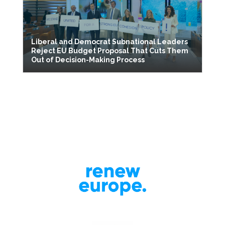
Liberal and Democrat Subnational Leaders
Reject EU Budget Proposal That Cuts Them
Out of Decision-Making Process