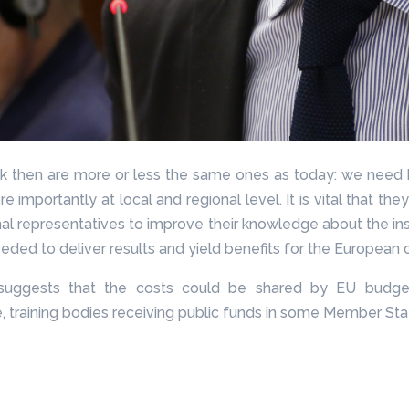
back then are more or less the same ones as today: we need
re importantly at local and regional level. It is vital that th
ional representatives to improve their knowledge about the in
eded to deliver results and yield benefits for the European c
uggests that the costs could be shared by EU budgets
e, training bodies receiving public funds in some Member Sta