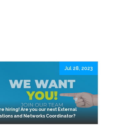
Jul 28, 2023
re hiring! Are you our next External
ations and Networks Coordinator?