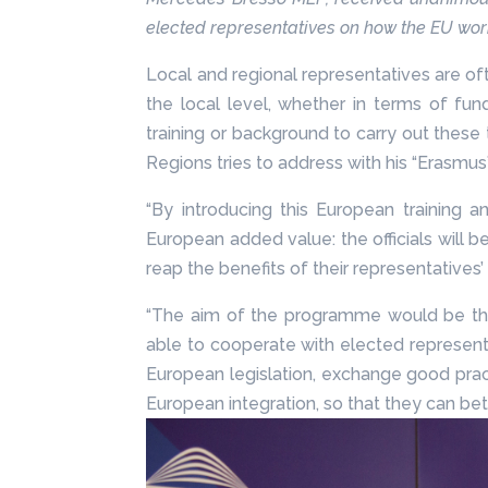
elected representatives on how the EU wo
Local and regional representatives are of
the local level, whether in terms of fun
training or background to carry out these
Regions tries to address with his “Erasmus”
“By introducing this European trainin
European added value: the officials will 
reap the benefits of their representative
“The aim of the programme would be that 
able to cooperate with elected represent
European legislation, exchange good practi
European integration, so that they can be