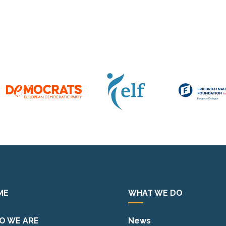
ME
WHAT WE DO
O WE ARE
News