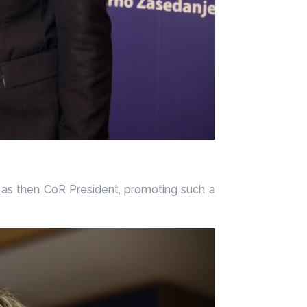
, as then CoR President, promoting such a