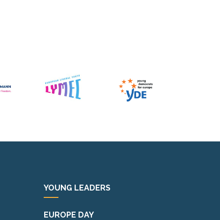
YOUNG LEADERS
EUROPE DAY