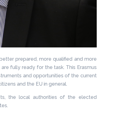
 better prepared, more qualified and more
ey are fully ready for the task. This Erasmus
struments and opportunities of the current
itizens and the EU in general.
, the local authorities of the elected
tes.