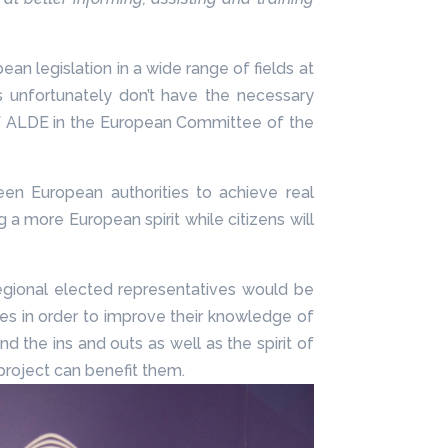
n legislation in a wide range of fields at
rs unfortunately don’t have the necessary
t of ALDE in the European Committee of the
n European authorities to achieve real
a more European spirit while citizens will
regional elected representatives would be
es in order to improve their knowledge of
d the ins and outs as well as the spirit of
project can benefit them.