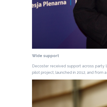
Wide support
Decoster received support across party l
pilot project, launched in 2012, and fro