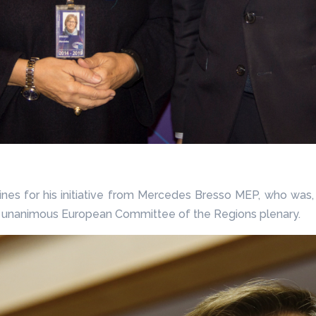
ines for his initiative from Mercedes Bresso MEP, who was
m a unanimous European Committee of the Regions plenary.