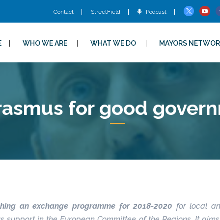
Contact
StreetField
Podcast
E
WHO WE ARE
WHAT WE DO
MAYORS NETWOR
rasmus for good gover
ishing an exchange programme for 2018-2020
for local a
upport in the European Committee of the Regions. It aims a