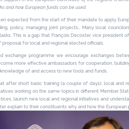
rks and how European funds can be used.
ten expected from the start of their mandate to apply Europea
ding, policy, managing joint projects… Many local councilo
 tasks. This is a gap that François Decoster, vice presiden
 proposal for local and regional elected officials.
g and exchange programme we encourage exchanges betwee
become more effective ambassadors for cooperation, building 
s’ knowledge of and access to new tools and funds.
after short basic training (a couple of days), local and 
atives working on the same topics in different Member Stat
ces, launch new local and regional initiatives and understan
tter explain to their constituents why and how the European 