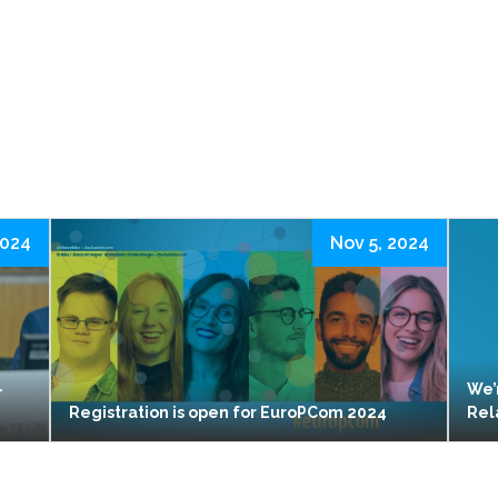
2024
Nov 5, 2024
-
We’
Registration is open for EuroPCom 2024
Rel