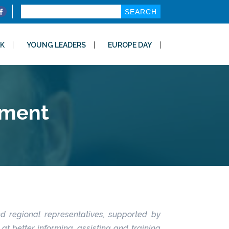
Search
for:
K
YOUNG LEADERS
EUROPE DAY
nment
nd regional representatives, supported by
t better informing, assisting and training