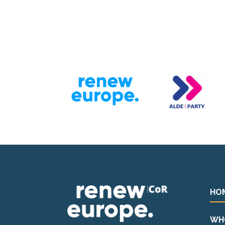
HO
WH