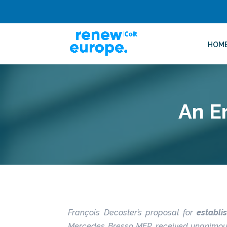
HOM
An E
François Decoster’s proposal for
establ
Mercedes Bresso MEP, received unanimous s