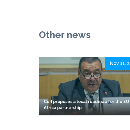
Other news
Nov 11, 
CoR proposes a local roadmap for the EU
Africa partnership