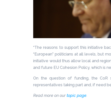
“The reasons to support this initiative 
“European” politicians at all levels, but mo
initiative would thus allow local and reg
and future EU Cohesion Policy, which is ne
On the question of funding, the CoR s
representatives taking part and, if need b
Read more on our
topic page
.