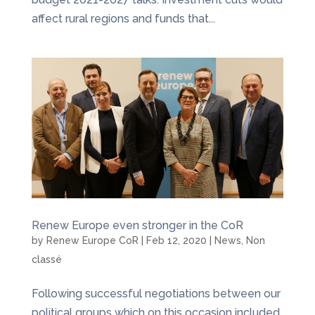
affect rural regions and funds that...
Renew Europe even stronger in the CoR
by
Renew Europe CoR
|
Feb 12, 2020
|
News
,
Non
classé
Following successful negotiations between our
political groups which on this occasion included