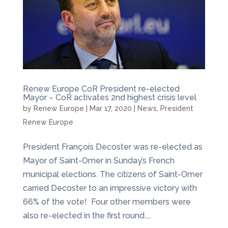
Renew Europe CoR President re-elected
Mayor – CoR activates 2nd highest crisis level
by
Renew Europe
|
Mar 17, 2020
|
News
,
President
Renew Europe
President François Decoster was re-elected as
Mayor of Saint-Omer in Sunday’s French
municipal elections. The citizens of Saint-Omer
carried Decoster to an impressive victory with
66% of the vote! Four other members were
also re-elected in the first round....