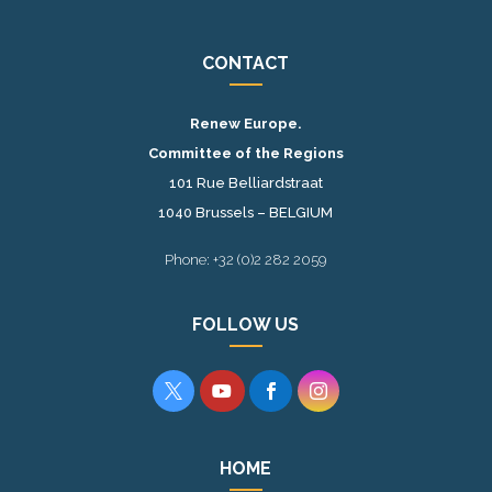
CONTACT
Renew Europe.
Committee of the Regions
101 Rue Belliardstraat
1040 Brussels – BELGIUM
Phone: +32 (0)2 282 2059
FOLLOW US




HOME