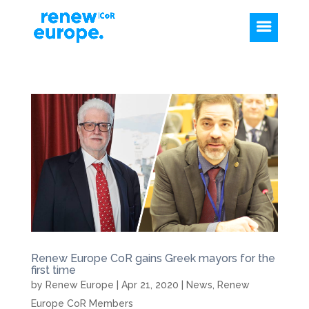
Renew Europe CoR gains Greek mayors for the
first time
by
Renew Europe
|
Apr 21, 2020
|
News
,
Renew
Europe CoR Members