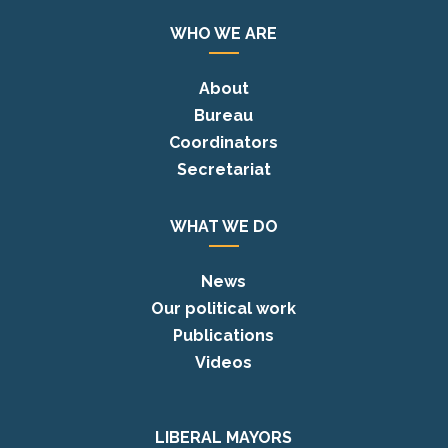
WHO WE ARE
About
Bureau
Coordinators
Secretariat
WHAT WE DO
News
Our political work
Publications
Videos
LIBERAL MAYORS