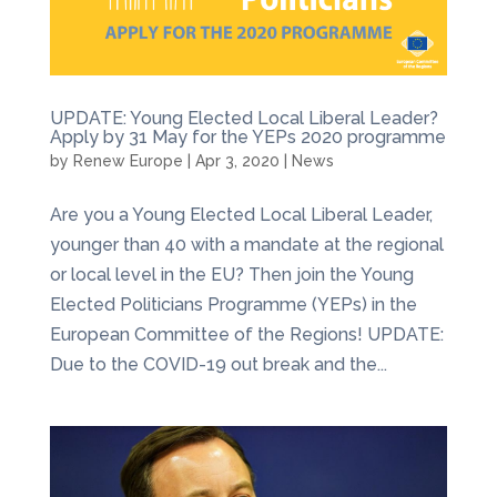
UPDATE: Young Elected Local Liberal Leader?
Apply by 31 May for the YEPs 2020 programme
by
Renew Europe
|
Apr 3, 2020
|
News
Are you a Young Elected Local Liberal Leader,
younger than 40 with a mandate at the regional
or local level in the EU? Then join the Young
Elected Politicians Programme (YEPs) in the
European Committee of the Regions! UPDATE:
Due to the COVID-19 out break and the...