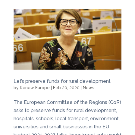
Let’s preserve funds for rural development
by
Renew Europe
|
Feb 20, 2020
|
News
The European Committee of the Regions (CoR)
asks to preserve funds for rural development,
hospitals, schools, local transport, environment,
universities and small businesses in the EU
budget 2021-2027 talks. Investment cuts would