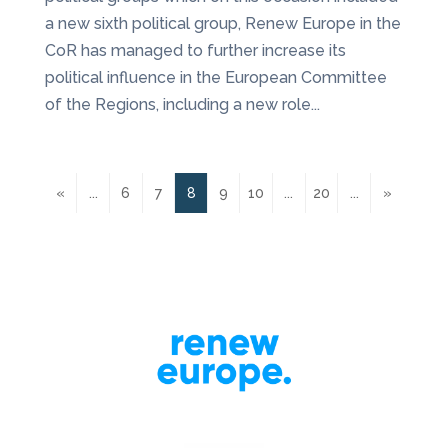
a new sixth political group, Renew Europe in the
CoR has managed to further increase its
political influence in the European Committee
of the Regions, including a new role...
«
...
6
7
8
9
10
...
20
...
»