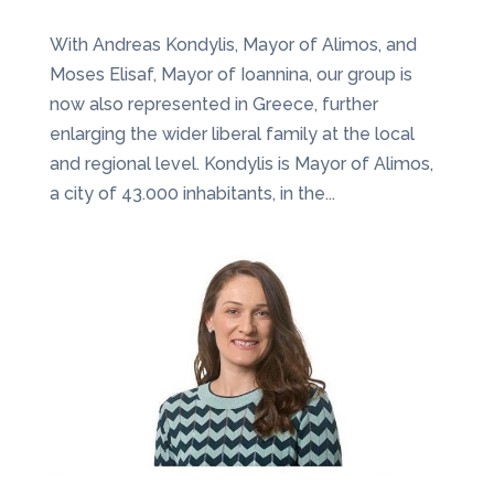
With Andreas Kondylis, Mayor of Alimos, and
Moses Elisaf, Mayor of Ioannina, our group is
now also represented in Greece, further
enlarging the wider liberal family at the local
and regional level. Kondylis is Mayor of Alimos,
a city of 43.000 inhabitants, in the...