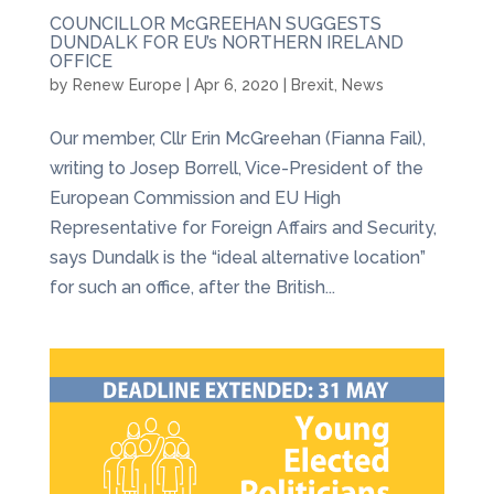
COUNCILLOR McGREEHAN SUGGESTS
DUNDALK FOR EU’s NORTHERN IRELAND
OFFICE
by
Renew Europe
|
Apr 6, 2020
|
Brexit
,
News
Our member, Cllr Erin McGreehan (Fianna Fail),
writing to Josep Borrell, Vice-President of the
European Commission and EU High
Representative for Foreign Affairs and Security,
says Dundalk is the “ideal alternative location”
for such an office, after the British...