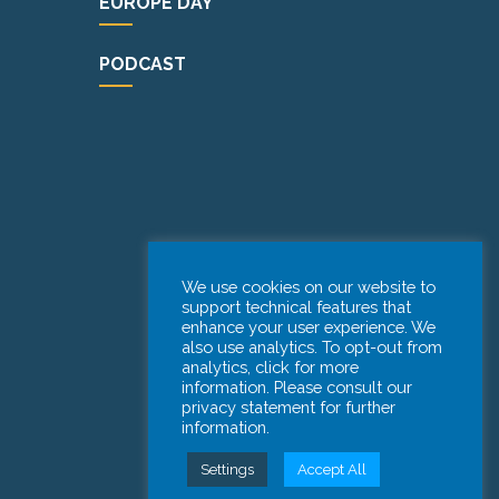
EUROPE DAY
PODCAST
We use cookies on our website to
support technical features that
enhance your user experience. We
also use analytics. To opt-out from
analytics, click for more
information. Please consult our
privacy statement for further
information.
Settings
Accept All