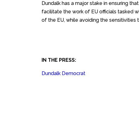
Dundalk has a major stake in ensuring tha
facilitate the work of EU officials tasked 
of the EU, while avoiding the sensitivities 
IN THE PRESS:
Dundalk Democrat