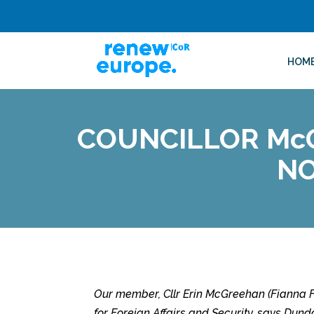
HOM
COUNCILLOR Mc
NO
Our member, Cllr Erin McGreehan (Fianna Fa
for Foreign Affairs and Security,
says Dundal