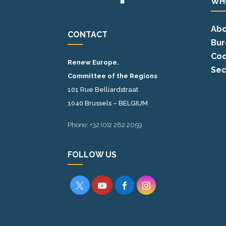
WH
Abo
CONTACT
Bur
Coo
Renew Europe.
Sec
Committee of the Regions
101 Rue Belliardstraat
1040 Brussels – BELGIUM
Phone: +32 (0)2 282 2059
FOLLOW US



