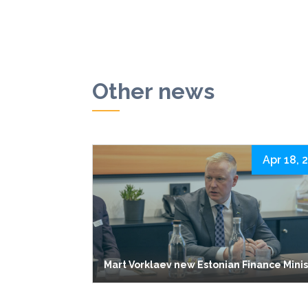
Other news
Apr 18, 
Mart Vorklaev new Estonian Finance Mini