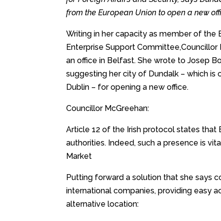
from the European Union to open a new offi
Writing in her capacity as member of th
Enterprise Support Committee,Councillor
an office in Belfast. She wrote to Josep B
suggesting her city of Dundalk – which is
Dublin – for opening a new office.
Councillor McGreehan:
Article 12 of the Irish protocol states that
authorities. Indeed, such a presence is vit
Market
Putting forward a solution that she says c
international companies, providing easy ac
alternative location: