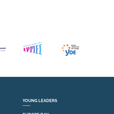
YOUNG LEADERS