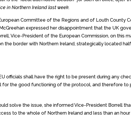
ce in Northern Ireland last week.
e European Committee of the Regions and of Louth County 
 McGreehan expressed her disappointment that the UK gove
orrell, Vice-President of the European Commission, on this ma
 on the border with Northern Ireland, strategically located 
 EU officials shall have the right to be present during any che
al for the good functioning of the protocol, and therefore to
ould solve the issue, she informed Vice-President Borrell th
cess to the whole of Northern Ireland and less than an hour 