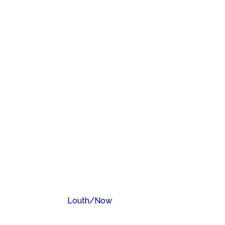
Louth/Now