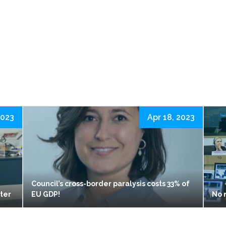
2023
Apr 18, 2023
Council’s cross-border paralysis costs 33% of
ster
EU GDP!
No 