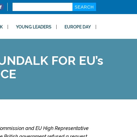
Search
for:
K
YOUNG LEADERS
EUROPE DAY
NDALK FOR EU’s
ICE
n Commission and EU High Representative
 the British government refused a request