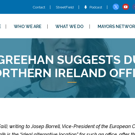
Contact
StreetField
Podcast
E
WHO WE ARE
WHAT WE DO
MAYORS NETWOR
GREEHAN SUGGESTS DU
RTHERN IRELAND OFF
il), writing to Josep Borrell, Vice-President of the Europea
k is the “ideal alternative location” for such an office, after