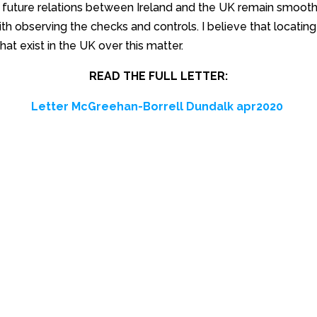
t future relations between Ireland and the UK remain smooth
with observing the checks and controls. I believe that locatin
that exist in the UK over this matter.
READ THE FULL LETTER:
Letter McGreehan-Borrell Dundalk apr2020