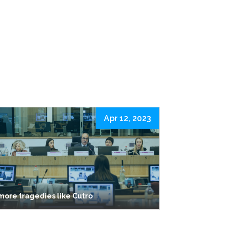
Apr 12, 2023
more tragedies like Cutro