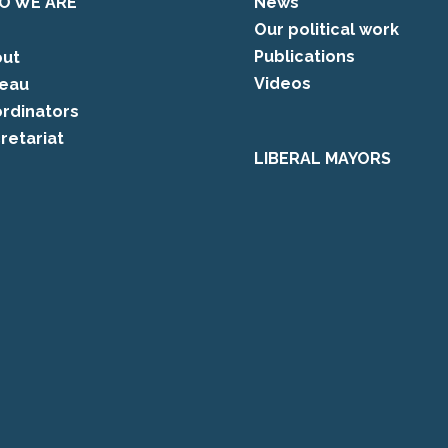
O WE ARE
News
Our political work
Publications
ut
Videos
eau
rdinators
retariat
LIBERAL MAYORS