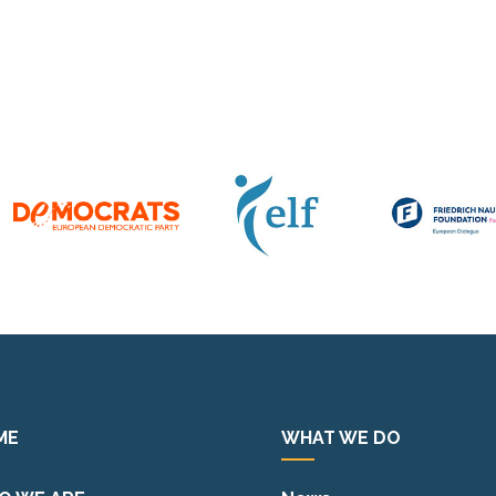
ME
WHAT WE DO