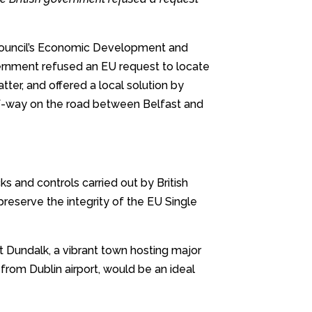
Council’s Economic Development and
rnment refused an EU request to locate
tter, and offered a local solution by
half-way on the road between Belfast and
cks and controls carried out by British
 preserve the integrity of the EU Single
at Dundalk, a vibrant town hosting major
from Dublin airport, would be an ideal