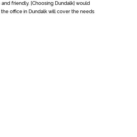
 and friendly. [Choosing Dundalk] would
g the office in Dundalk will cover the needs