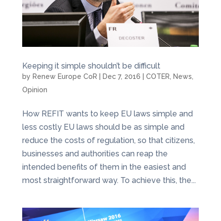
Keeping it simple shouldn’t be difficult
by
Renew Europe CoR
|
Dec 7, 2016
|
COTER
,
News
,
Opinion
How REFIT wants to keep EU laws simple and
less costly EU laws should be as simple and
reduce the costs of regulation, so that citizens,
businesses and authorities can reap the
intended benefits of them in the easiest and
most straightforward way. To achieve this, the...