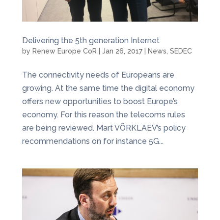
Delivering the 5th generation Internet
by
Renew Europe CoR
|
Jan 26, 2017
|
News
,
SEDEC
The connectivity needs of Europeans are
growing. At the same time the digital economy
offers new opportunities to boost Europe’s
economy. For this reason the telecoms rules
are being reviewed. Mart VÕRKLAEV’s policy
recommendations on for instance 5G...