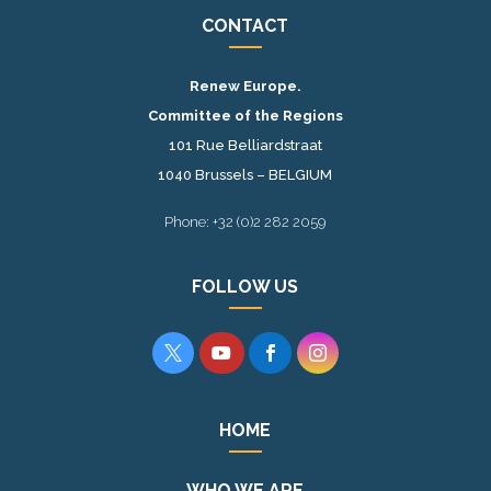
CONTACT
Renew Europe.
Committee of the Regions
101 Rue Belliardstraat
1040 Brussels – BELGIUM
Phone: +32 (0)2 282 2059
FOLLOW US




HOME
WHO WE ARE