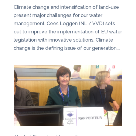
Climate change and intensification of land-use
present major challenges for our water
management. Cees Loggen (NL / VVD) sets
out to improve the implementation of EU water
legislation with innovative solutions. Climate
change is the defining issue of our generation,...