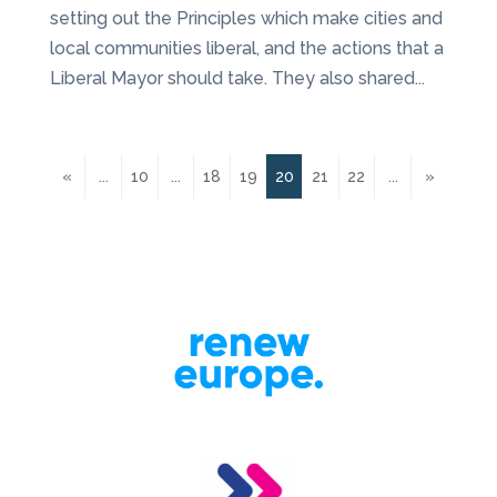
setting out the Principles which make cities and
local communities liberal, and the actions that a
Liberal Mayor should take. They also shared...
«
...
10
...
18
19
20
21
22
...
»