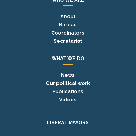
About
Bureau
Coordinators
Secretariat
WHAT WE DO
News
Our political work
Publications
Videos
LIBERAL MAYORS