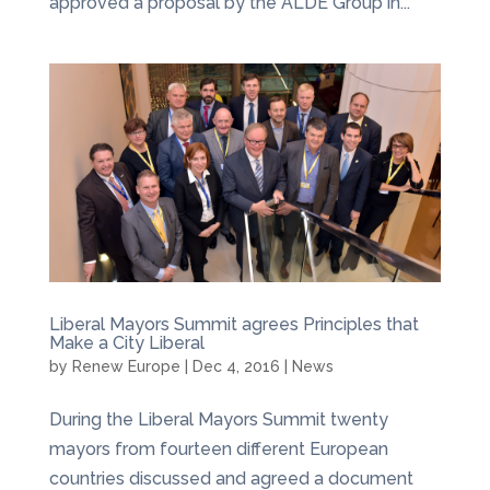
approved a proposal by the ALDE Group in...
Liberal Mayors Summit agrees Principles that
Make a City Liberal
by
Renew Europe
|
Dec 4, 2016
|
News
During the Liberal Mayors Summit twenty
mayors from fourteen different European
countries discussed and agreed a document