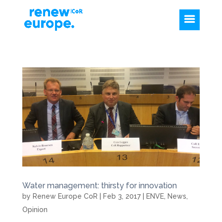
Water management: thirsty for innovation
by
Renew Europe CoR
|
Feb 3, 2017
|
ENVE
,
News
,
Opinion