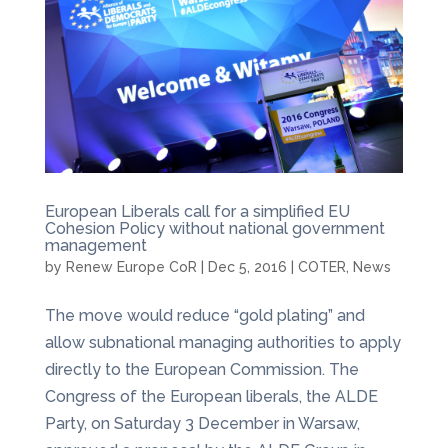
European Liberals call for a simplified EU
Cohesion Policy without national government
management
by
Renew Europe CoR
|
Dec 5, 2016
|
COTER
,
News
The move would reduce “gold plating” and
allow subnational managing authorities to apply
directly to the European Commission. The
Congress of the European liberals, the ALDE
Party, on Saturday 3 December in Warsaw,