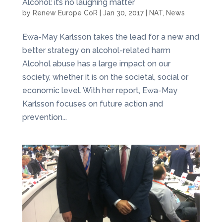
Alcohol: it’s no laughing matter
by
Renew Europe CoR
|
Jan 30, 2017
|
NAT
,
News
Ewa-May Karlsson takes the lead for a new and
better strategy on alcohol-related harm
Alcohol abuse has a large impact on our
society, whether it is on the societal, social or
economic level. With her report, Ewa-May
Karlsson focuses on future action and
prevention...