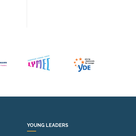
YOUNG LEADERS