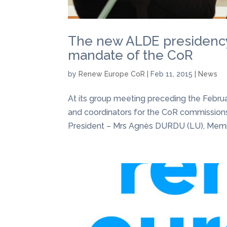
The new ALDE presidency 
mandate of the CoR
by
Renew Europe CoR
|
Feb 11, 2015
|
News
At its group meeting preceding the Febru
and coordinators for the CoR commissions
President – Mrs Agnès DURDU (LU), Membe