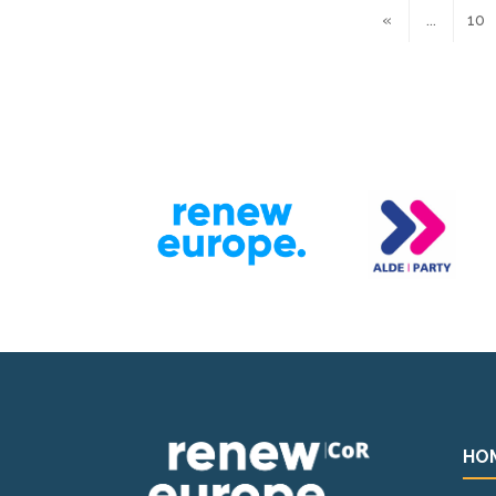
«
...
10
HO