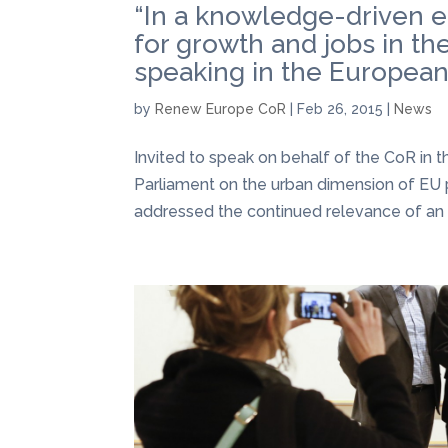
“In a knowledge-driven e
for growth and jobs in t
speaking in the Europea
by
Renew Europe CoR
|
Feb 26, 2015
|
News
Invited to speak on behalf of the CoR i
Parliament on the urban dimension of EU
addressed the continued relevance of an i