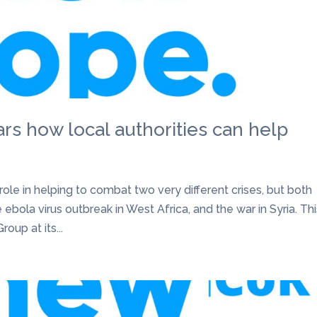
rs how local authorities can help
 role in helping to combat two very different crises, but both
 ebola virus outbreak in West Africa, and the war in Syria. Th
up at its...