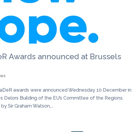
DeR Awards announced at Brussels
ews
he LeaDeR awards were announced Wednesday 10 December in
s Delors Building of the EU’s Committee of the Regions.
by Sir Graham Watson,...