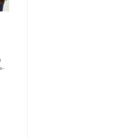
u
ce-