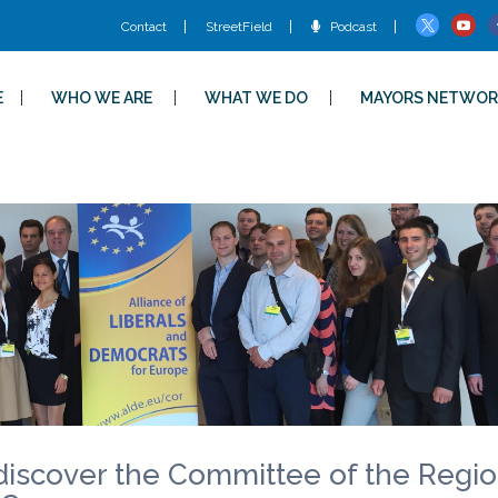
Contact
StreetField
Podcast
E
WHO WE ARE
WHAT WE DO
MAYORS NETWOR
 discover the Committee of the Regi