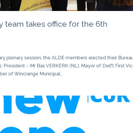
team takes office for the 6th
ary plenary session, the ALDE members elected their Burea
: President – Mr Bas VERKERK (NL), Mayor of Delft First Vi
r of Wincrange Municipal...