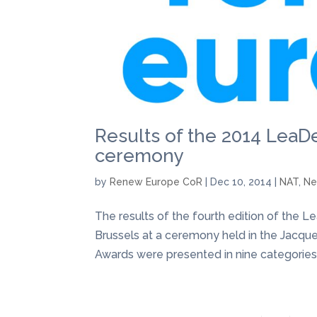
Results of the 2014 Lea
ceremony
by
Renew Europe CoR
|
Dec 10, 2014
|
NAT
,
N
The results of the fourth edition of t
Brussels at a ceremony held in the Jacque
Awards were presented in nine categories 