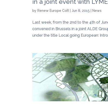
in a joint event with LYM
by
Renew Europe CoR
|
Jun 8, 2015
|
News
Last week, from the 2nd to the 4th of Ju
convened in Brussels in a joint ALDE Gr
under the title Local going European: Intro