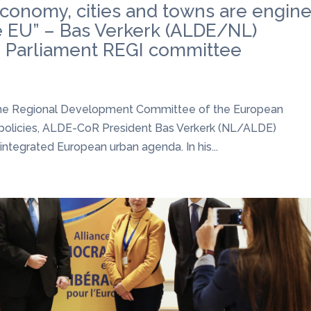
conomy, cities and towns are engin
he EU” – Bas Verkerk (ALDE/NL)
n Parliament REGI committee
n the Regional Development Committee of the European
 policies, ALDE-CoR President Bas Verkerk (NL/ALDE)
ntegrated European urban agenda. In his...