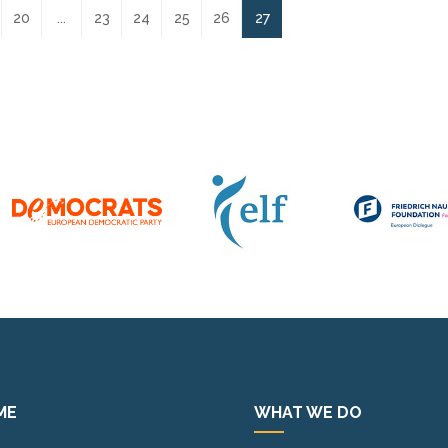
20
...
23
24
25
26
27
ME
WHAT WE DO