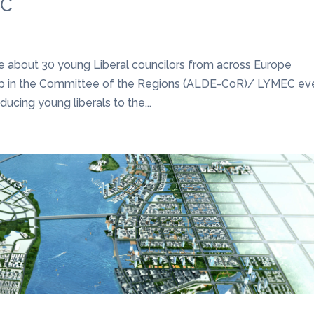
EC
ne about 30 young Liberal councilors from across Europe
oup in the Committee of the Regions (ALDE-CoR)/ LYMEC ev
ducing young liberals to the...