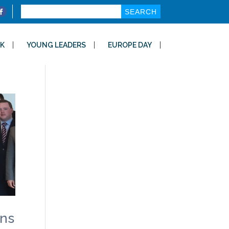
Search
for:
K
YOUNG LEADERS
EUROPE DAY
ons