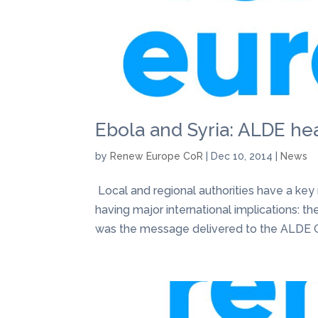
Ebola and Syria: ALDE hea
by
Renew Europe CoR
|
Dec 10, 2014
|
News
​ Local and regional authorities have a key
having major international implications: the
was the message delivered to the ALDE Gro