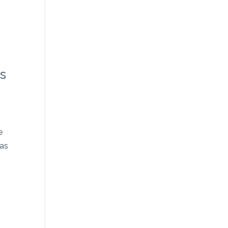
ts
e
 as