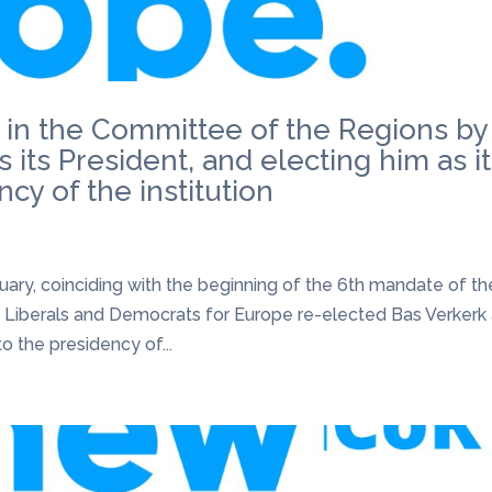
 in the Committee of the Regions by
 its President, and electing him as i
cy of the institution
uary, coinciding with the beginning of the 6th mandate of th
 Liberals and Democrats for Europe re-elected Bas Verkerk
o the presidency of...