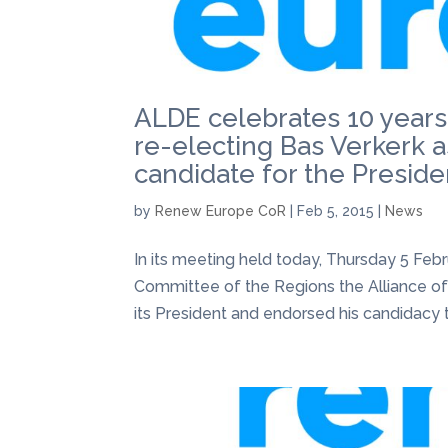
ALDE celebrates 10 years
re-electing Bas Verkerk as
candidate for the Presiden
by
Renew Europe CoR
|
Feb 5, 2015
|
News
In its meeting held today, Thursday 5 Febr
Committee of the Regions the Alliance of
its President and endorsed his candidacy t