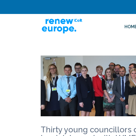
HOM
Thirty young councillors