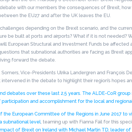
ebate with our members the consequences of Brexit, how t
l between the EU27 and after the UK leaves the EU.
 challenges depending on the Brexit scenario, and the curre
ture be built at ports and airports? What if it is not needed? 
 will European Structural and Investment Funds be affected 
uestions that subnational authorities are facing as Brexit ap
iving forward the debate.
t Somers, Vice-Presidents Ulrika Landergren and François D
ntervened in the debate to highlight their region’s hopes an
nd debates over these last 2,5 years. The ALDE-CoR group r
 participation and accomplishment for the local and regional
of the European Committee of the Regions in June 2017 to visi
a subnational level
, teaming up with Fianna Fáil for this spe
mpact of Brexit on Ireland with Michael Martin TD, leader of 