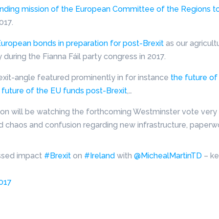
inding mission of the European Committee of the Regions to
017.
uropean bonds in preparation for post-Brexit
as our agricul
uring the Fianna Fáil party congress in 2017.
rexit-angle featured prominently in for instance
the future of
 future of the EU funds post-Brexit
,…
ion will be watching the forthcoming Westminster vote very c
d chaos and confusion regarding new infrastructure, paperwor
ssed impact
#Brexit
on
#Ireland
with
@MichealMartinTD
– ke
2017