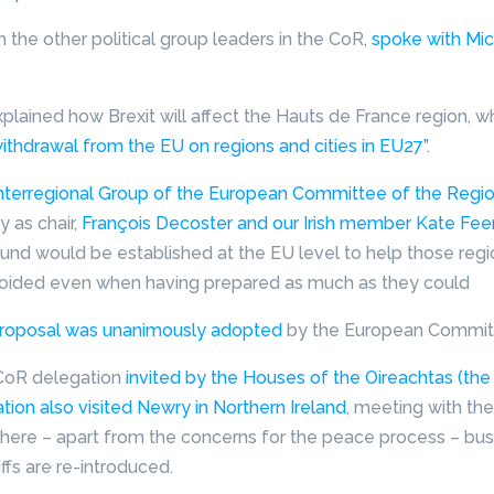
 the other political group leaders in the CoR,
spoke with Mic
lained how Brexit will affect the Hauts de France region, wh
ithdrawal from the EU on regions and cities in EU27”
.
Interregional Group of the European Committee of the Regi
y as chair,
François Decoster and our Irish member Kate Feen
Fund would be established at the EU level to help those reg
ided even when having prepared as much as they could
d proposal was unanimously adopted
by the European Committ
 CoR delegation
invited by the Houses of the Oireachtas (the I
ion also visited Newry in Northern Ireland
, meeting with th
 where – apart from the concerns for the peace process – bus
ffs are re-introduced.