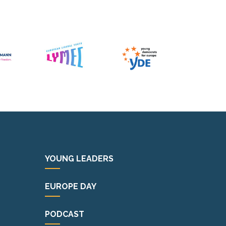
YOUNG LEADERS
EUROPE DAY
PODCAST