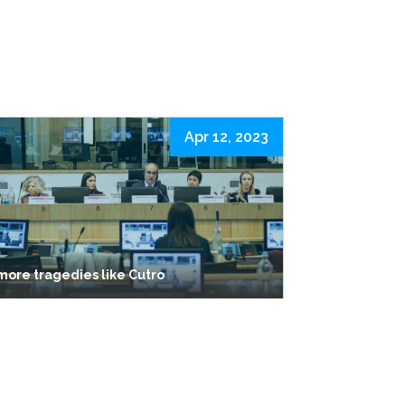
Apr 12, 2023
more tragedies like Cutro