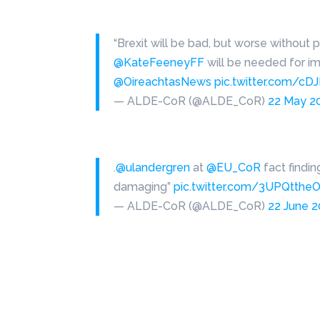
“Brexit will be bad, but worse without 
@KateFeeneyFF
will be needed for im
@OireachtasNews
pic.twitter.com/c
— ALDE-CoR (@ALDE_CoR)
22 May 2
.
@ulandergren
at
@EU_CoR
fact findi
damaging”
pic.twitter.com/3UPQtthe
— ALDE-CoR (@ALDE_CoR)
22 June 