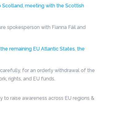
 Scotland, meeting with the Scottish
ture spokesperson with Fianna Fáil and
 the remaining EU Atlantic States
,
the
arefully, for an orderly withdrawal of the
k, rights, and EU funds.
y to raise awareness across EU regions &