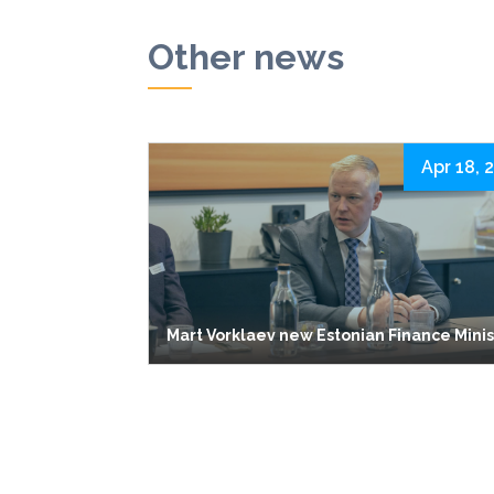
Other news
Apr 18, 
Mart Vorklaev new Estonian Finance Mini