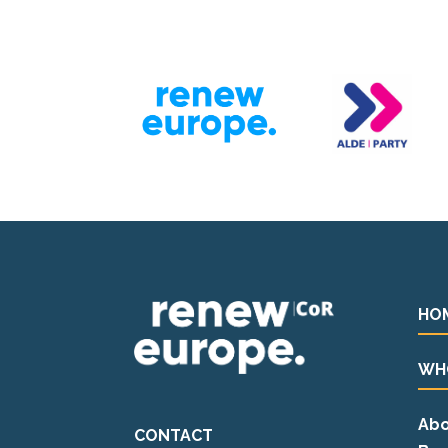
HO
WH
Abo
CONTACT