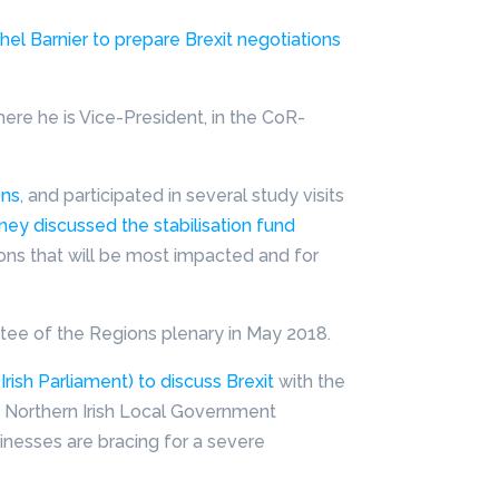
hel Barnier to prepare Brexit negotiations
ere he is Vice-President, in the CoR-
ons
, and participated in several study visits
ey discussed the stabilisation fund
ions that will be most impacted and for
ee of the Regions plenary in May 2018.
rish Parliament) to discuss Brexit
with the
e Northern Irish Local Government
inesses are bracing for a severe