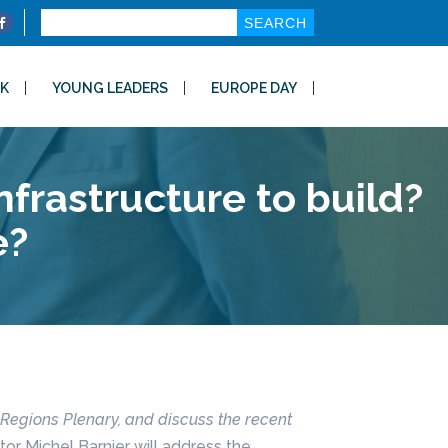
Search
for:
K
YOUNG LEADERS
EUROPE DAY
frastructure to build?
e?
 Regions Plenary, and discuss the recent
r Michel Barnier will address the