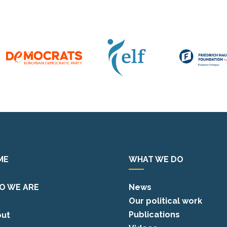
ME
WHAT WE DO
O WE ARE
News
Our political work
Publications
ut