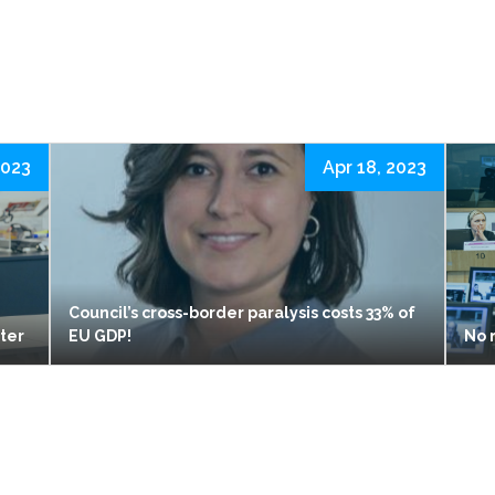
2023
Apr 18, 2023
Council’s cross-border paralysis costs 33% of
ster
EU GDP!
No 