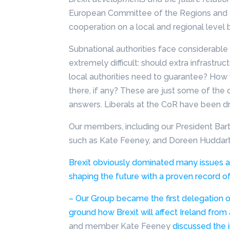
European Committee of the Regions and d
cooperation on a local and regional leve
Subnational authorities face considerable
extremely difficult: should extra infrastruc
local authorities need to guarantee? How
there, if any? These are just some of the q
answers. Liberals at the CoR have been dr
Our members, including our President Bar
such as Kate Feeney, and Doreen Huddart i
Brexit obviously dominated many issues a
shaping the future with a proven record of
– Our Group became
the first delegation 
ground how Brexit will affect Ireland from 
and member Kate Feeney
discussed the i