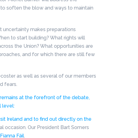
o soften the blow and ways to maintain
nt uncertainty makes preparations
When to start building? What rights will
across the Union? What opportunities are
proaches, and for which there are still few
ecoster as well as several of our members
d fears.
emains at the forefront of the debate,
 level:
t Ireland and to find out directly on the
cial occasion. Our President Bart Somers
Fianna Fáil
.