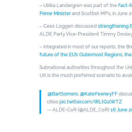
– Ulrika Landergren was part of the
fact-f
Prime Minister
and Scottish MP’s, in June 2
– Cees Loggen discussed
strengthening E
ALDE Party Vice-President Timmy Dooley d
– Integrated in most of our reports, the B
future of the EU’s Outermost Regions
,
the
Subnational authorities throughout the Un
UK is the much preferred scenario to avoi
.
@BartSomers
,
@KateFeeneyFF
discu
cities
pic.twitter.com/iRLtQ1lWTZ
— ALDE-CoR (@ALDE_CoR)
16 June 