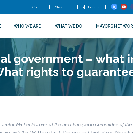
Contact
StreetField
Podcast
E
WHO WE ARE
WHAT WE DO
MAYORS NETWOR
l government – what in
hat rights to guarante
otiator Michel Barnier at the next European Committee of the
nship with the UK.
Thursday 6 December Chief Brexit Negotiato