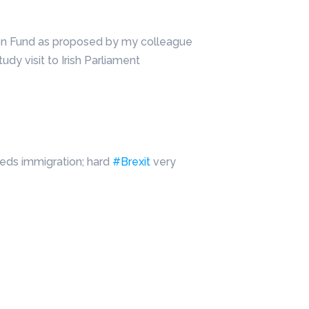
ion Fund as proposed by my colleague
tudy visit to Irish Parliament
eeds immigration; hard
#Brexit
very