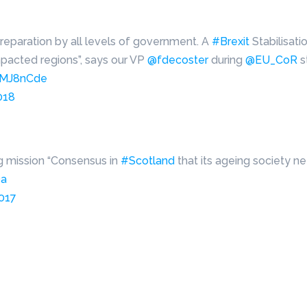
preparation by all levels of government. A
#Brexit
Stabilisat
pacted regions”, says our VP
@fdecoster
during
@EU_CoR
s
DJMJ8nCde
018
ng mission “Consensus in
#Scotland
that its ageing society n
Oa
2017