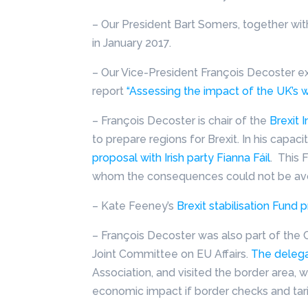
– Our President Bart Somers, together with
in January 2017.
– Our Vice-President François Decoster exp
report
“Assessing the impact of the UK’s w
– François Decoster is chair of the
Brexit 
to prepare regions for Brexit. In his capacit
proposal with Irish party Fianna Fáil
. This 
whom the consequences could not be avo
– Kate Feeney’s
Brexit stabilisation Fun
– François Decoster was also part of the
Joint Committee on EU Affairs.
The delegat
Association, and visited the border area,
economic impact if border checks and tari