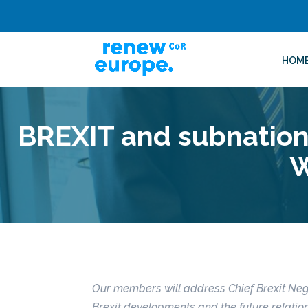
HOM
BREXIT and subnationa
W
Our members will address Chief Brexit Neg
Brexit developments and the future relatio