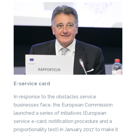
E-service card
In response to the obstacles service
businesses face, the European Commission
launched a series of initiatives (European
service e-card, notification procedure and a
proportionality test) in January 2017 to make it