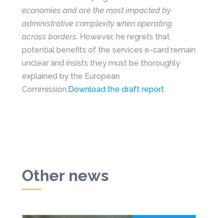
economies and are the most impacted by
administrative complexity when operating
across borders
. However, he regrets that
potential benefits of the services e-card remain
unclear and insists they must be thoroughly
explained by the European
Commission.
Download the draft report
Other news