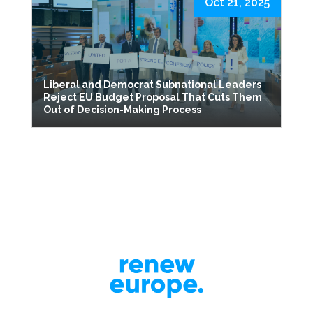
Oct 21, 2025
Liberal and Democrat Subnational Leaders
Reject EU Budget Proposal That Cuts Them
Out of Decision-Making Process