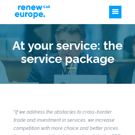
At your service: the
service package
“
If we address the obstacles to cross-border
trade and investment in services, we increase
competition with more choice and better prices