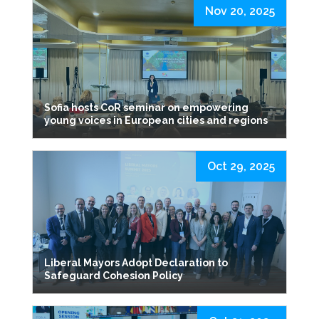
Nov 20, 2025
Sofia hosts CoR seminar on empowering
young voices in European cities and regions
Oct 29, 2025
Liberal Mayors Adopt Declaration to
Safeguard Cohesion Policy