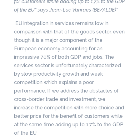
for customers while adding up to 1.7% to the GDP
of the EU” says Jean-Luc Vanraes (BE/ALDE)”
EU integration in services remains low in
comparison with that of the goods sector, even
though it is a major component of the
European economy accounting for an
impressive 70% of both GDP and jobs. The
services sector is unfortunately characterized
by slow productivity growth and weak
competition which explains a poor
performance. If we address the obstacles of
cross-border trade and investment, we
increase the competition with more choice and
better price for the benefit of customers while
at the same time adding up to 1.7% to the GDP
of the EU