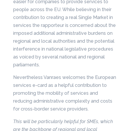
easier for companies to provide services to
people across the EU. While believing in their
contribution to creating a real Single Market in
services the rapporteur is concerned about the
imposed additional administrative burdens on
regional and local authorities and the potential
interference in national legislative procedures
as voiced by several national and regional
parliaments.
Nevertheless Vanraes welcomes the European
services e-card as a helpful contribution to
promoting the mobility of services and
reducing administrative complexity and costs
for cross-border service providers.
This will be particularly helpful for SMEs, which
are the backbone of regional and local