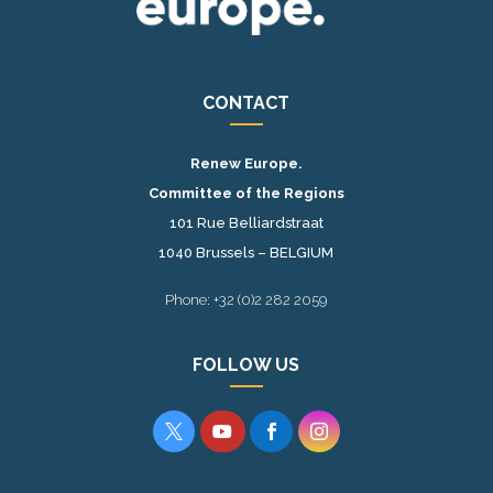
CONTACT
Renew Europe.
Committee of the Regions
101 Rue Belliardstraat
1040 Brussels – BELGIUM
Phone: +32 (0)2 282 2059
FOLLOW US



