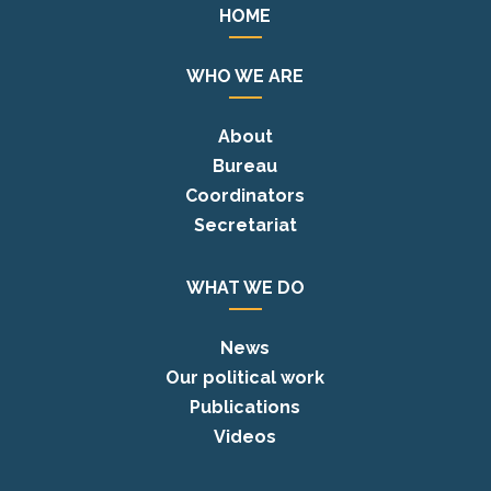
HOME
WHO WE ARE
About
Bureau
Coordinators
Secretariat
WHAT WE DO
News
Our political work
Publications
Videos