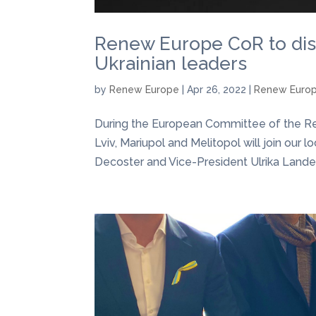
Renew Europe CoR to dis
Ukrainian leaders
by
Renew Europe
|
Apr 26, 2022
|
Renew Euro
During the European Committee of the Regi
Lviv, Mariupol and Melitopol will join our 
Decoster and Vice-President Ulrika Landerg