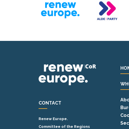
HO
WH
Abo
CONTACT
Bur
Coo
Renew Europe.
Sec
Committee of the Regions