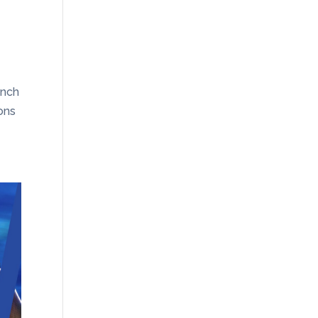
unch
ons