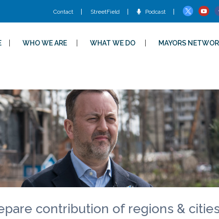
Contact
StreetField
Podcast
E
WHO WE ARE
WHAT WE DO
MAYORS NETWOR
epare contribution of regions & citie