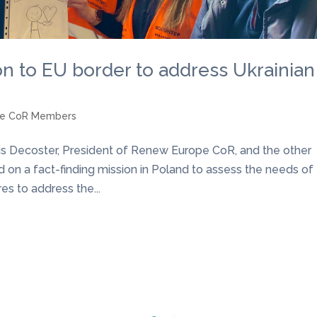
on to EU border to address Ukrainian
pe CoR Members
çois Decoster, President of Renew Europe CoR, and the other
d on a fact-finding mission in Poland to assess the needs of
s to address the...