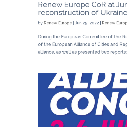
Renew Europe CoR at June
reconstruction of Ukrain
by
Renew Europe
|
Jun 29, 2022
|
Renew Euro
During the European Committee of the Reg
of the European Alliance of Cities and Re
alliance, as well as presented two reports;