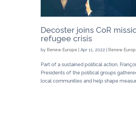
Decoster joins CoR missi
refugee crisis
by
Renew Europe
|
Apr 11, 2022
|
Renew Euro
Part of a sustained political action, Fran
Presidents of the political groups gathere
local communities and help shape measure