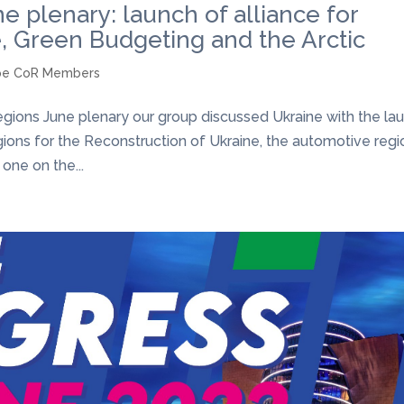
 plenary: launch of alliance for
e, Green Budgeting and the Arctic
pe CoR Members
ions June plenary our group discussed Ukraine with the la
gions for the Reconstruction of Ukraine, the automotive regi
 one on the...