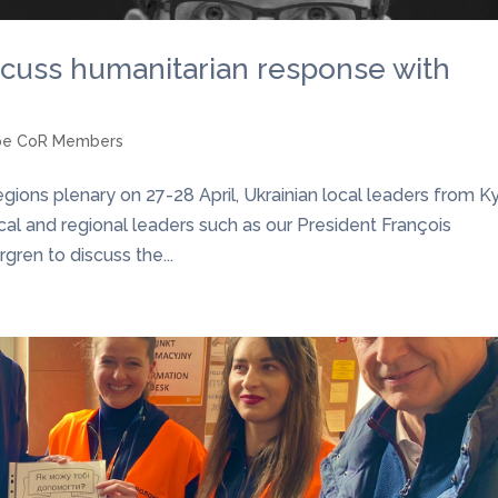
cuss humanitarian response with
pe CoR Members
ons plenary on 27-28 April, Ukrainian local leaders from Ky
local and regional leaders such as our President François
ren to discuss the...