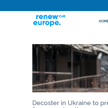
HOM
Decoster in Ukraine to pr