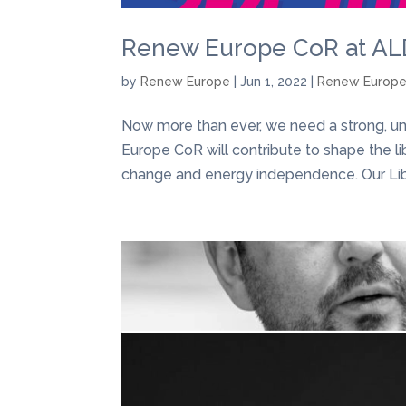
Renew Europe CoR at ALD
by
Renew Europe
|
Jun 1, 2022
|
Renew Europ
Now more than ever, we need a strong, un
Europe CoR will contribute to shape the li
change and energy independence. Our Libe