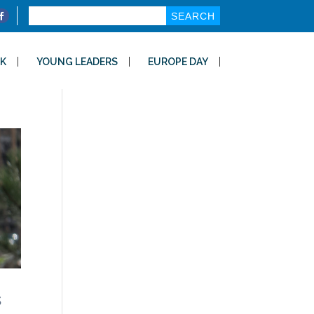
Search
for:
K
YOUNG LEADERS
EUROPE DAY
s