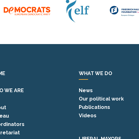
ME
WHAT WE DO
O WE ARE
News
Our political work
Publications
ut
Videos
eau
rdinators
retariat
LIBERAL MAYORS