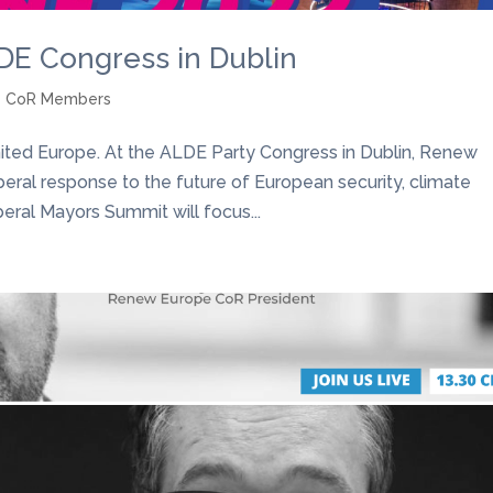
E Congress in Dublin
e CoR Members
ited Europe. At the ALDE Party Congress in Dublin, Renew
beral response to the future of European security, climate
ral Mayors Summit will focus...