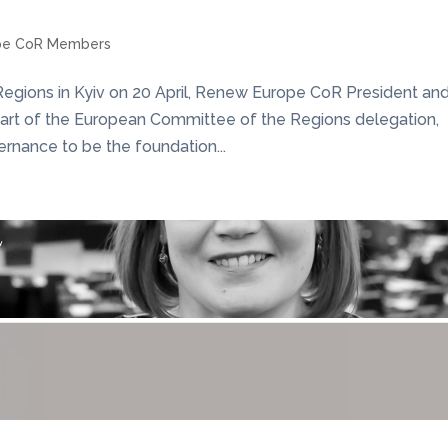
pe CoR Members
 Regions in Kyiv on 20 April, Renew Europe CoR President an
part of the European Committee of the Regions delegation,
rnance to be the foundation...