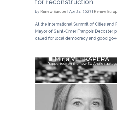
for reconstruction
by
Renew Europe
|
Apr 24, 2023
|
Renew Euro
At the International Summit of Cities and
Mayor of Saint-Omer François Decoster, 
called for local democracy and good gove