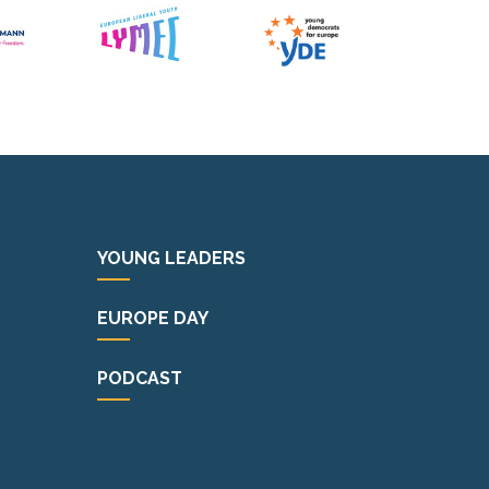
YOUNG LEADERS
EUROPE DAY
PODCAST