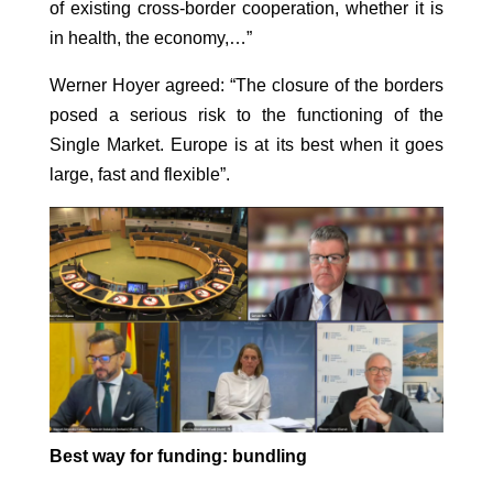
of existing cross-border cooperation, whether it is
in health, the economy,…”
Werner Hoyer agreed: “The closure of the borders
posed a serious risk to the functioning of the
Single Market. Europe is at its best when it goes
large, fast and flexible”.
Best way for funding: bundling