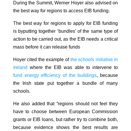
During the Summit, Werner Hoyer also advised on
the best way for regions to access EIB funding.
The best way for regions to apply for EIB funding
is byputting together ‘bundles’ of the same type of
action to be carried out, as the EIB needs a critical
mass before it can release funds
Hoyer cited the example of
the schools initiative in
Ireland
where the EIB was able to intervene to
fund energy efficiency of the buildings
, because
the Irish state put together a bundle of many
schools.
He also added that “regions should not feel they
have to choose between European Commission
grants or EIB loans, but rather try to combine both,
because evidence shows the best results are