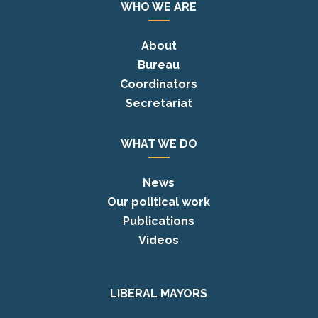
WHO WE ARE
About
Bureau
Coordinators
Secretariat
WHAT WE DO
News
Our political work
Publications
Videos
LIBERAL MAYORS