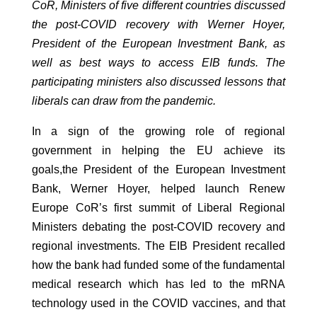
CoR
,
Ministers of five different countries discussed
the
post-
COVID
recovery
with
Werner Hoyer,
President of the European Investment Bank
,
as
well as best ways to access EIB funds. The
participating ministers also discussed lessons that
liberals can draw from the pandemic.
In a sign of the growing role of regional
government in helping the EU achieve its
goals,the President of the European Investment
Bank, Werner Hoyer, helped launch Renew
Europe CoR’s first summit of Liberal Regional
Ministers debating the post-COVID recovery and
regional investments. The EIB President recalled
how the bank had funded some of the fundamental
medical research which has led to the mRNA
technology used in the COVID vaccines, and that