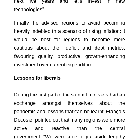
next five years and let’s invest in new
technologies”.
Finally, he advised regions to avoid becoming
heavily indebted in a scenario of rising inflation: it
would be best for regions to become more
cautious about their deficit and debt metrics,
favouring quality, productive, growth-enhancing
investment over current expenditure.
Lessons for liberals
During the first part of the summit ministers had an
exchange amongst themselves about the
pandemic and lessons that can be learnt. François
Decoster pointed out that many regions were more
active and reactive than the central
government: “We were able to put aside lengthy