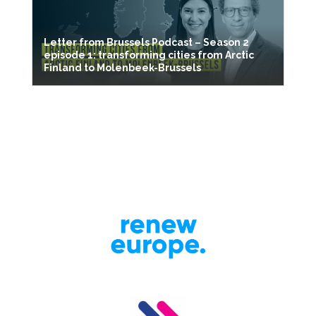
Letter from Brussels Podcast – Season 2
episode 1: transforming cities from Arctic
Finland to Molenbeek-Brussels