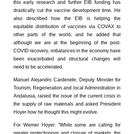
this early research and further EIB funding has
drastically cut the vaccine development time. He
also described how the EIB is helping the
equitable distribution of vaccines via COVAX to
other parts of the world, and he added that
although we are at the beginning of the post-
COVID recovery, imbalances in the economy have
been exacerbated and structural changes will
need to be accelerated.
Manuel Alejandro Cardenete, Deputy Minister for
Tourism, Regeneration and local Administration in
Andalusia, raised the issue of the current crisis in
the supply of raw materials and asked President
Hoyer how he thought this might evolve.
For Werner Hoyer: “While some are calling for
greater protectionism and closure of markets, the