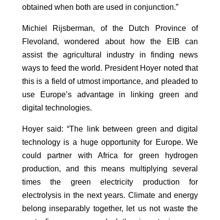
obtained when both are used in conjunction.”
Michiel Rijsberman, of the Dutch Province of
Flevoland, wondered about how the EIB can
assist the agricultural industry in finding news
ways to feed the world. President Hoyer noted that
this is a field of utmost importance, and pleaded to
use Europe’s advantage in linking green and
digital technologies.
Hoyer said: “The link between green and digital
technology is a huge opportunity for Europe. We
could partner with Africa for green hydrogen
production, and this means multiplying several
times the green electricity production for
electrolysis in the next years. Climate and energy
belong inseparably together, let us not waste the