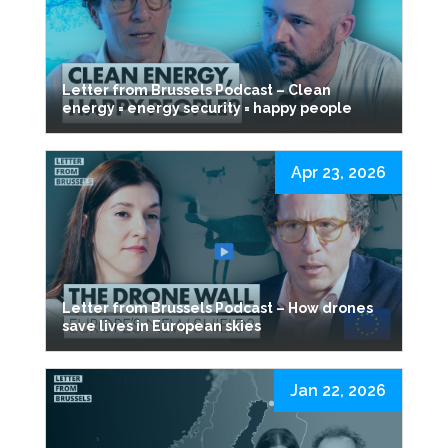
Letter from Brussels Podcast – Clean
energy = energy security = happy people
Apr 23, 2026
Letter from Brussels Podcast – How drones
save lives in European skies
Jan 22, 2026