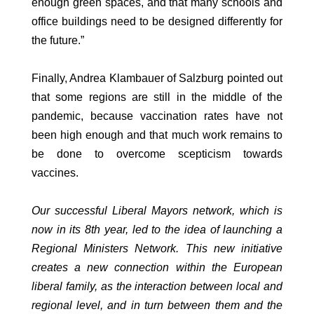
enough green spaces, and that many schools and
office buildings need to be designed differently for
the future.”
Finally, Andrea Klambauer of Salzburg pointed out
that some regions are still in the middle of the
pandemic, because vaccination rates have not
been high enough and that much work remains to
be done to overcome scepticism towards
vaccines.
Our successful Liberal Mayors network, which is
now in its 8th year, led to the idea of launching a
Regional Ministers Network. This new initiative
creates a new connection within the European
liberal family, as the interaction between local and
regional level, and in turn between them and the