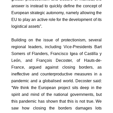
answer is instead to quickly define the concept of
European strategic autonomy, namely allowing the
EU to play an active role for the development of its
logistical assets”.
Building on the issue of protectionism, several
regional leaders, including Vice-Presidents Bart
Somers of Flanders, Francisco Igea of Castilla y
León, and François Decoster, of Hauts-de-
France, argued against closing borders, as
ineffective and counterproductive measures in a
pandemic and a globalised world. Decoster said:
“We think the European project sits deep in the
spirit and mind of the national governments, but
this pandemic has shown that this is not true. We
saw how closing the borders damages lots