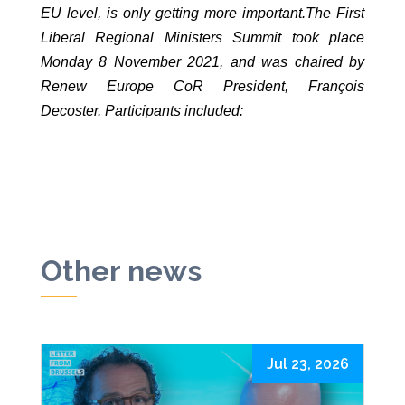
EU level, is only getting more important.The First
Liberal Regional Ministers Summit took place
Monday 8 November 2021, and was chaired by
Renew Europe CoR President, François
Decoster. Participants included:
Other news
Jul 23, 2026