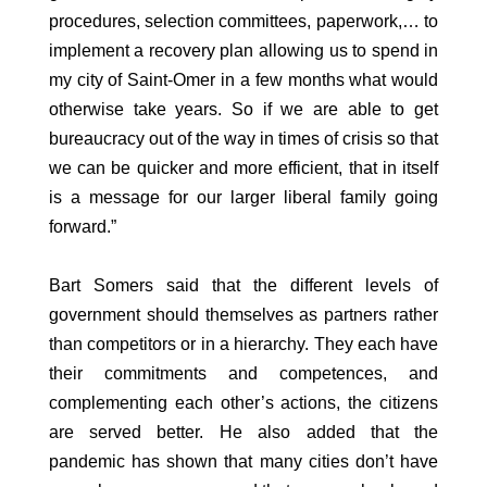
procedures, selection committees, paperwork,… to
implement a recovery plan allowing us to spend in
my city of Saint-Omer in a few months what would
otherwise take years. So if we are able to get
bureaucracy out of the way in times of crisis so that
we can be quicker and more efficient, that in itself
is a message for our larger liberal family going
forward.”
Bart Somers said that the different levels of
government should themselves as partners rather
than competitors or in a hierarchy. They each have
their commitments and competences, and
complementing each other’s actions, the citizens
are served better. He also added that the
pandemic has shown that many cities don’t have