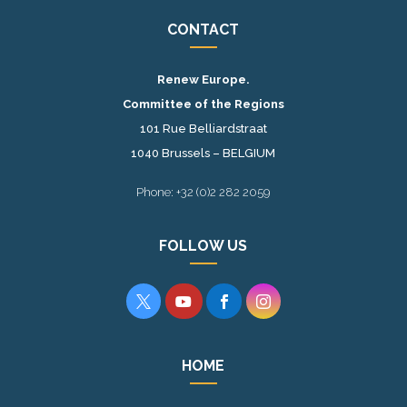
CONTACT
Renew Europe.
Committee of the Regions
101 Rue Belliardstraat
1040 Brussels – BELGIUM
Phone: +32 (0)2 282 2059
FOLLOW US




HOME