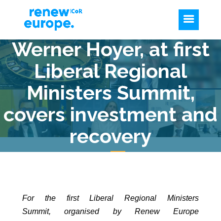
Werner Hoyer, at first
Liberal Regional
Ministers Summit,
covers investment and
recovery
For the first Liberal Regional Ministers
Summit,
organised by Renew Europe