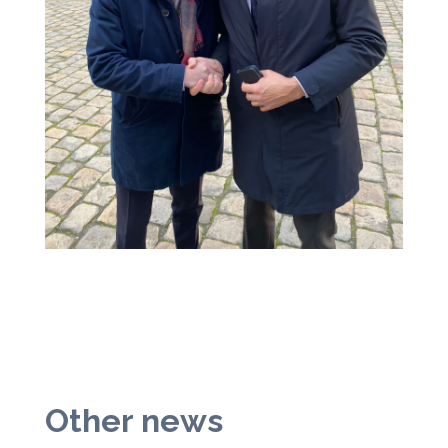
Other news