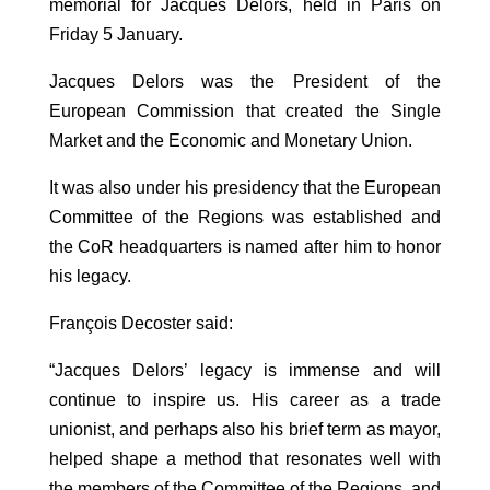
memorial for Jacques Delors, held in Paris on
Friday 5 January.
Jacques Delors was the President of the
European Commission that created the Single
Market and the Economic and Monetary Union.
It was also under his presidency that the European
Committee of the Regions was established and
the CoR headquarters is named after him to honor
his legacy.
François Decoster said:
“Jacques Delors’ legacy is immense and will
continue to inspire us. His career as a trade
unionist, and perhaps also his brief term as mayor,
helped shape a method that resonates well with
the members of the Committee of the Regions, and