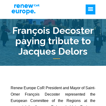
François Decoster
paying tribute to
Jacques Delors
Renew Europe CoR President and Mayor of Saint-
Omer François Decoster represented the
European Committee of the Regions at the