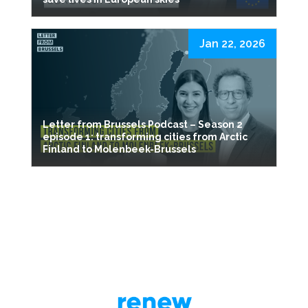
Jan 22, 2026
Letter from Brussels Podcast – Season 2
episode 1: transforming cities from Arctic
Finland to Molenbeek-Brussels