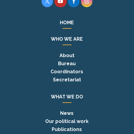




HOME
WHO WE ARE
About
Bureau
Coordinators
Secretariat
WHAT WE DO
News
Our political work
Publications