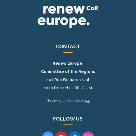
CONTACT
Renew Europe.
Committee of the Regions
101 Rue Belliardstraat
1040 Brussels – BELGIUM
Phone: +32 (0)2 282 2059
FOLLOW US