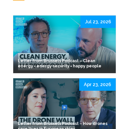
Jul 23, 2026
Letter from Brussels Podcast – Clean
energy = energy security = happy people
Apr 23, 2026
Letter from Brussels Podcast – How drones
save lives in European skies