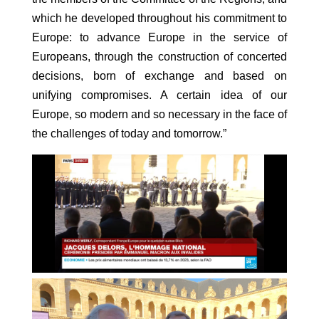
which he developed throughout his commitment to
Europe: to advance Europe in the service of
Europeans, through the construction of concerted
decisions, born of exchange and based on
unifying compromises. A certain idea of our
Europe, so modern and so necessary in the face of
the challenges of today and tomorrow.”