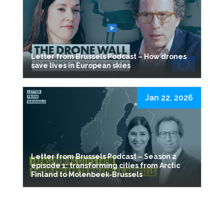
Letter from Brussels Podcast – How drones
save lives in European skies
Jan 22, 2026
Letter from Brussels Podcast – Season 2
episode 1: transforming cities from Arctic
Finland to Molenbeek-Brussels