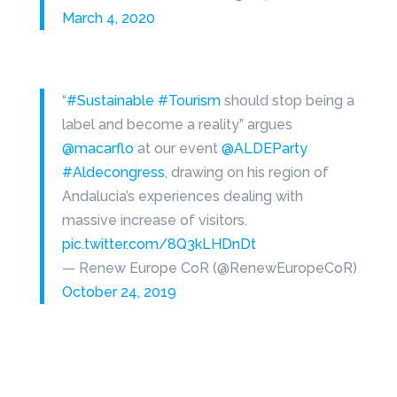
March 4, 2020
“
#Sustainable
#Tourism
should stop being a
label and become a reality” argues
@macarflo
at our event
@ALDEParty
#Aldecongress
, drawing on his region of
Andalucia’s experiences dealing with
massive increase of visitors.
pic.twitter.com/8Q3kLHDnDt
— Renew Europe CoR (@RenewEuropeCoR)
October 24, 2019