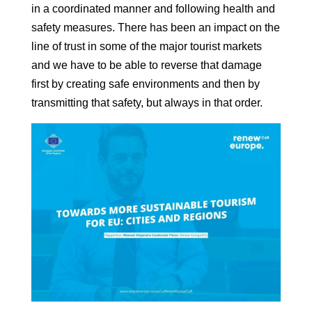
in a coordinated manner and following
health and
safety measures. There has been an impact on the
line of trust in some of
the major tourist markets
and we have to be able to reverse that damage
first by creating safe environments and then by
transmitting that safety, but
always in that order.