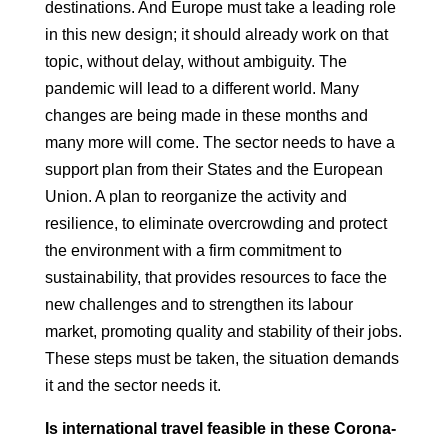
destinations. And Europe must take a leading role
in this new
design; it should already work on that
topic, without delay, without ambiguity.
The
pandemic will lead to a different world. Many
changes are being made
in these months and
many more will come. The sector needs to have a
support plan from their States and the European
Union. A plan to reorganize the activity
and
resilience, to eliminate overcrowding and protect
the environment
with a firm commitment to
sustainability, that provides resources
to face the
new challenges and to strengthen its labour
market, promoting quality
and stability of their jobs.
These steps must be taken, the situation demands
it and the
sector needs it.
Is international travel feasible in these Corona-