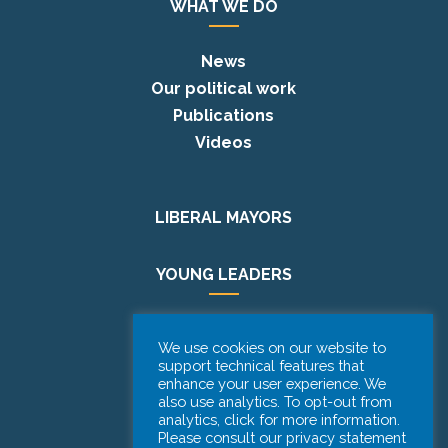
WHAT WE DO
News
Our political work
Publications
Videos
LIBERAL MAYORS
YOUNG LEADERS
EUROPE DAY
We use cookies on our website to
support technical features that
PODCAST
enhance your user experience. We
also use analytics. To opt-out from
analytics, click for more information.
Please consult our privacy statement