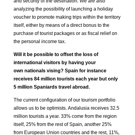
and security of the destination.
We are also
analyzing the possibility of launching a holiday
voucher to promote
making trips within the territory
itself, either by means of a direct bonus
to the
purchase of tourist packages or as fiscal relief on
the
personal income tax.
Will it be possible to offset the loss of
international visitors by having your
own
nationals vising? Spain for instance
receives 84 million tourists each year but only
5
million Spaniards travel abroad.
The current configuration of our tourism portfolio
allows us to be optimists.
Andalusia receives 32.5
million tourists a year. 33% come from the region
itself,
25% from the rest of Spain, another 25%
from European Union countries and the rest, 11%,