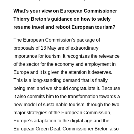
What’s your view on European Commissioner
Thierry Breton’s guidance on how to
safely
resume travel and reboot European
tourism?
The European Commission’s package of
proposals of 13 May are of extraordinary
importance for tourism. It recognizes the relevance
of the
sector for the economy and employment in
Europe and it is given the attention it deserves.
This is a long-standing demand that is finally
being met, and we should congratulate
it.
Because
it also commits him to the transformation towards a
new model
of sustainable tourism, through the two
major strategies of the European Commission,
Europe’s adaptation to the digital age and the
European Green Deal. Commissioner Breton
also