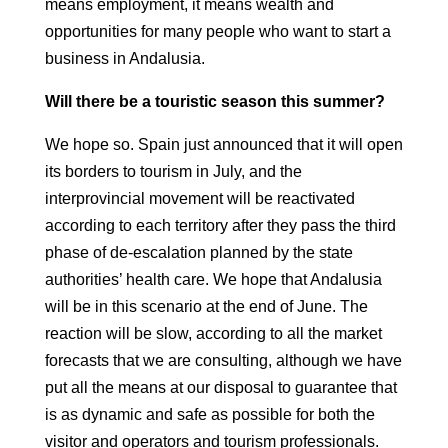
means employment, it means wealth and
opportunities for many people who
want to start a
business in Andalusia.
Will there be a touristic season this summer?
We hope so. Spain just announced that it will open
its borders to tourism
in July, and the
interprovincial movement will be reactivated
according to each
territory after they pass the third
phase of de-escalation planned by the
state
authorities’ health care. We hope that Andalusia
will be in this scenario at the end of
June.
The
reaction will be slow, according to all the market
forecasts that we are
consulting, although we have
put all the means at our disposal to guarantee
that
is as dynamic and safe as possible for both the
visitor and
operators and tourism professionals.