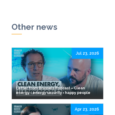
Other news
Jul 23, 2026
Letter from Brussels Podcast – Clean
energy = energy security = happy people
Apr 23, 2026