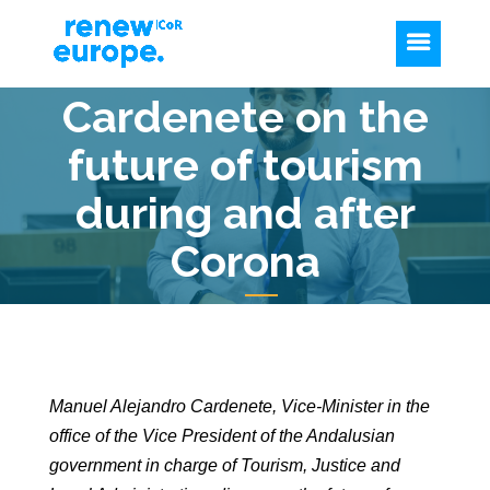
Cardenete on the
future of tourism
during and after
Corona
Manuel Alejandro Cardenete, Vice-Minister in the
office of the Vice President of the Andalusian
government in charge of Tourism, Justice and