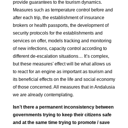
provide guarantees to the tourism dynamics.
Measures such as temperature control before and
after each trip, the
establishment of insurance
brokers or health passports, the development of
security protocols for the establishments and
services on offer, models
tracking and monitoring
of new infections, capacity control according to
different de-escalation situations… It’s complex,
but these measures’ effect
will be what allows us
to react for an engine as important as tourism and
its
beneficial effects on the life and social economy
of those concerned. All measures that in
Andalusia
we are already contemplating.
Isn’t there a permanent inconsistency between
governments trying to keep
their citizens safe
and at the same time trying to promote / save