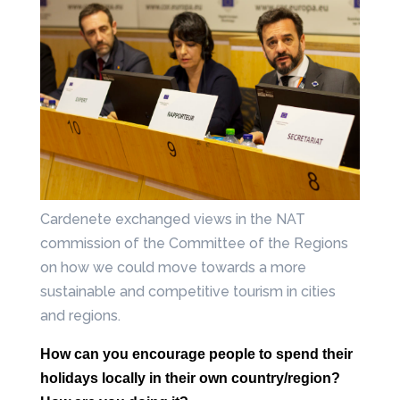
Cardenete exchanged views in the NAT
commission of the Committee of the Regions
on how we could move towards a more
sustainable and competitive tourism in cities
and regions.
How can you encourage people to spend their
holidays locally in their own
country/region?