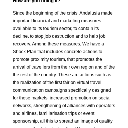
How are you doing it?
Since the beginning of the crisis, Andalusia made
important financial and marketing measures
available to its tourism sector, to contain its
decline,
to stop job destruction and to help job
recovery. Among these measures,
We have a
Shock Plan that includes concrete actions to
promote
proximity tourism, that promotes the
arrival of travellers from their own region and of the
the rest of the country. These are actions such as
the realization of the first fair on
virtual travel,
communication campaigns specifically designed
for
these markets, increased promotion on social
networks, strengthening of alliances with
operators
and airlines, familiarisation trips or event
sponsorship, all this
to spread an image of quality