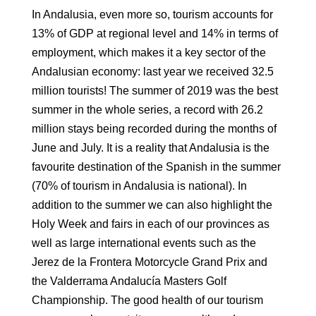
In Andalusia, even more so, tourism accounts for
13% of GDP at regional level and 14% in
terms of
employment, which makes it a key sector of the
Andalusian economy: l
ast year we received 32.5
million tourists! The summer of 2019
was the best
summer in the whole series, a record with 26.2
million stays being
recorded during the months of
June and July. It is a reality that Andalusia is the
favourite destination of the
Spanish in the summer
(70% of tourism in Andalusia is national)
. In
addition to the summer we can also
highlight the
Holy Week and fairs in each of our provinces as
well as large
international events such as the
Jerez de la Frontera Motorcycle Grand Prix
and
the Valderrama Andalucía Masters Golf
Championship. The good health of our
tourism