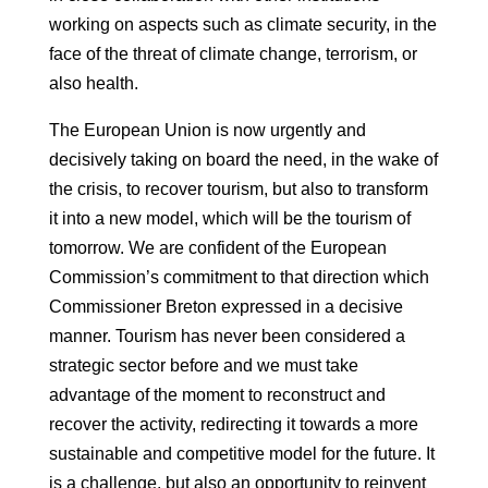
working on aspects such as climate security, in the
face of the threat of climate change,
terrorism, or
also health.
The European Union is now urgently and
decisively taking on board the need, in the wake of
the crisis,
to recover tourism, but also to transform
it into a new model, which
will be the tourism of
tomorrow. We are confident of the European
Commission’s commitment to
that direction which
Commissioner Breton expressed in a decisive
manner.
Tourism has never been considered a
strategic sector before and we must
take
advantage of the moment to reconstruct and
recover the activity, redirecting it
towards a more
sustainable and competitive model for the future. It
is a challenge, but
also an opportunity to reinvent