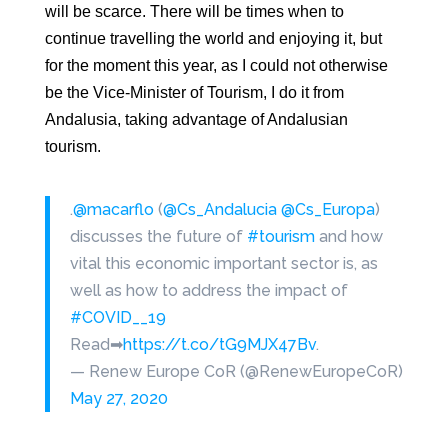
will be scarce. There will be times when
to
continue travelling the world and enjoying it, but
for the moment this
year, as I could not otherwise
be the Vice-Minister of Tourism, I do it from
Andalusia, taking advantage of Andalusian
tourism.
.
@macarflo
(
@Cs_Andalucia
@Cs_Europa
)
discusses the future of
#tourism
and how
vital this economic important sector is, as
well as how to address the impact of
#COVID__19
Read➡
https://t.co/tG9MJX47Bv
.
— Renew Europe CoR (@RenewEuropeCoR)
May 27, 2020