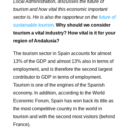
Local Administration, discusses the future of
tourism and how vital this economic important
sector is. He is also the rapporteur on the
future of
sustainable tourism
.
Why should we consider
tourism a vital industry? How vital is it for your
region of
Andalusia?
The tourism sector in Spain accounts for almost
13% of the GDP and almost 13% also in
terms of
employment, and is therefore the second largest
contributor to GDP
in terms of employment.
Tourism is one of the engines of the
Spanish
economy. In addition, according to the World
Economic Forum, Spain has won back
its title as
the most competitive country in the world in
tourism and with the second most
visitors (behind
France).