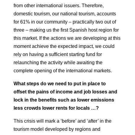
from
other international issuers. Therefore,
domestic tourism, our national tourism, accounts
for 61% in our
community – practically two out of
three – making us the first Spanish host region
for
this market. If the actions we are developing at
this
moment achieve the expected impact, we could
rely on having a sufficient starting fund for
relaunching the activity while awaiting
the
complete opening of the
international markets.
What steps do we need to put in place to
offset the pains of income and job losses
and
lock in the benefits such as lower emissions
less crowds lower rents for locals …?
This crisis will mark a ‘before’ and ‘after’ in the
tourism model developed by
regions and