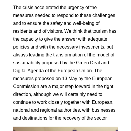
The crisis accelerated the urgency of the
measures needed to respond to these
challenges
and to ensure the safety and well-being of
residents and
of visitors.
We think that tourism has
the capacity to give the answer with adequate
policies
and with the necessary investments, but
always leading the
transformation of the model of
sustainability proposed by the Green Deal and
Digital Agenda of the European Union.
The
measures proposed on 13 May by the European
Commission are a major step forward in the
right
direction, although we will certainly need to
continue to work closely together with
European,
national and regional authorities, with businesses
and destina
tions for the recovery of the sector.