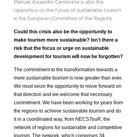
Manuel Alejandro Cardenete is also the
rapporteur on the future of sustainable tourism
in the European Committee of the Regions.
Could this crisis also be the opportunity to
make tourism more
sustainable? Isn’t there a
risk that the focus or urge on sustainable
development for
tourism will now be forgotten?
The commitment to the transformation towards a
more sustainable tourism is now greater
than ever.
We must seize the opportunity to move forward on
that
direction and we welcome that necessary
commitment.
We have been working for years from
the regions to achieve sustainable tourism and
do
it in a coordinated way, from NECSTouR, the
network of regions
for sustainable and competitive
tourism. The network, which comprises 34