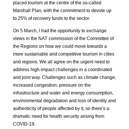
placed tourism at the centre of the so-called
Marshall Plan, with the
commitment to devote up
to 25% of recovery funds to the sector.
On 5 March, I had the opportunity to exchange
views in the
NAT commission of the Committee of
the Regions on how we could move towards a
more sustainable
and competitive tourism in cities
and regions. We all agree on the
urgent need to
address high-impact challenges in a coordinated
and
joint way.
Challenges such as climate change,
increased congestion, pressure on the
infrastructure and water and energy consumption,
environmental degradation and loss
of identity and
authenticity of people affected by it, so t
here’s a
dramatic need for health security arising from
COVID-19.