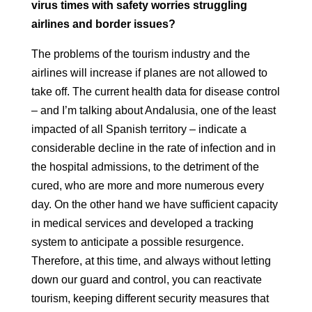
virus times with safety worries
struggling
airlines and border issues?
The problems of the tourism industry and the
airlines will increase if planes are not allowed
to
take off. The current health data for disease control
– and
I’m talking about Andalusia, one of the least
impacted of all
Spanish territory – indicate a
considerable decline in the rate of infection and in
the
hospital admissions, to the detriment of the
cured, who are more and more numerous every
day. On the other hand
we have sufficient capacity
in medical services and developed
a tracking
system to anticipate a possible resurgence.
Therefore, at this time, and
always without letting
down our guard and control, you can reactivate
tourism, keeping
different security measures that