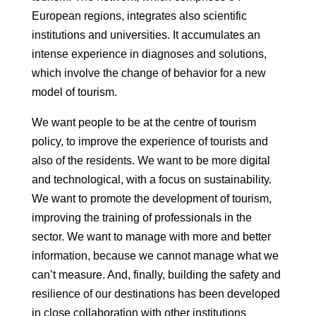
European regions, integrates
also scientific
institutions and universities. It accumulates an
intense
experience in diagnoses and solutions,
which involve the change of
behavior for a new
model of tourism.
We want people to be at the centre of tourism
policy, to improve the
experience of tourists and
also of the residents. We want to be more digital
and
technological, with a focus on sustainability.
We want to promote the
development of tourism,
improving the training of professionals in the
sector.
We want to manage with more and better
information, because we cannot manage what we
can’t measure. And, finally, building the safety and
resilience of our destinations
has been developed
in close collaboration with other institutions