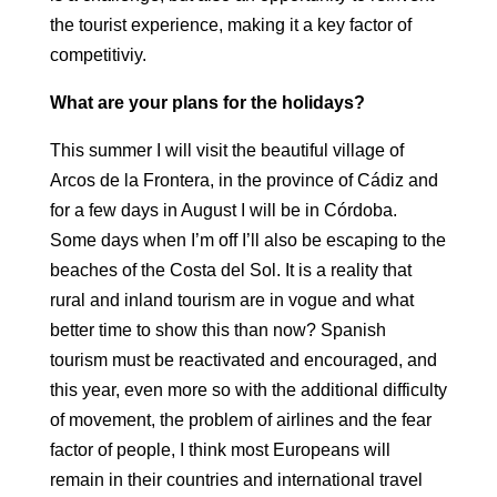
the tourist experience, making it a
key factor of
competitiviy.
What are your plans for the holidays?
This summer I will visit the beautiful village of
Arcos de la Frontera, in the
province of Cádiz and
for a few days in August I will be in Córdoba.
Some days when I’m off
I’ll also be escaping to the
beaches of the Costa del Sol. It is a reality that
rural
and inland tourism are in vogue and what
better time to show this than now?
Spanish
tourism must be reactivated and encouraged, and
this year, even more so with the
additional difficulty
of movement, the problem of
airlines and the fear
factor of people, I think most Europeans
will
remain in their countries and international travel