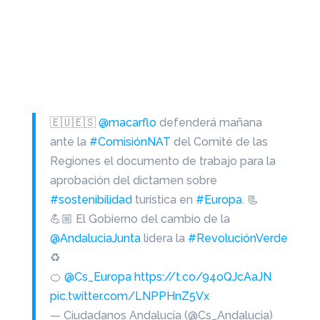
🇪🇺🇪🇸
@macarflo
defenderá mañana
ante la
#ComisiónNAT
del Comité de las
Regiones el documento de trabajo para la
aprobación del dictamen sobre
#sostenibilidad
turística en
#Europa
. 📃
💪🏼 El Gobierno del cambio de la
@AndaluciaJunta
lidera la
#RevoluciónVerde
♻
🍊
@Cs_Europa
https://t.co/94oQJcAaJN
pic.twitter.com/LNPPHnZ5Vx
— Ciudadanos Andalucía (@Cs_Andalucia)