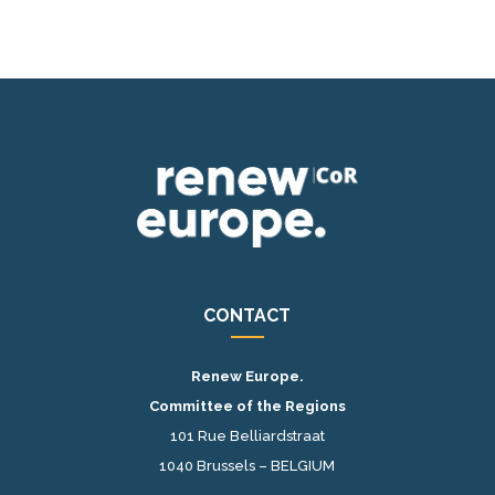
CONTACT
Renew Europe.
Committee of the Regions
101 Rue Belliardstraat
1040 Brussels – BELGIUM