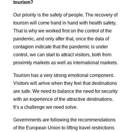
tourism?
Our priority is the safety of people. The recovery of
tourism will come
hand in hand with health safety.
That is why we worked first on the
control of the
pandemic, and only after that, once the data of
contagion indicate that
the pandemic is under
control, we can start to attract visitors, both from
proximity markets as well as international markets.
Tourism has a very strong emotional component.
Visitors will arrive when they
feel that destinations
are safe. We need to balance the need for security
with an experience of the attractive destinations.
It’s a challenge we need
solve.
Governments are following the recommendations
of the European Union to
lifting travel restrictions