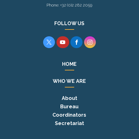
Phone: +32 (0)2 282 2059
FOLLOW US




HOME
WHO WE ARE
About
Bureau
Coordinators
Secretariat