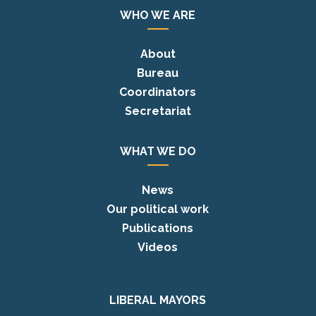
WHO WE ARE
About
Bureau
Coordinators
Secretariat
WHAT WE DO
News
Our political work
Publications
Videos
LIBERAL MAYORS