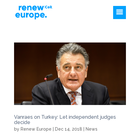
Vanraes on Turkey: Let independent judges
decide
by
Renew Europe
|
Dec 14, 2018
|
News