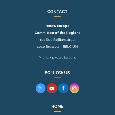
CONTACT
Renew Europe.
Committee of the Regions
101 Rue Belliardstraat
1040 Brussels – BELGIUM
Phone: +32 (0)2 282 2059
FOLLOW US




HOME