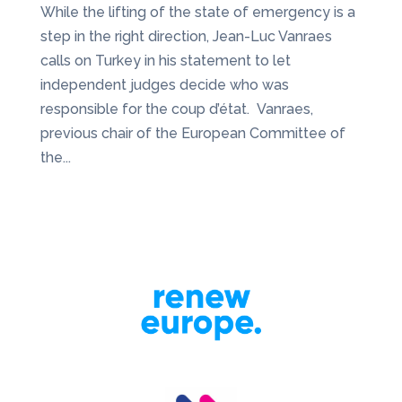
While the lifting of the state of emergency is a
step in the right direction, Jean-Luc Vanraes
calls on Turkey in his statement to let
independent judges decide who was
responsible for the coup d’état. Vanraes,
previous chair of the European Committee of
the...