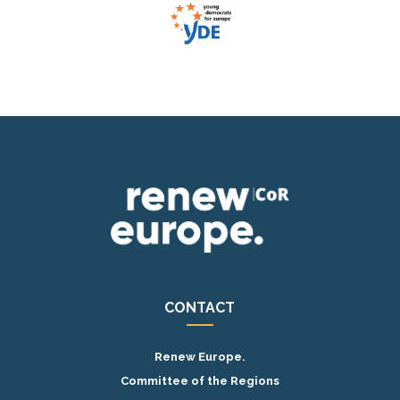
CONTACT
Renew Europe.
Committee of the Regions