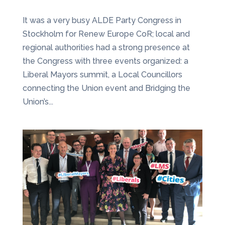
It was a very busy ALDE Party Congress in
Stockholm for Renew Europe CoR; local and
regional authorities had a strong presence at
the Congress with three events organized: a
Liberal Mayors summit, a Local Councillors
connecting the Union event and Bridging the
Union’s...