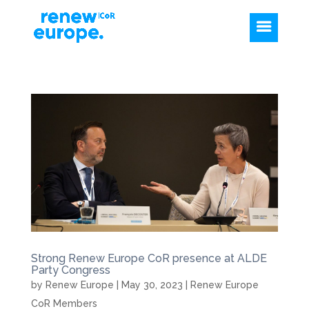
Strong Renew Europe CoR presence at ALDE
Party Congress
by
Renew Europe
|
May 30, 2023
|
Renew Europe
CoR Members