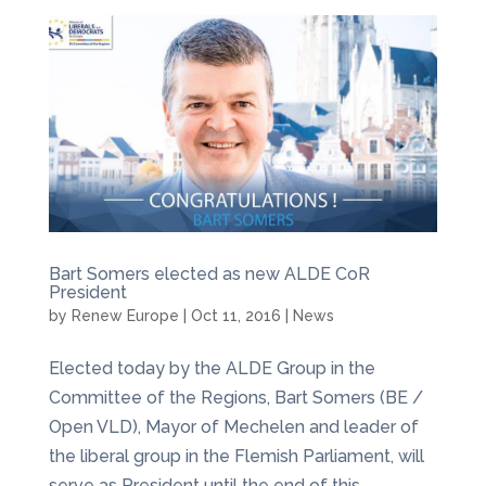
Bart Somers elected as new ALDE CoR
President
by
Renew Europe
|
Oct 11, 2016
|
News
Elected today by the ALDE Group in the
Committee of the Regions, Bart Somers (BE /
Open VLD), Mayor of Mechelen and leader of
the liberal group in the Flemish Parliament, will
serve as President until the end of this