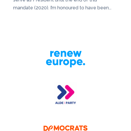
mandate (2020). I’m honoured to have been...