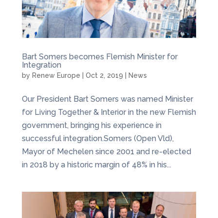
Bart Somers becomes Flemish Minister for
Integration
by
Renew Europe
|
Oct 2, 2019
|
News
Our President Bart Somers was named Minister
for Living Together & Interior in the new Flemish
government, bringing his experience in
successful integration.Somers (Open Vld),
Mayor of Mechelen since 2001 and re-elected
in 2018 by a historic margin of 48% in his...