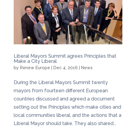
Liberal Mayors Summit agrees Principles that
Make a City Liberal
by
Renew Europe
|
Dec 4, 2016
|
News
During the Liberal Mayors Summit twenty
mayors from fourteen different European
countries discussed and agreed a document
setting out the Principles which make cities and
local communities liberal, and the actions that a
Liberal Mayor should take. They also shared...