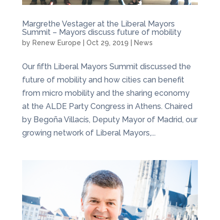
Margrethe Vestager at the Liberal Mayors
Summit – Mayors discuss future of mobility
by
Renew Europe
|
Oct 29, 2019
|
News
Our fifth Liberal Mayors Summit discussed the
future of mobility and how cities can benefit
from micro mobility and the sharing economy
at the ALDE Party Congress in Athens. Chaired
by Begoña Villacís, Deputy Mayor of Madrid, our
growing network of Liberal Mayors,...