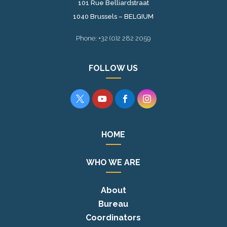
101 Rue Belliardstraat
1040 Brussels – BELGIUM
Phone: +32 (0)2 282 2059
FOLLOW US




HOME
WHO WE ARE
About
Bureau
Coordinators