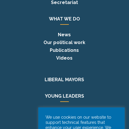
Secretariat
WHAT WE DO
News
Our political work
Publications
Videos
LIBERAL MAYORS
YOUNG LEADERS
EUROPE DAY
We use cookies on our website to
support technical features that
enhance your user experience. We
PODCAST