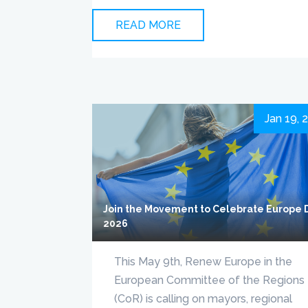
READ MORE
Jan 19, 
Join the Movement to Celebrate Europe 
2026
This May 9th, Renew Europe in the
European Committee of the Regions
(CoR) is calling on mayors, regional