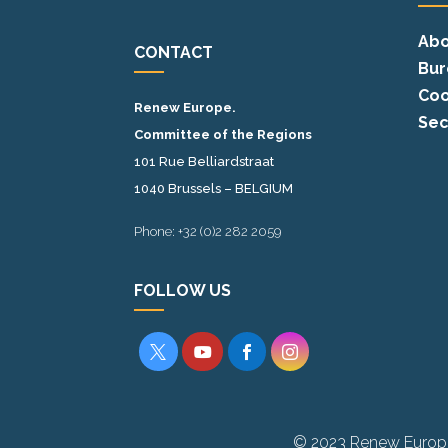
Abo
CONTACT
Bur
Coo
Renew Europe.
Sec
Committee of the Regions
101 Rue Belliardstraat
1040 Brussels – BELGIUM
Phone: +32 (0)2 282 2059
FOLLOW US




© 2023 Renew Europ