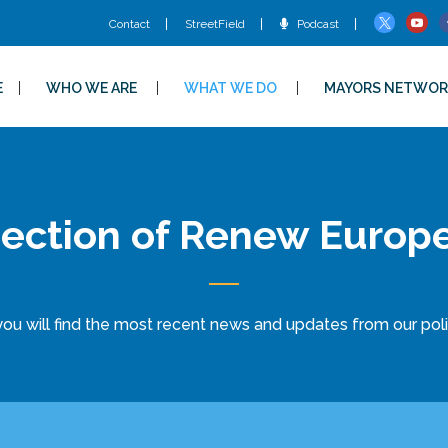
Contact
StreetField
Podcast
E
WHO WE ARE
WHAT WE DO
MAYORS NETWOR
ection of Renew Europ
ou will find the most recent news and updates from our politi