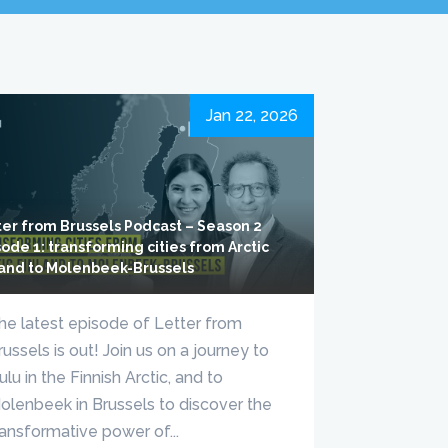
Jan 22, 2026
ter from Brussels Podcast – Season 2
ode 1: transforming cities from Arctic
land to Molenbeek-Brussels
he latest episode of Letter from
russels is out! Join us on a journey to
ulu in the Finnish Arctic, and to
olenbeek in Brussels to discover the
ransformative power of...