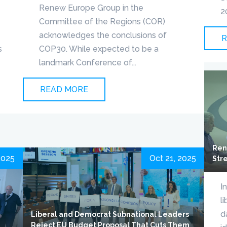
Renew Europe Group in the
2
Committee of the Regions (COR)
acknowledges the conclusions of
R
s
COP30. While expected to be a
landmark Conference of...
READ MORE
Ren
2025
Oct 21, 2025
Str
I
l
d
Liberal and Democrat Subnational Leaders
Reject EU Budget Proposal That Cuts Them