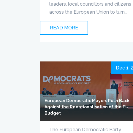
leaders, local councillors and citizens
across the European Union to turn...
READ MORE
Dec 1, 
European Democratic Mayors Push Back
Against the Renationalisation of the EU
Budget
The European Democratic Party