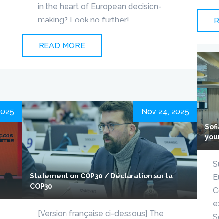
in the heart of European decision-
making? Look no further!...
R
READ MORE
2025
Nov 24, 2025
Sof
you
S
Statement on COP30 / Déclaration sur la
E
COP30
C
e
[Version française ci-dessous] The
S