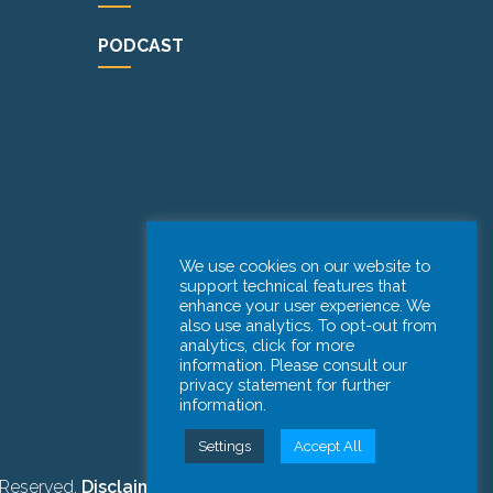
PODCAST
We use cookies on our website to
support technical features that
enhance your user experience. We
also use analytics. To opt-out from
analytics, click for more
information. Please consult our
privacy statement for further
information.
Settings
Accept All
 Reserved.
Disclaimer