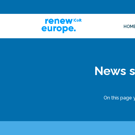
HOM
News s
On this page y