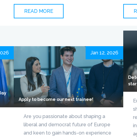
READ MORE
R
2026
Jan 12, 2026
Det
star
Day
Apply to become our next trainee!
E
s
Are you passionate about shaping a
r
liberal and democrat future of Europe
i
and keen to gain hands-on experience
a