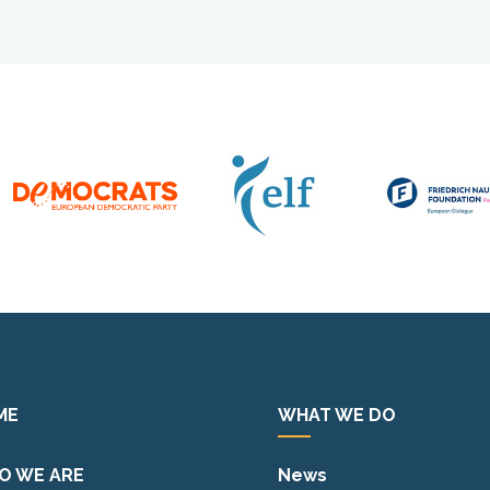
ME
WHAT WE DO
O WE ARE
News