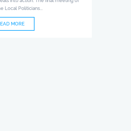
deals into action. The final meeting of
he Local Politicians...
EAD MORE