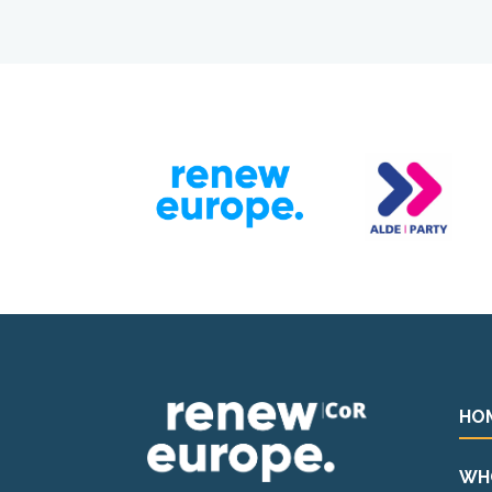
HO
WH