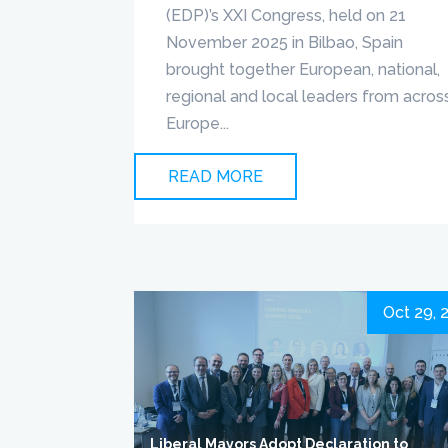
(EDP)’s XXI Congress, held on 21
November 2025 in Bilbao, Spain
brought together European, national,
regional and local leaders from acros
Europe...
READ MORE
Oct 29, 
Liberal Mayors Adopt Declaration to