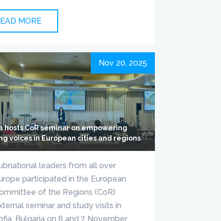
EAD MORE
Nov 20, 2025
ia hosts CoR seminar on empowering
ng voices in European cities and regions
ubnational leaders from all over
urope participated in the European
ommittee of the Regions (CoR)
xternal seminar and study visits in
ofia, Bulgaria on 6 and 7 November