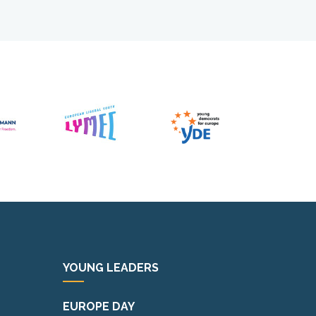
YOUNG LEADERS
EUROPE DAY