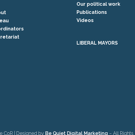
Our political work
Publications
ut
Videos
eau
rdinators
retariat
LIBERAL MAYORS
e CoR | Designed by
Be Quiet Digital Marketing
– All Rights