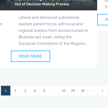
i
Out of Decision-Making Process
t
Liberal and democrat subnational
R
er
leaders joined forces with local and
s
regional leaders from across Europe in
Brussels last week, during the
European Committee of the Regions...
READ MORE
1
2
3
4
5
...
10
20
30
...
»