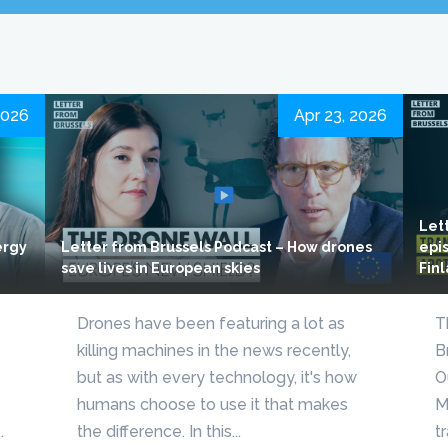
2026
Apr 23, 2026
Let
ergy
Letter from Brussels Podcast – How drones
epis
save lives in European skies
Fin
Drones have been featuring a lot as
T
killing machines in the news recently,
B
but as with every technology, it's how
O
humans choose to use it that makes
M
.
the difference. In this...
t