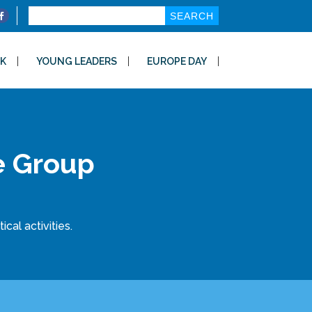
Search
for:
K
YOUNG LEADERS
EUROPE DAY
e Group
cal activities.