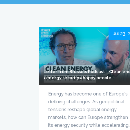
Jul 23, 
Letter from Brussels Podcast – Clean en
= energy security = happy people
Energy has become one of Europe's
defining challenges. As geopolitical
tensions reshape global energy
markets, how can Europe strengthen
its energy security while accelerating..