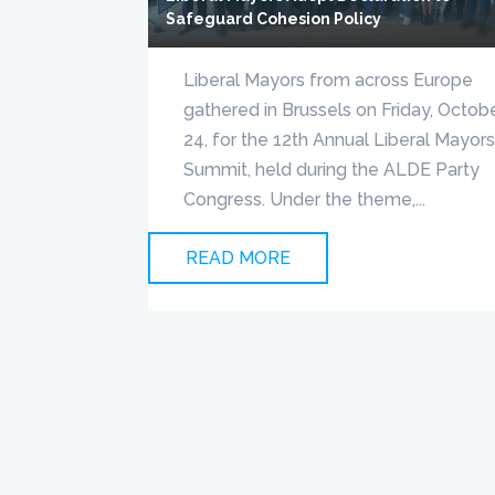
Safeguard Cohesion Policy
Liberal Mayors from across Europe
gathered in Brussels on Friday, Octob
24, for the 12th Annual Liberal Mayor
Summit, held during the ALDE Party
Congress. Under the theme,...
READ MORE