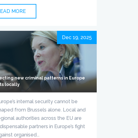
EAD MORE
Dec 19, 2025
ecting new criminal patterns in Europe
ts locally
urope’s internal security cannot be
haped from Brussels alone. Local and
egional authorities across the EU are
ndispensable partners in Europe’s fight
gainst organised...