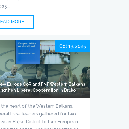
025...
EAD MORE
Oct 13, 2025
ew Europe CoR and FNF Western Balkans
engthen Liberal Cooperation in Brčko
n the heart of the Western Balkans,
iberal local leaders gathered for two
ays in Brčko District to turn European