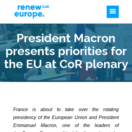
President Macron
presents priorities for
the EU at CoR plenary
France is about to take over the rotating
presidency of the European Union and President
Emmanuel Macron, one of the leaders of