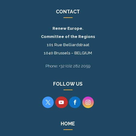
CONTACT
Renew Europe.
Committee of the Regions
101 Rue Belliardstraat
1040 Brussels – BELGIUM
Phone: +32 (0)2 282 2059
FOLLOW US




HOME