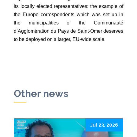
its locally elected representatives: the example of
the Europe correspondents which was set up in
the municipalities of the Communauté
d’Agglomération du Pays de Saint-Omer deserves
to be deployed on a larger, EU-wide scale.
Other news
Jul 23, 2026