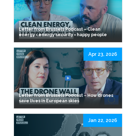
Letter from Brussels Podcast – Clean
energy = energy security = happy people
Apr 23, 2026
Letter from Brussels Podcast – How drones
save lives in European skies
Jan 22, 2026