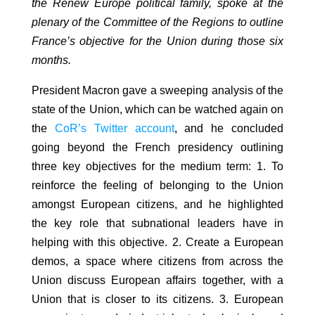
the Renew Europe political family, spoke at the
plenary of the Committee of the Regions to outline
France’s objective for the Union during those six
months.
President Macron gave a sweeping analysis of the
state of the Union, which can be watched again on
the
CoR’s Twitter account
, and he concluded
going beyond the French presidency outlining
three key objectives for the medium term: 1. To
reinforce the feeling of belonging to the Union
amongst European citizens, and he highlighted
the key role that subnational leaders have in
helping with this objective. 2. Create a European
demos, a space where citizens from across the
Union discuss European affairs together, with a
Union that is closer to its citizens. 3. European