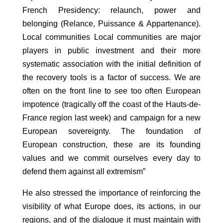
French Presidency: relaunch, power and
belonging (Relance, Puissance & Appartenance).
Local communities Local communities are major
players in public investment and their more
systematic association with the initial definition of
the recovery tools is a factor of success. We are
often on the front line to see too often European
impotence (tragically off the coast of the Hauts-de-
France region last week) and campaign for a new
European sovereignty. The foundation of
European construction, these are its founding
values and we commit ourselves every day to
defend them against all extremism”
He also stressed the importance of reinforcing the
visibility of what Europe does, its actions, in our
regions, and of the dialogue it must maintain with