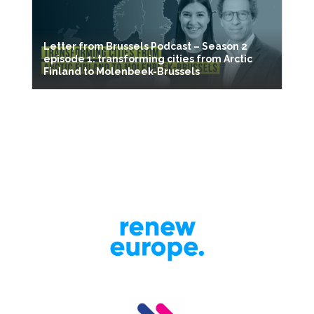
Letter from Brussels Podcast – Season 2
episode 1: transforming cities from Arctic
Finland to Molenbeek-Brussels