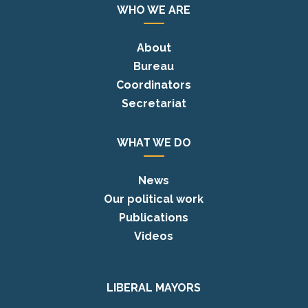
WHO WE ARE
About
Bureau
Coordinators
Secretariat
WHAT WE DO
News
Our political work
Publications
Videos
LIBERAL MAYORS