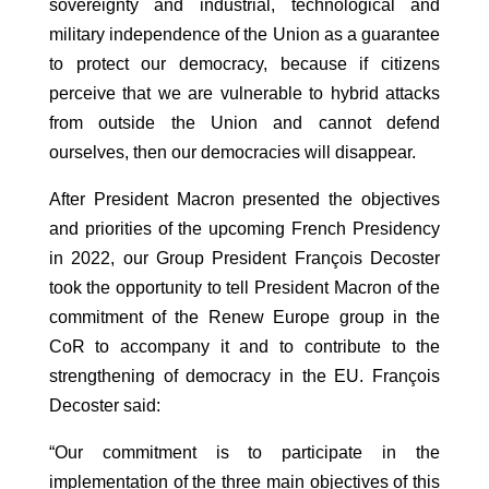
sovereignty and industrial, technological and
military independence of the Union as a guarantee
to protect our democracy, because if citizens
perceive that we are vulnerable to hybrid attacks
from outside the Union and cannot defend
ourselves, then our democracies will disappear.
After President Macron presented the objectives
and priorities of the upcoming French Presidency
in 2022, our Group President François Decoster
took the opportunity to tell President Macron of the
commitment of the Renew Europe group in the
CoR to accompany it and to contribute to the
strengthening of democracy in the EU. François
Decoster said:
“Our commitment is to participate in the
implementation of the three main objectives of this