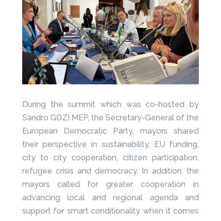
During the summit which was co-hosted by
Sandro GOZI MEP, the Secretary-General of the
European Democratic Party, mayors shared
their perspective in sustainability, EU funding,
city to city cooperation, citizen participation,
refugee crisis and democracy. In addition, the
mayors called for greater cooperation in
advancing local and regional agenda and
support for smart conditionality when it comes