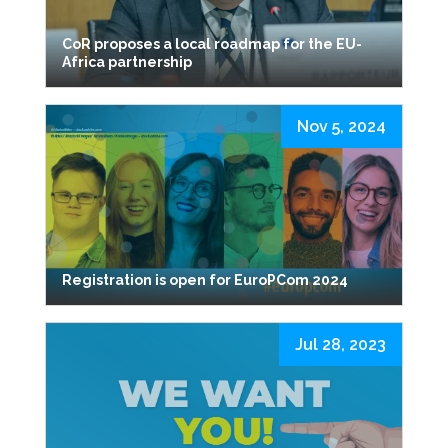
CoR proposes a local roadmap for the EU-
Africa partnership
Nov 5, 2024
Registration is open for EuroPCom 2024
Jul 28, 2023