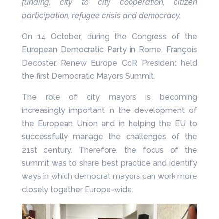
funding, city to city cooperation, citizen
participation, refugee crisis and democracy.
On 14 October, during the Congress of the
European Democratic Party in Rome, François
Decoster, Renew Europe CoR President held
the first Democratic Mayors Summit.
The role of city mayors is becoming
increasingly important in the development of
the European Union and in helping the EU to
successfully manage the challenges of the
21st century. Therefore, the focus of the
summit was to share best practice and identify
ways in which democrat mayors can work more
closely together Europe-wide.