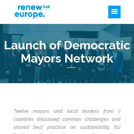
Launch of Democratic
Mayors Network
Twelve mayors and local leaders from 7
countries discussed common challenges and
shared best practice on sustainability, EU