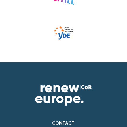
CONTACT