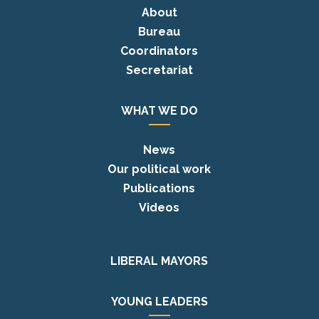
About
Bureau
Coordinators
Secretariat
WHAT WE DO
News
Our political work
Publications
Videos
LIBERAL MAYORS
YOUNG LEADERS