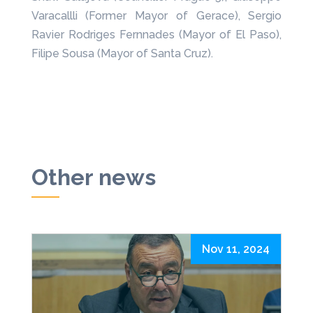
Varacallli (Former Mayor of Gerace), Sergio
Ravier Rodriges Fernnades (Mayor of El Paso),
Filipe Sousa (Mayor of Santa Cruz).
Other news
Nov 11, 2024