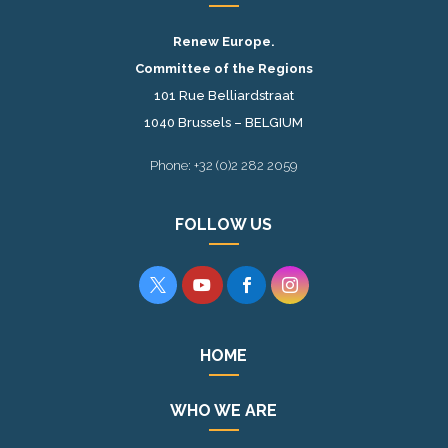
Renew Europe.
Committee of the Regions
101 Rue Belliardstraat
1040 Brussels – BELGIUM
Phone: +32 (0)2 282 2059
FOLLOW US




HOME
WHO WE ARE