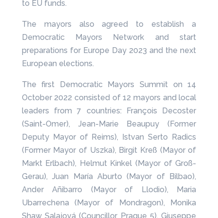
to EU funds.
The mayors also agreed to establish a
Democratic Mayors Network and start
preparations for Europe Day 2023 and the next
European elections.
The first Democratic Mayors Summit on 14
October 2022 consisted of 12 mayors and local
leaders from 7 countries: François Decoster
(Saint-Omer), Jean-Marie Beaupuy (Former
Deputy Mayor of Reims), Istvan Serto Radics
(Former Mayor of Uszka), Birgit Kreß (Mayor of
Markt Erlbach), Helmut Kinkel (Mayor of Groß-
Gerau), Juan María Aburto (Mayor of Bilbao),
Ander Añibarro (Mayor of Llodio), Maria
Ubarrechena (Mayor of Mondragon), Monika
Shaw Salajová (Councillor Prague 5), Giuseppe