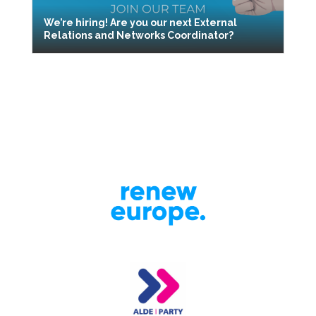
We’re hiring! Are you our next External
Relations and Networks Coordinator?