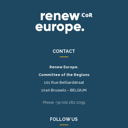
CONTACT
Renew Europe.
Committee of the Regions
101 Rue Belliardstraat
1040 Brussels – BELGIUM
Phone: +32 (0)2 282 2059
FOLLOW US