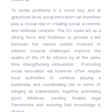
To tackle problems in a novel way and at
grassroots level, social innovation can therefore
play a crucial role in creating social, economic
and territorial cohesion. The EU could act as a
driving force and facilitator to provide a link
between the various parties involved to
address societal challenges, improve the
quality of life of its citizens by at the same
time strengthening innovations. Promoting
social innovation will however often require
local authorities to continue playing a
leadership and coordinating role in terms of
bringing all stakeholders together, promoting
good initiatives, creating flexible legal
frameworks and ensuring that knowledge is
shared.