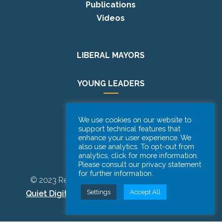
Publications
Videos
LIBERAL MAYORS
YOUNG LEADERS
EUROPE DAY
We use cookies on our website to
support technical features that
enhance your user experience. We
PODCAST
also use analytics. To opt-out from
analytics, click for more information.
Please consult our privacy statement
for further information.
© 2023 Renew Europe CoR | Designed by
Be
Settings
Accept All
Quiet Digital Marketing
– All Rights Reserved.
Disclaimer