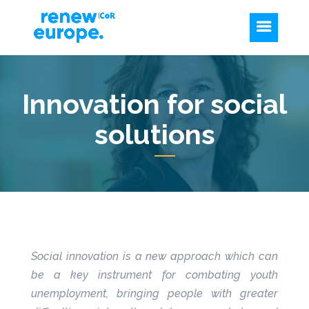
Innovation for social
solutions
Social innovation is a new approach which can
be a key instrument for combating youth
unemployment, bringing people with greater