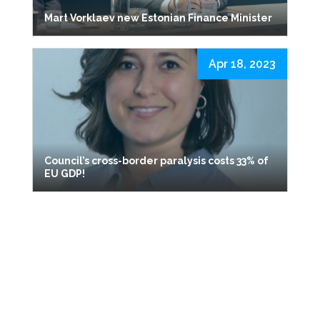
Mart Vorklaev new Estonian Finance Minister
Apr 18, 2023
Council’s cross-border paralysis costs 33% of
EU GDP!