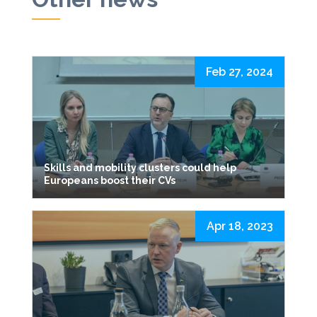
Feb 27, 2024
Skills and mobility clusters could help
Europeans boost their CVs
Apr 18, 2023