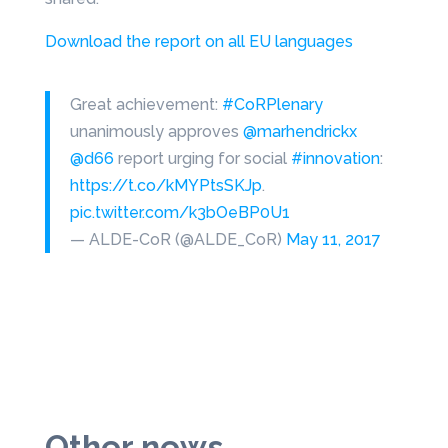
Download the report on all EU languages
Great achievement:
#CoRPlenary
unanimously approves
@marhendrickx
@d66
report urging for social
#innovation
:
https://t.co/kMYPtsSKJp
.
pic.twitter.com/k3bOeBP0U1
— ALDE-CoR (@ALDE_CoR)
May 11, 2017
Other news