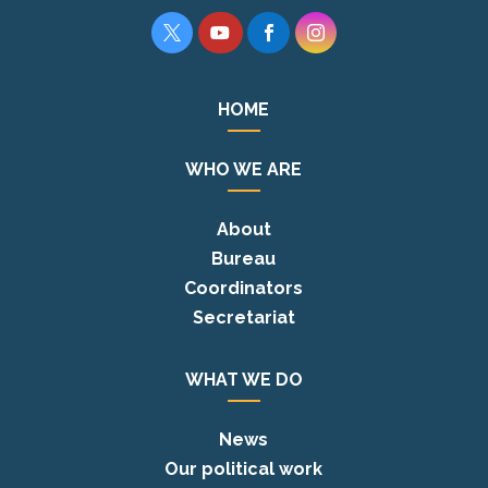




HOME
WHO WE ARE
About
Bureau
Coordinators
Secretariat
WHAT WE DO
News
Our political work