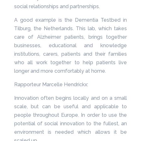
social relationships and partnerships.
A good example is the Dementia Testbed in
Tilburg, the Netherlands. This lab, which takes
care of Alzheimer patients, brings together
businesses, educational and knowledge
institutions, carers, patients and their families
who all work together to help patients live
longer and more comfortably at home.
Rapporteur Marcelle Hendrickx:
Innovation often begins locally and on a small
scale, but can be useful and applicable to
people throughout Europe. In order to use the
potential of social innovation to the fullest, an
environment is needed which allows it be
scaled up.