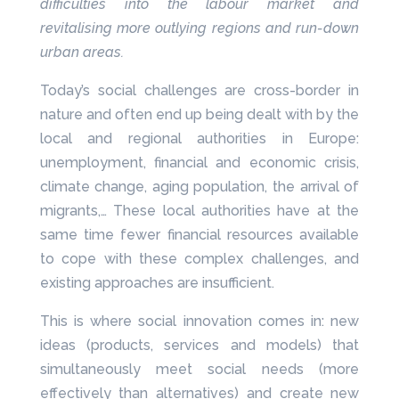
difficulties into the labour market and
revitalising more outlying regions and run-down
urban areas.
Today’s social challenges are cross-border in
nature and often end up being dealt with by the
local and regional authorities in Europe:
unemployment, financial and economic crisis,
climate change, aging population, the arrival of
migrants,… These local authorities have at the
same time fewer financial resources available
to cope with these complex challenges, and
existing approaches are insufficient.
This is where social innovation comes in: new
ideas (products, services and models) that
simultaneously meet social needs (more
effectively than alternatives) and create new