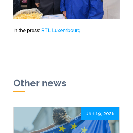
In the press:
RTL Luxembourg
Other news
Jan 19, 2026