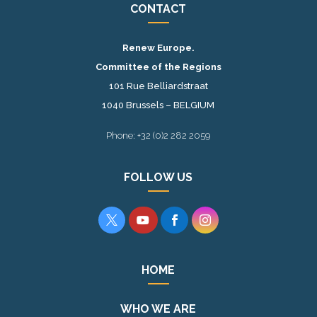
CONTACT
Renew Europe.
Committee of the Regions
101 Rue Belliardstraat
1040 Brussels – BELGIUM
Phone: +32 (0)2 282 2059
FOLLOW US




HOME
WHO WE ARE