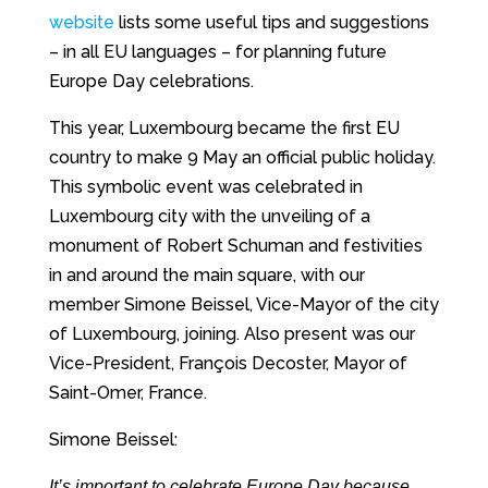
website
lists some useful tips and suggestions
– in all EU languages – for planning future
Europe Day celebrations.
This year, Luxembourg became the first EU
country to make 9 May an official public holiday.
This symbolic event was celebrated in
Luxembourg city with the unveiling of a
monument of Robert Schuman and festivities
in and around the main square, with our
member Simone Beissel, Vice-Mayor of the city
of Luxembourg, joining. Also present was our
Vice-President, François Decoster, Mayor of
Saint-Omer, France.
Simone Beissel:
It’s important to celebrate Europe Day because