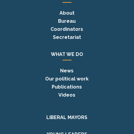
About
Bureau
Coordinators
Secretariat
WHAT WE DO
News
Our political work
Publications
Videos
LIBERAL MAYORS