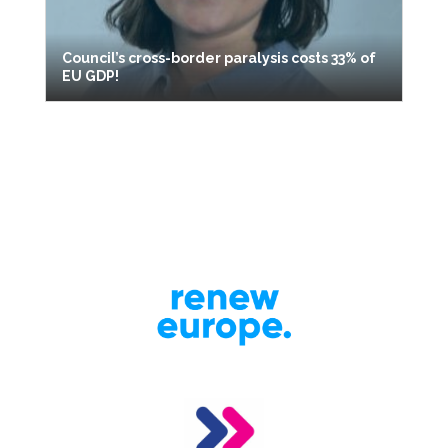
Council’s cross-border paralysis costs 33% of
EU GDP!