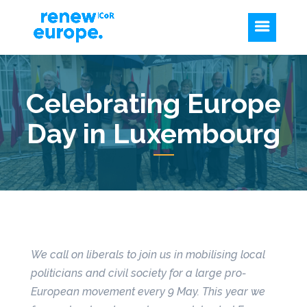
Celebrating Europe
Day in Luxembourg
We call on liberals to join us in mobilising local
politicians and civil society for a large pro-
European movement every 9 May. This year we