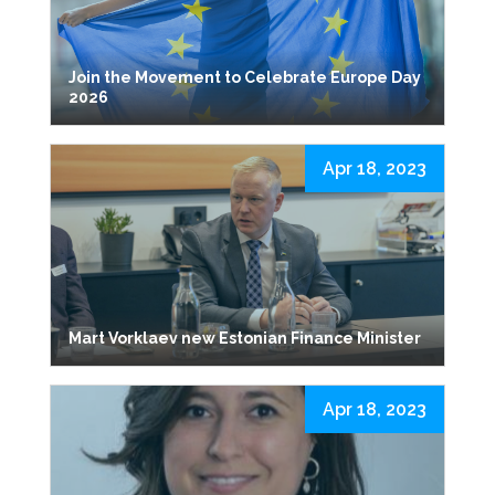
Join the Movement to Celebrate Europe Day
2026
Apr 18, 2023
Mart Vorklaev new Estonian Finance Minister
Apr 18, 2023