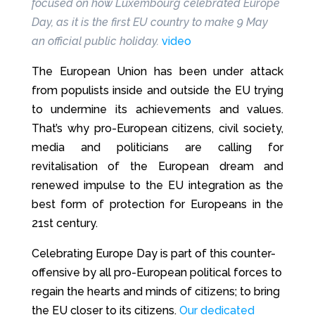
focused on how Luxembourg celebrated Europe
Day, as it is the first EU country to make 9 May
an official public holiday.
video
The European Union has been under attack
from populists inside and outside the EU trying
to undermine its achievements and values.
That’s why pro-European citizens, civil society,
media and politicians are calling for
revitalisation of the European dream and
renewed impulse to the EU integration as the
best form of protection for Europeans in the
21st century.
Celebrating Europe Day is part of this counter-
offensive by all pro-European political forces to
regain the hearts and minds of citizens; to bring
the EU closer to its citizens.
Our dedicated