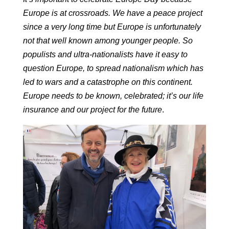
Europe is at crossroads.
We have a peace project
since a very long time but Europe is unfortunately
not that well known among younger people.
So
populists and ultra-nationalists have it easy to
question Europe, to spread nationalism which has
led to wars and a catastrophe on this continent.
Europe needs to be known, celebrated; it’s our life
insurance and our project for the future
.