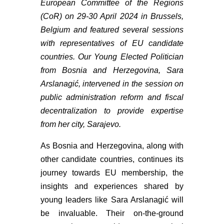
European Committee of the Regions
(CoR) on 29-30 April 2024 in Brussels,
Belgium and featured several sessions
with representatives of EU candidate
countries. Our Young Elected Politician
from Bosnia and Herzegovina, Sara
Arslanagić, intervened in the session on
public administration reform and fiscal
decentralization to provide expertise
from her city, Sarajevo.
As Bosnia and Herzegovina, along with
other candidate countries, continues its
journey towards EU membership, the
insights and experiences shared by
young leaders like Sara Arslanagić will
be invaluable. Their on-the-ground