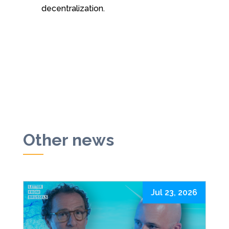
decentralization.
Other news
Jul 23, 2026