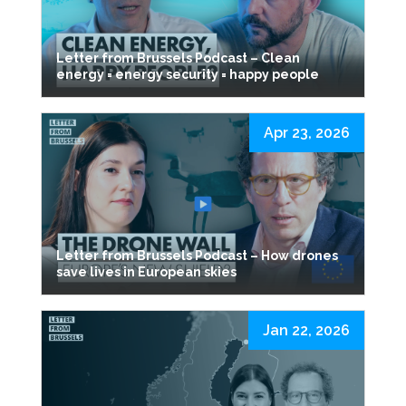
Letter from Brussels Podcast – Clean
energy = energy security = happy people
Apr 23, 2026
Letter from Brussels Podcast – How drones
save lives in European skies
Jan 22, 2026