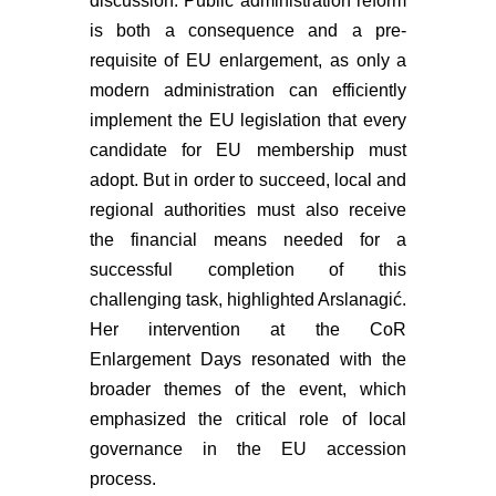
discussion. Public administration reform
is both a consequence and a pre-
requisite of EU enlargement, as only a
modern administration can efficiently
implement the EU legislation that every
candidate for EU membership must
adopt. But in order to succeed, local and
regional authorities must also receive
the financial means needed for a
successful completion of this
challenging task, highlighted Arslanagić.
Her intervention at the CoR
Enlargement Days resonated with the
broader themes of the event, which
emphasized the critical role of local
governance in the EU accession
process.