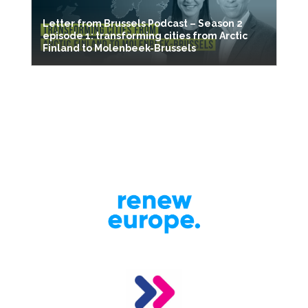
Letter from Brussels Podcast – Season 2
episode 1: transforming cities from Arctic
Finland to Molenbeek-Brussels