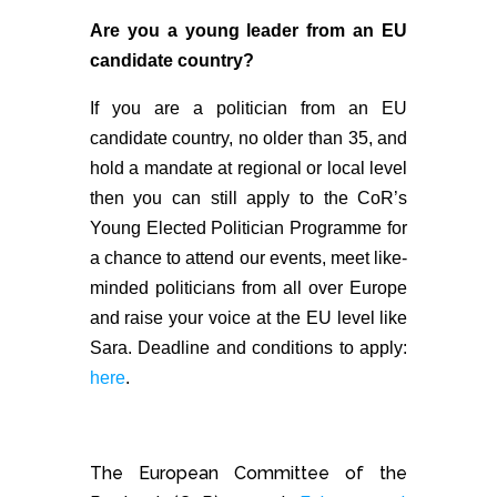
Are you a young leader from an EU
candidate country?
If you are a politician from an EU
candidate country, no older than 35, and
hold a mandate at regional or local level
then you can still apply to the CoR’s
Young Elected Politician Programme for
a chance to attend our events, meet like-
minded politicians from all over Europe
and raise your voice at the EU level like
Sara. Deadline and conditions to apply:
here
.
The European Committee of the