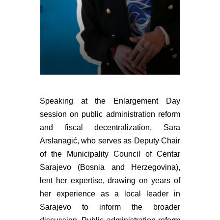
Speaking at the Enlargement Day
session on public administration reform
and fiscal decentralization, Sara
Arslanagić, who serves as Deputy Chair
of the Municipality Council of Centar
Sarajevo (Bosnia and Herzegovina),
lent her expertise, drawing on years of
her experience as a local leader in
Sarajevo to inform the broader