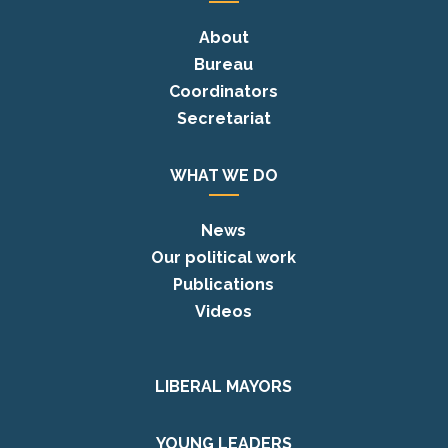
About
Bureau
Coordinators
Secretariat
WHAT WE DO
News
Our political work
Publications
Videos
LIBERAL MAYORS
YOUNG LEADERS