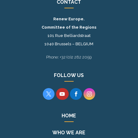
CONTACT
Renew Europe.
Committee of the Regions
101 Rue Belliardstraat
1040 Brussels – BELGIUM
Phone: +32 (0)2 282 2059
FOLLOW US




HOME
WHO WE ARE