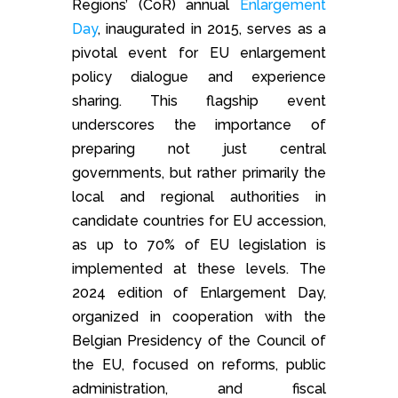
Regions’ (CoR) annual
Enlargement
Day
, inaugurated in 2015, serves as a
pivotal event for EU enlargement
policy dialogue and experience
sharing. This flagship event
underscores the importance of
preparing not just central
governments, but rather primarily the
local and regional authorities in
candidate countries for EU accession,
as up to 70% of EU legislation is
implemented at these levels. The
2024 edition of Enlargement Day,
organized in cooperation with the
Belgian Presidency of the Council of
the EU, focused on reforms, public
administration, and fiscal