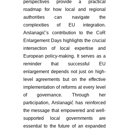
perspectives provide a practical
roadmap for how local and regional
authorities can navigate the
complexities of EU integration.
Arslanagić’s contribution to the CoR
Enlargement Days highlights the crucial
intersection of local expertise and
European policy-making. It serves as a
reminder that successful EU
enlargement depends not just on high-
level agreements but on the effective
implementation of reforms at every level
of governance. Through her
participation, Arslanagić has reinforced
the message that empowered and well-
supported local governments are
essential to the future of an expanded