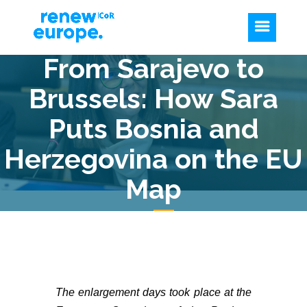
From Sarajevo to
Brussels: How Sara
Puts Bosnia and
Herzegovina on the EU
Map
The enlargement days took place at the