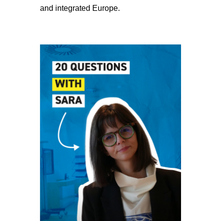
and integrated Europe.