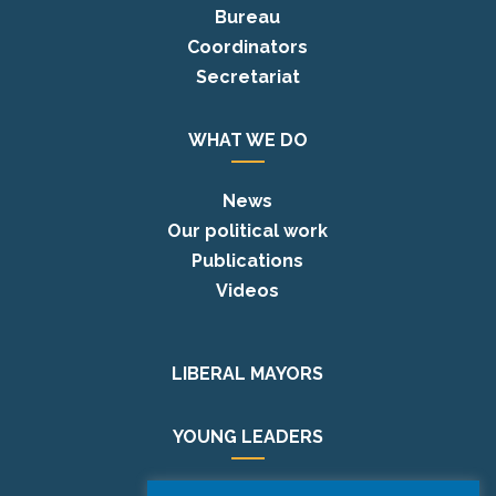
Bureau
Coordinators
Secretariat
WHAT WE DO
News
Our political work
Publications
Videos
LIBERAL MAYORS
YOUNG LEADERS