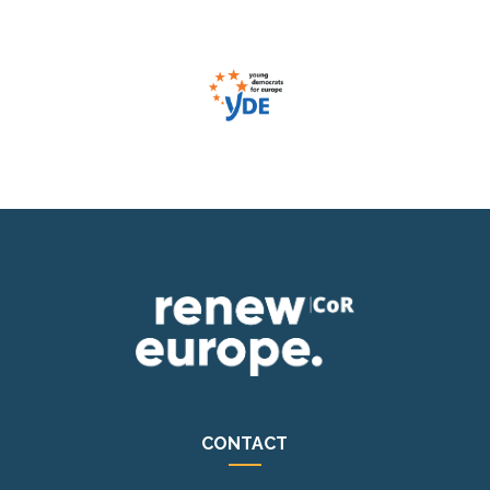
CONTACT