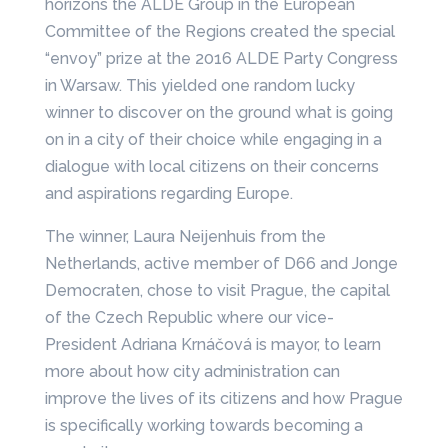
horizons the ALDE Group in the European
Committee of the Regions created the special
“envoy” prize at the 2016 ALDE Party Congress
in Warsaw. This yielded one random lucky
winner to discover on the ground what is going
on in a city of their choice while engaging in a
dialogue with local citizens on their concerns
and aspirations regarding Europe.
The winner, Laura Neijenhuis from the
Netherlands, active member of D66 and Jonge
Democraten, chose to visit Prague, the capital
of the Czech Republic where our vice-
President Adriana Krnáčová is mayor, to learn
more about how city administration can
improve the lives of its citizens and how Prague
is specifically working towards becoming a