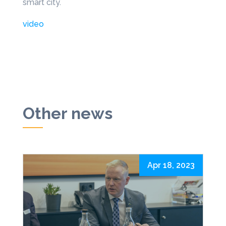
smart city.
video
Other news
Apr 18, 2023