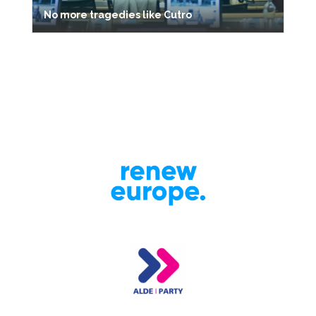
No more tragedies like Cutro