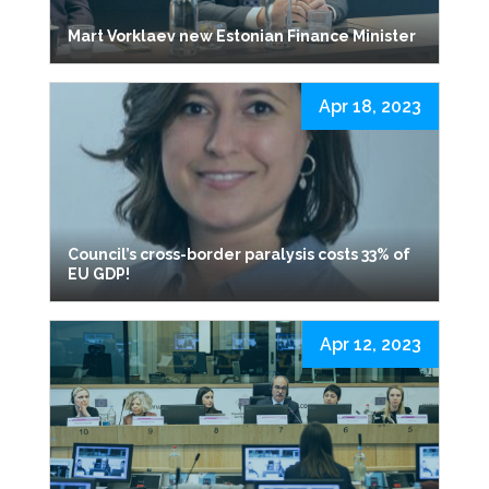
Mart Vorklaev new Estonian Finance Minister
Apr 18, 2023
Council’s cross-border paralysis costs 33% of
EU GDP!
Apr 12, 2023