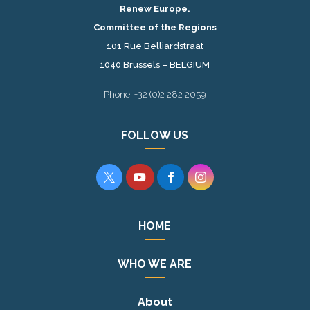
Renew Europe.
Committee of the Regions
101 Rue Belliardstraat
1040 Brussels – BELGIUM
Phone: +32 (0)2 282 2059
FOLLOW US




HOME
WHO WE ARE
About