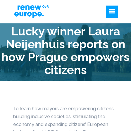
Lucky winner Laura
Neijenhuis reports on
how Prague empowers
citizens
To learn how mayors are empowering citizens,
building inclusive societies, stimulating the
economy and expanding citizens’ European