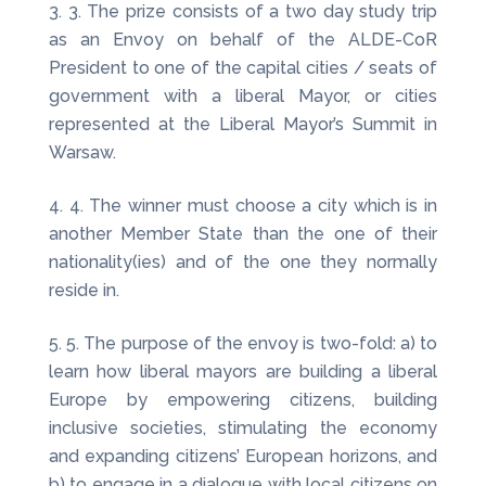
3. The prize consists of a two day study trip
as an Envoy on behalf of the ALDE-CoR
President to one of the capital cities / seats of
government with a liberal Mayor, or cities
represented at the Liberal Mayor’s Summit in
Warsaw.
4. The winner must choose a city which is in
another Member State than the one of their
nationality(ies) and of the one they normally
reside in.
5. The purpose of the envoy is two-fold: a) to
learn how liberal mayors are building a liberal
Europe by empowering citizens, building
inclusive societies, stimulating the economy
and expanding citizens’ European horizons, and
b) to engage in a dialogue with local citizens on