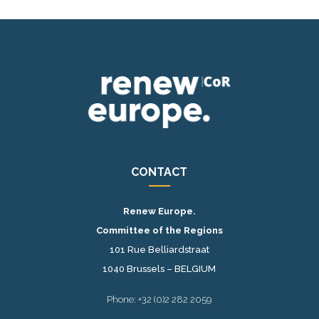
CONTACT
Renew Europe.
Committee of the Regions
101 Rue Belliardstraat
1040 Brussels – BELGIUM
Phone: +32 (0)2 282 2059