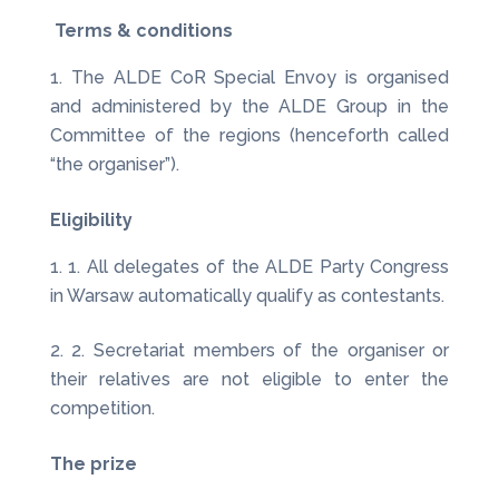
Terms & conditions
The ALDE CoR Special Envoy is organised
and administered by the ALDE Group in the
Committee of the regions (henceforth called
“the organiser”).
Eligibility
1. All delegates of the ALDE Party Congress
in Warsaw automatically qualify as contestants.
2. Secretariat members of the organiser or
their relatives are not eligible to enter the
competition.
The prize