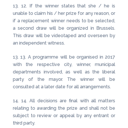
12. If the winner states that she / he is
unable to claim his / her prize for any reason, or
if a replacement winner needs to be selected,
a second draw will be organized in Brussels.
This draw will be videotaped and overseen by
an independent witness.
13. A programme will be organised in 2017
with the respective city, winner, municipal
departments involved, as well as the liberal
party of the mayor. The winner will be
consulted at a later date for all arrangements.
14. All decisions are final with all matters
relating to awarding the prize and shall not be
subject to review or appeal by any entrant or
third party.