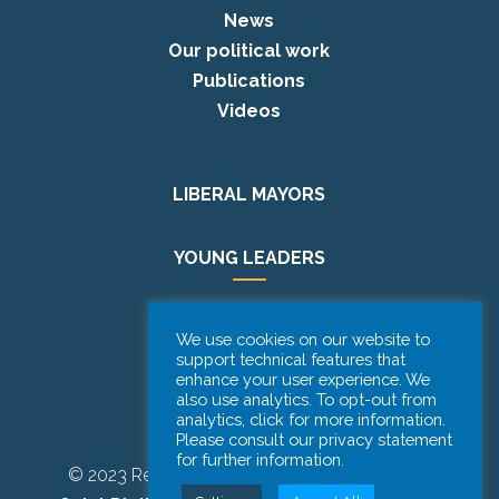
News
Our political work
Publications
Videos
LIBERAL MAYORS
YOUNG LEADERS
EUROPE DAY
We use cookies on our website to
support technical features that
PODCAST
enhance your user experience. We
also use analytics. To opt-out from
analytics, click for more information.
Please consult our privacy statement
for further information.
© 2023 Renew Europe CoR | Designed by
Be