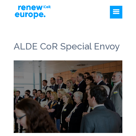
ALDE CoR Special Envoy