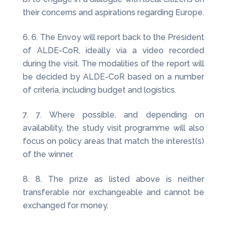
their concerns and aspirations regarding Europe.
6. The Envoy will report back to the President
of ALDE-CoR, ideally via a video recorded
during the visit. The modalities of the report will
be decided by ALDE-CoR based on a number
of criteria, including budget and logistics.
7. Where possible, and depending on
availability, the study visit programme will also
focus on policy areas that match the interest(s)
of the winner.
8. The prize as listed above is neither
transferable nor exchangeable and cannot be
exchanged for money.