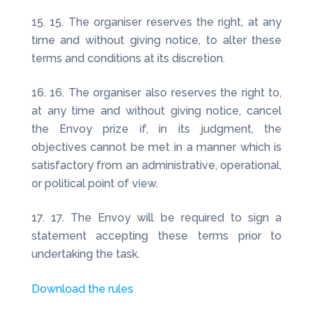
15. The organiser reserves the right, at any
time and without giving notice, to alter these
terms and conditions at its discretion.
16. The organiser also reserves the right to,
at any time and without giving notice, cancel
the Envoy prize if, in its judgment, the
objectives cannot be met in a manner which is
satisfactory from an administrative, operational,
or political point of view.
17. The Envoy will be required to sign a
statement accepting these terms prior to
undertaking the task.
Download the rules