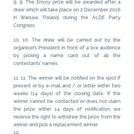
9. The Envoy prize will be awarded after a
draw which will take place on 2 December 2016
in Warsaw, Poland, during the ALDE Party
Congress.
10. The draw will be carried out by the
organiser’s President in front of a live audience
by picking a name card out of all the
contestants’ names.
11. The winner will be notified on the spot if
present or by e-mail and / or letter within two
weeks (14 days) of the closing date. If the
winner cannot be contacted or does not claim
the prize within 14 days of notification, we
reserve the right to withdraw the prize from the
winner and pick a replacement winner.