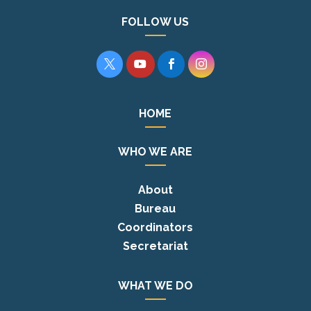
FOLLOW US




HOME
WHO WE ARE
About
Bureau
Coordinators
Secretariat
WHAT WE DO