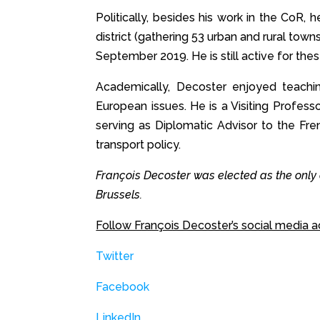
Politically, besides his work in the CoR
district (gathering 53 urban and rural tow
September 2019. He is still active for thes
Academically, Decoster enjoyed teachin
European issues. He is a Visiting Profes
serving as Diplomatic Advisor to the Fre
transport policy.
François Decoster was elected as the only
Brussels.
Follow François Decoster’s social media a
Twitter
Facebook
LinkedIn