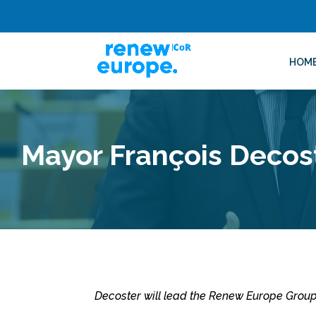
HOM
Mayor François Decos
Decoster will lead the Renew Europe Grou