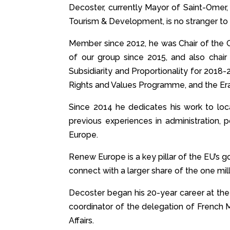
Decoster, currently Mayor of Saint-Omer,
Tourism & Development, is no stranger to
Member since 2012, he was Chair of the C
of our group since 2015, and also cha
Subsidiarity and Proportionality for 2018
Rights and Values Programme, and the Era
Since 2014 he dedicates his work to local
previous experiences in administration, 
Europe.
Renew Europe is a key pillar of the EU’s go
connect with a larger share of the one mil
Decoster began his 20-year career at the
coordinator of the delegation of French 
Affairs.