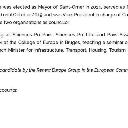
, he was elected as Mayor of Saint-Omer in 2014, served as
ns) until October 2019 and was Vice-President in charge of C
e two organisations as councillor.
g at Sciences-Po Paris, Sciences-Po Lille and Paris-Ass
sor at the College of Europe in Bruges, teaching a seminar 
nch Minister for Infrastructure, Transport, Housing, Touri
 candidate by the Renew Europe Group in the European Commi
ccounts: