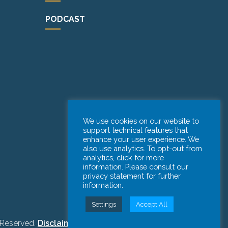
PODCAST
We use cookies on our website to
support technical features that
enhance your user experience. We
also use analytics. To opt-out from
analytics, click for more
information. Please consult our
privacy statement for further
information.
Settings
Accept All
 Reserved.
Disclaimer