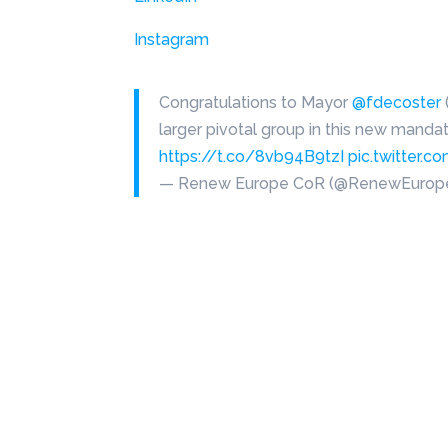
Instagram
Congratulations to Mayor
@fdecoster
larger pivotal group in this new manda
https://t.co/8vb94B9tzI
pic.twitter
— Renew Europe CoR (@RenewEuro