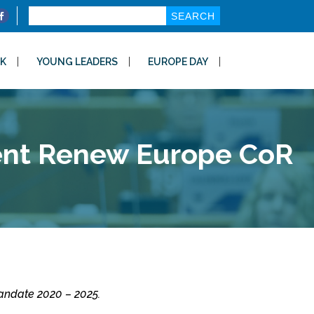
Search
for:
K
YOUNG LEADERS
EUROPE DAY
dent Renew Europe CoR
andate 2020 – 2025.