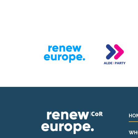
HO
WH