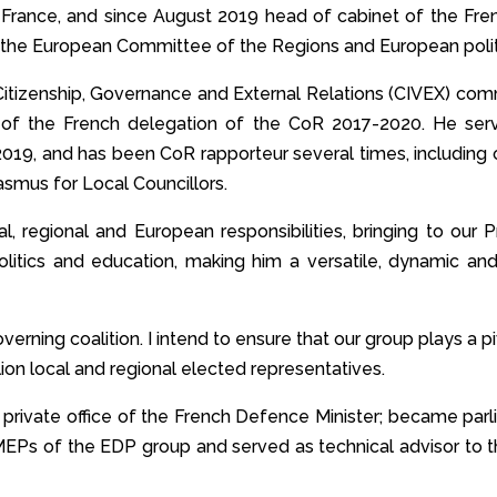
 France, and since August 2019 head of cabinet of the Fre
 the European Committee of the Regions and European polit
itizenship, Governance and External Relations (CIVEX) com
ir of the French delegation of the CoR 2017-2020. He s
-2019, and has been CoR rapporteur several times, includin
smus for Local Councillors.
, regional and European responsibilities, bringing to our 
politics and education, making him a versatile, dynamic an
verning coalition. I intend to ensure that our group plays a p
lion local and regional elected representatives.
 private office of the French Defence Minister; became pa
MEPs of the EDP group and served as technical advisor to 