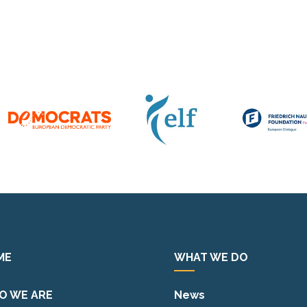
ME
WHAT WE DO
O WE ARE
News