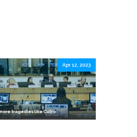
Apr 12, 2023
more tragedies like Cutro