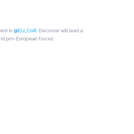
dent in
@EU_CoR
. Decoster will lead a
and pro-European forces: