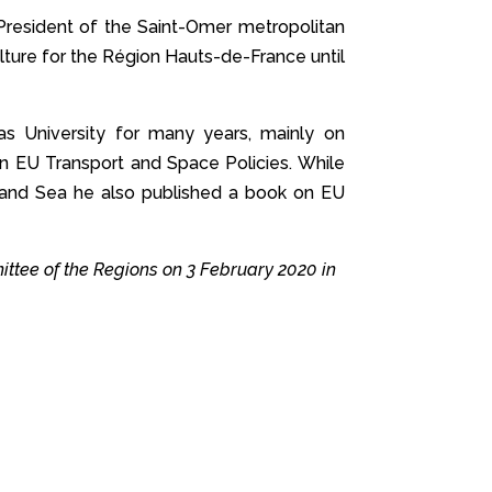
 President of the Saint-Omer metropolitan
ulture for the Région Hauts-de-France until
as University for many years, mainly on
on EU Transport and Space Policies. While
sm and Sea he also published a book on EU
ttee of the Regions on 3 February 2020 in