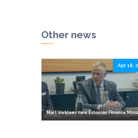
Other news
Apr 18, 
Mart Vorklaev new Estonian Finance Mini