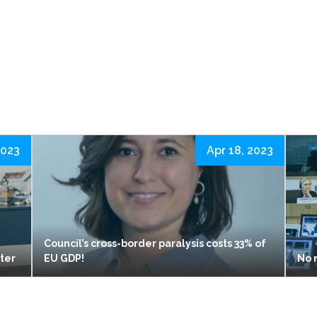
2023
Apr 18, 2023
Council’s cross-border paralysis costs 33% of
ster
EU GDP!
No 