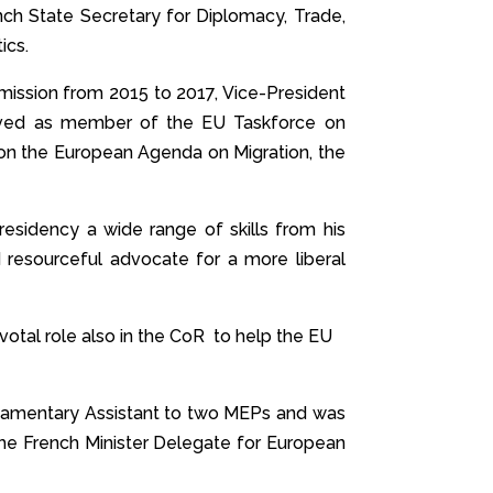
nch State Secretary for Diplomacy, Trade,
ics.
mission from 2015 to 2017, Vice-President
erved as member of the EU Taskforce on
g on the European Agenda on Migration, the
Presidency a wide range of skills from his
d resourceful advocate for a more liberal
ivotal role also in the CoR to help the EU
rliamentary Assistant to two MEPs and was
the French Minister Delegate for European