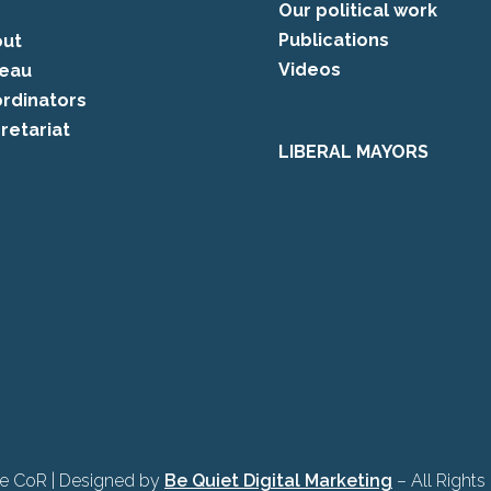
Our political work
Publications
ut
Videos
eau
rdinators
retariat
LIBERAL MAYORS
e CoR | Designed by
Be Quiet Digital Marketing
– All Rights