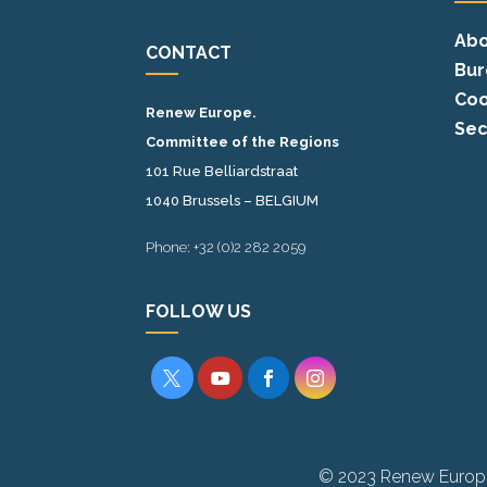
Abo
CONTACT
Bur
Coo
Renew Europe.
Sec
Committee of the Regions
101 Rue Belliardstraat
1040 Brussels – BELGIUM
Phone: +32 (0)2 282 2059
FOLLOW US




© 2023 Renew Europ