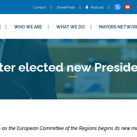
Contact
StreetField
Podcast
E
WHO WE ARE
WHAT WE DO
MAYORS NETWOR
ter elected new Presi
p as the European Committee of the Regions begins its new m