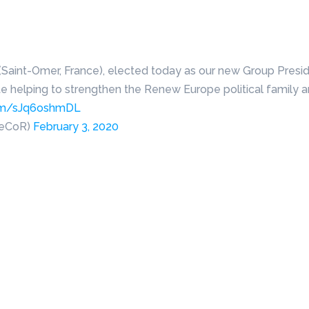
(Saint-Omer, France), elected today as our new Group Presi
te helping to strengthen the Renew Europe political family 
.com/sJq6oshmDL
peCoR)
February 3, 2020