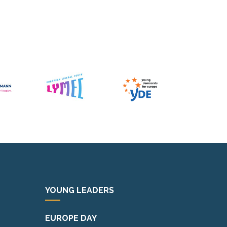
YOUNG LEADERS
EUROPE DAY