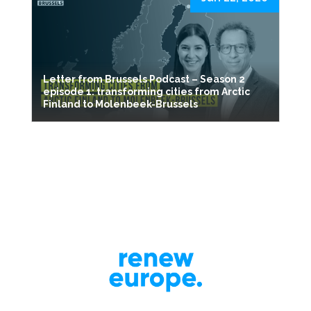
Letter from Brussels Podcast – Season 2
episode 1: transforming cities from Arctic
Finland to Molenbeek-Brussels