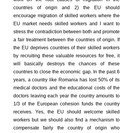
countries of origin and 2) the EU should
encourage migration of skilled workers where the
EU market needs skilled workers and I want to
stress the contradiction between both and promote
a fair treatment between the countries of origin. If
the EU deprives countries of their skilled workers
by recruiting these valuable resources for free, it
will basically destroys the chances of these
countries to close the economic gap. In the past 6
years, a country like Romania has lost 50% of its
medical doctors and the educational costs of the
doctors leaving each year the country amounts to
1/3 of the European cohesion funds the country
receives. Yes, the EU should welcome skilled
workers but we should also find a mechanism to
compensate fairly the country of origin who