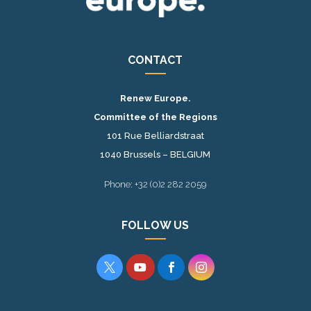
CONTACT
Renew Europe.
Committee of the Regions
101 Rue Belliardstraat
1040 Brussels – BELGIUM
Phone: +32 (0)2 282 2059
FOLLOW US



