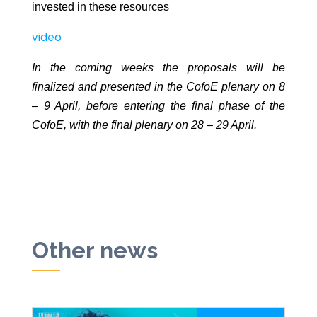
invested in these resources
video
In the coming weeks the proposals will be
finalized and presented in the CofoE plenary on 8
– 9 April, before entering the final phase of the
CofoE, with the final plenary on 28 – 29 April.
Other news