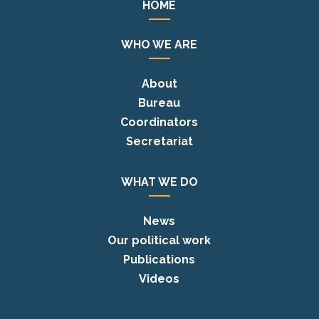
HOME
WHO WE ARE
About
Bureau
Coordinators
Secretariat
WHAT WE DO
News
Our political work
Publications
Videos