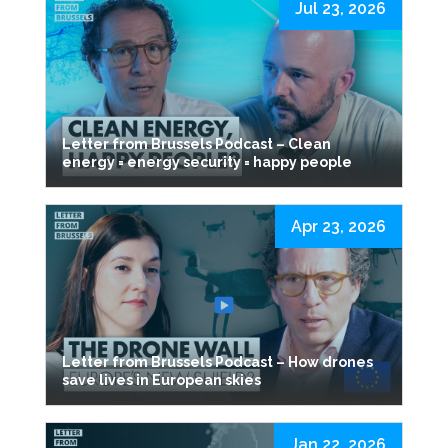
Jul 23, 2026
Letter from Brussels Podcast – Clean
energy = energy security = happy people
Apr 23, 2026
Letter from Brussels Podcast – How drones
save lives in European skies
Jan 22, 2026