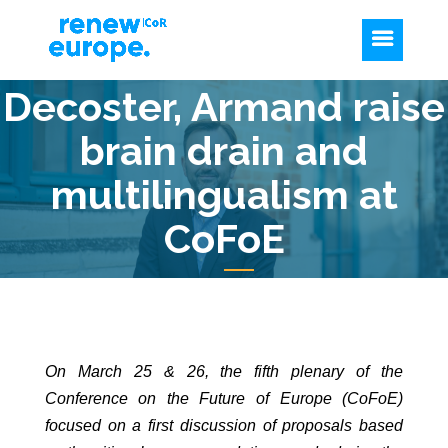
Decoster, Armand raise
brain drain and
multilingualism at
CoFoE
On March 25 & 26, the fifth plenary of the
Conference on the Future of Europe (CoFoE)
focused on a first discussion of proposals based