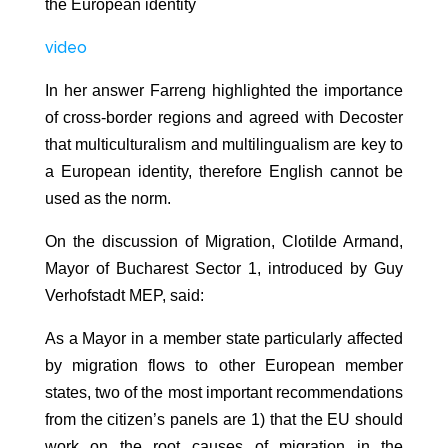
the European identity
video
In her answer Farreng highlighted the importance
of cross-border regions and agreed with Decoster
that multiculturalism and multilingualism are key to
a European identity, therefore English cannot be
used as the norm.
On the discussion of Migration, Clotilde Armand,
Mayor of Bucharest Sector 1, introduced by Guy
Verhofstadt MEP, said:
As a Mayor in a member state particularly affected
by migration flows to other European member
states, two of the most important recommendations
from the citizen’s panels are 1) that the EU should
work on the root causes of migration in the