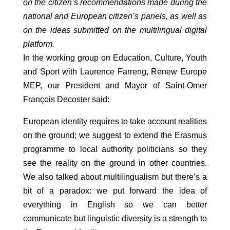
on the citizen’s recommendations made during the
national and European citizen’s panels, as well as
on the ideas submitted on the multilingual digital
platform.
In the working group on Education, Culture, Youth
and Sport with Laurence Farreng, Renew Europe
MEP, our President and Mayor of Saint-Omer
François Decoster said:
European identity requires to take account realities
on the ground; we suggest to extend the Erasmus
programme to local authority politicians so they
see the reality on the ground in other countries.
We also talked about multilingualism but there’s a
bit of a paradox: we put forward the idea of
everything in English so we can better
communicate but linguistic diversity is a strength to