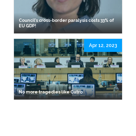
Council’s cross-border paralysis costs 33% of
EU GDP!
Apr 12, 2023
No more tragedies like Cutro