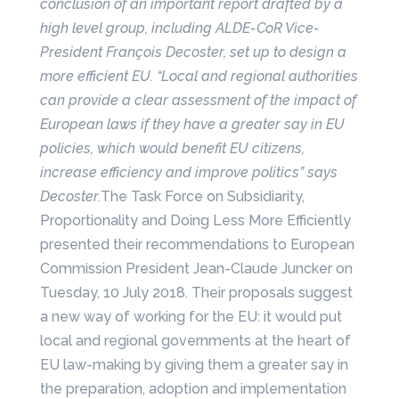
conclusion of an important report drafted by a
high level group, including ALDE-CoR Vice-
President François Decoster, set up to design
a
more efficient EU. “Local and regional authorities
can provide a clear assessment of the impact of
European laws if they have a greater say in EU
policies, which would benefit EU citizens,
increase efficiency and improve politics” says
Decoster.
The Task Force on Subsidiarity,
Proportionality and Doing Less More Efficiently
presented their recommendations to European
Commission President Jean-Claude Juncker on
Tuesday, 10 July 2018. Their proposals suggest
a new way of working for the EU: it would put
local and regional governments at the heart of
EU law-making by giving them a greater say in
the preparation, adoption and implementation