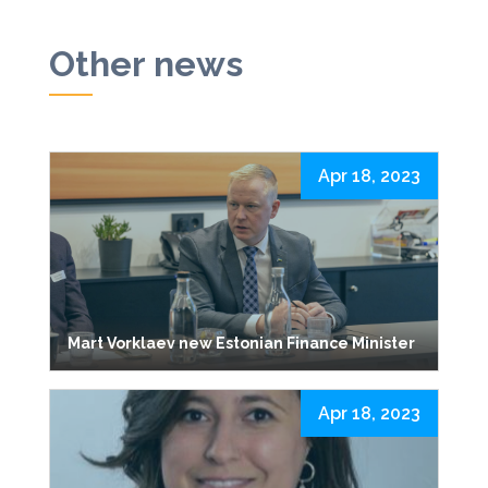
Other news
Apr 18, 2023
Mart Vorklaev new Estonian Finance Minister
Apr 18, 2023