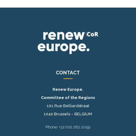
CONTACT
Renew Europe.
Committee of the Regions
101 Rue Belliardstraat
1040 Brussels – BELGIUM
Phone: +32 (0)2 282 2059