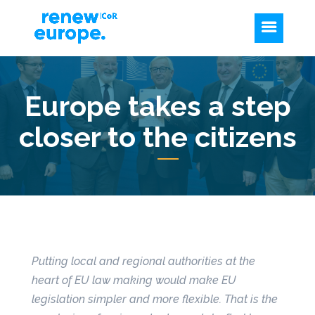
Europe takes a step
closer to the citizens
Putting local and regional authorities at the
heart of EU law making would make EU
legislation simpler and more flexible. That is
the