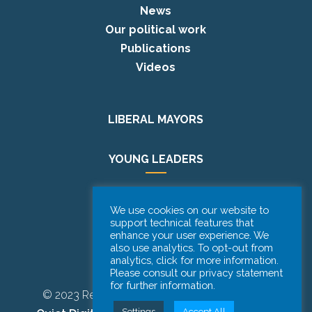
News
Our political work
Publications
Videos
LIBERAL MAYORS
YOUNG LEADERS
EUROPE DAY
We use cookies on our website to
support technical features that
enhance your user experience. We
PODCAST
also use analytics. To opt-out from
analytics, click for more information.
Please consult our privacy statement
for further information.
© 2023 Renew Europe CoR | Designed by
Be
Settings
Accept All