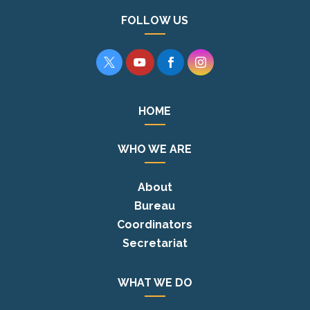
FOLLOW US




HOME
WHO WE ARE
About
Bureau
Coordinators
Secretariat
WHAT WE DO