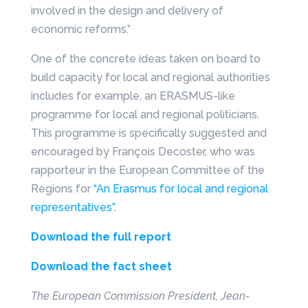
involved in the design and delivery of
economic reforms.”
One of the concrete ideas taken on board to
build capacity for local and regional authorities
includes for example, an ERASMUS-like
programme for local and regional politicians.
This programme is specifically suggested and
encouraged by François Decoster, who was
rapporteur in the European Committee of the
Regions for
“An Erasmus for local and regional
representatives”.
Download the full report
Download the fact sheet
The European Commission President, Jean-