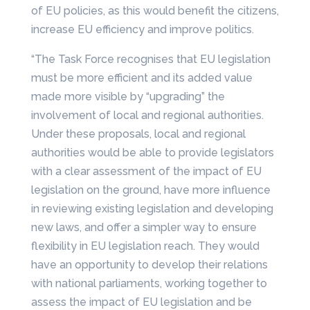
of EU policies, as this would benefit the citizens,
increase EU efficiency and improve politics.
“The Task Force recognises that EU legislation
must be more efficient and its added value
made more visible by “upgrading” the
involvement of local and regional authorities.
Under these proposals, local and regional
authorities would be able to provide legislators
with a clear assessment of the impact of EU
legislation on the ground, have more influence
in reviewing existing legislation and developing
new laws, and offer a simpler way to ensure
flexibility in EU legislation reach. They would
have an opportunity to develop their relations
with national parliaments, working together to
assess the impact of EU legislation and be