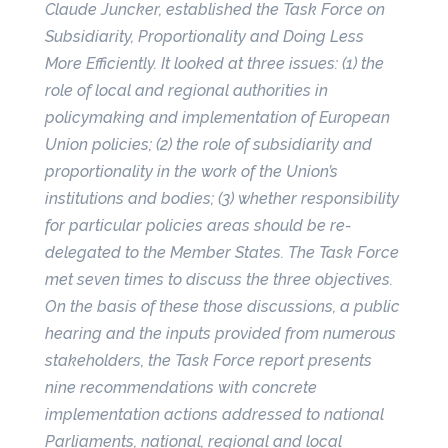
Claude Juncker, established the Task Force on
Subsidiarity, Proportionality and Doing Less
More Efficiently. It looked at three issues: (1) the
role of local and regional authorities in
policymaking and implementation of European
Union policies; (2) the role of subsidiarity and
proportionality in the work of the Union’s
institutions and bodies; (3) whether responsibility
for particular policies areas should be re-
delegated to the Member States. The Task Force
met seven times to discuss the three objectives.
On the basis of these those discussions, a public
hearing and the inputs provided from numerous
stakeholders, the Task Force report presents
nine recommendations with concrete
implementation actions addressed to national
Parliaments, national, regional and local