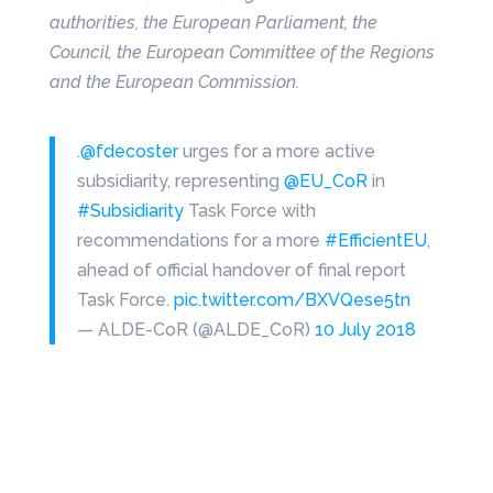
authorities, the European Parliament, the
Council, the European Committee of the Regions
and the European Commission.
.
@fdecoster
urges for a more active
subsidiarity, representing
@EU_CoR
in
#Subsidiarity
Task Force with
recommendations for a more
#EfficientEU
,
ahead of official handover of final report
Task Force.
pic.twitter.com/BXVQese5tn
— ALDE-CoR (@ALDE_CoR)
10 July 2018