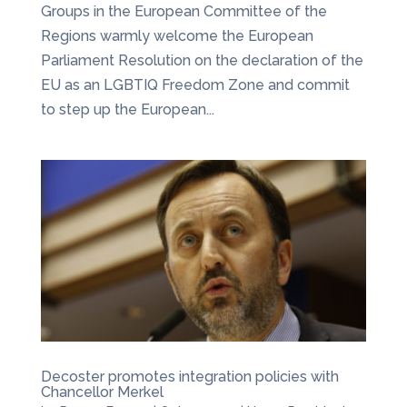
Groups in the European Committee of the
Regions warmly welcome the European
Parliament Resolution on the declaration of the
EU as an LGBTIQ Freedom Zone and commit
to step up the European...
Decoster promotes integration policies with
Chancellor Merkel