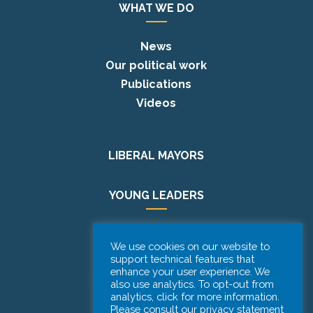
WHAT WE DO
News
Our political work
Publications
Videos
LIBERAL MAYORS
YOUNG LEADERS
EUROPE DAY
We use cookies on our website to
support technical features that
enhance your user experience. We
PODCAST
also use analytics. To opt-out from
analytics, click for more information.
Please consult our privacy statement