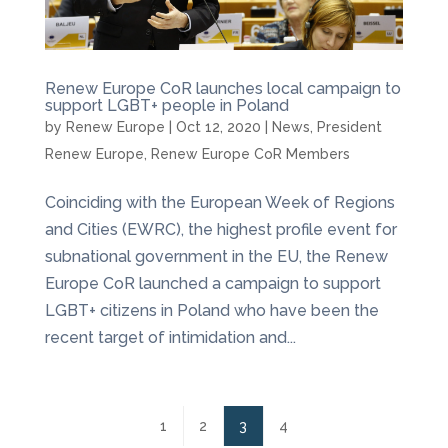
Renew Europe CoR launches local campaign to
support LGBT+ people in Poland
by
Renew Europe
|
Oct 12, 2020
|
News
,
President
Renew Europe
,
Renew Europe CoR Members
Coinciding with the European Week of Regions
and Cities (EWRC), the highest profile event for
subnational government in the EU, the Renew
Europe CoR launched a campaign to support
LGBT+ citizens in Poland who have been the
recent target of intimidation and...
1
2
3
4