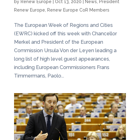
by
Renew Europe
|
Oct 13, 2020
|
News
,
President
Renew Europe
,
Renew Europe CoR Members
The European Week of Regions and Cities
(EWRC) kicked off this week with Chancellor
Merkel and President of the European
Commission Ursula Von der Leyen leading a
long list of high level guest appearances,
including European Commissioners Frans
Timmermans, Paolo...