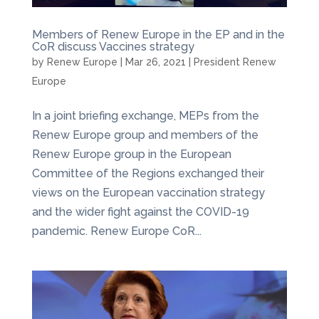
Members of Renew Europe in the EP and in the
CoR discuss Vaccines strategy
by
Renew Europe
|
Mar 26, 2021
|
President Renew
Europe
In a joint briefing exchange, MEPs from the
Renew Europe group and members of the
Renew Europe group in the European
Committee of the Regions exchanged their
views on the European vaccination strategy
and the wider fight against the COVID-19
pandemic. Renew Europe CoR...