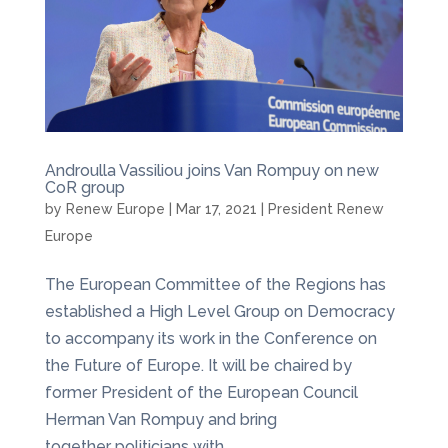
Androulla Vassiliou joins Van Rompuy on new
CoR group
by
Renew Europe
|
Mar 17, 2021
|
President Renew
Europe
The European Committee of the Regions has
established a High Level Group on Democracy
to accompany its work in the Conference on
the Future of Europe. It will be chaired by
former President of the European Council
Herman Van Rompuy and bring
together politicians with...