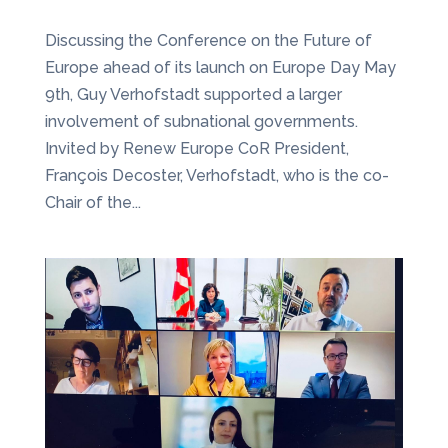
Discussing the Conference on the Future of
Europe ahead of its launch on Europe Day May
9th, Guy Verhofstadt supported a larger
involvement of subnational governments.
Invited by Renew Europe CoR President,
François Decoster, Verhofstadt, who is the co-
Chair of the...