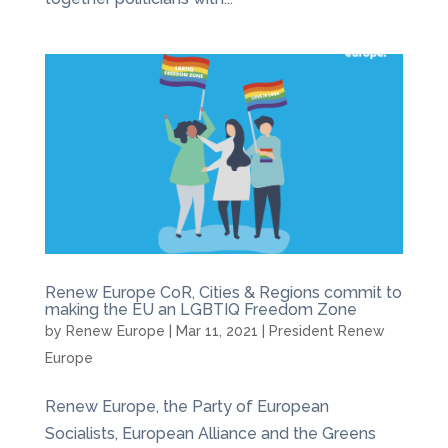
Renew Europe CoR, Cities & Regions commit to
making the EU an LGBTIQ Freedom Zone
by
Renew Europe
|
Mar 11, 2021
|
President Renew
Europe
Renew Europe, the Party of European
Socialists, European Alliance and the Greens