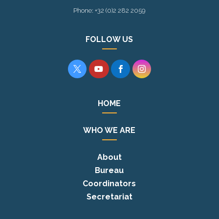
Phone: +32 (0)2 282 2059
FOLLOW US




HOME
WHO WE ARE
About
Bureau
Coordinators
Secretariat