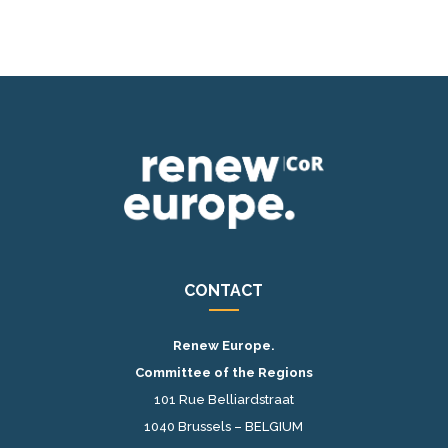
CONTACT
Renew Europe.
Committee of the Regions
101 Rue Belliardstraat
1040 Brussels – BELGIUM