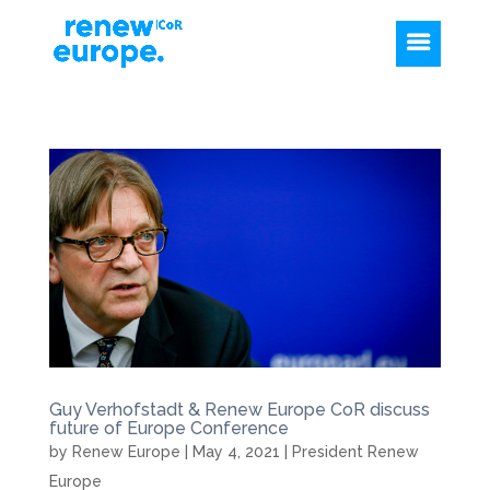
Guy Verhofstadt & Renew Europe CoR discuss
future of Europe Conference
by
Renew Europe
|
May 4, 2021
|
President Renew
Europe