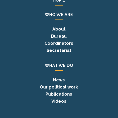
HOME
WHO WE ARE
About
Bureau
Coordinators
Secretariat
WHAT WE DO
News
Our political work
Publications
Videos