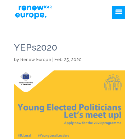
YEPs2020
by
Renew Europe
|
Feb 25, 2020