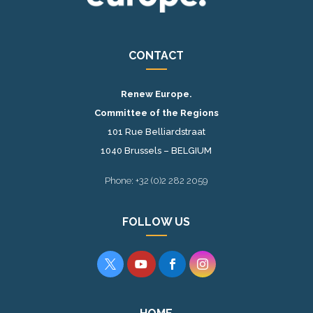
CONTACT
Renew Europe.
Committee of the Regions
101 Rue Belliardstraat
1040 Brussels – BELGIUM
Phone: +32 (0)2 282 2059
FOLLOW US



