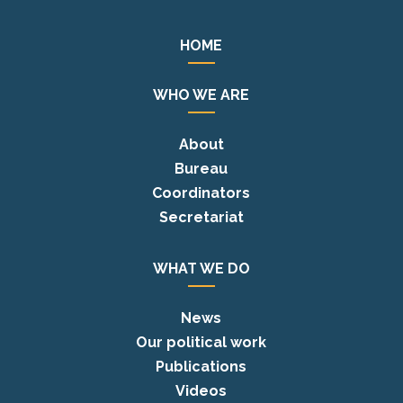
HOME
WHO WE ARE
About
Bureau
Coordinators
Secretariat
WHAT WE DO
News
Our political work
Publications
Videos