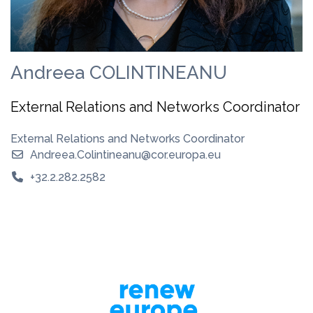
Andreea COLINTINEANU
External Relations and Networks Coordinator
External Relations and Networks Coordinator
Andreea.Colintineanu@cor.europa.eu
+32.2.282.2582