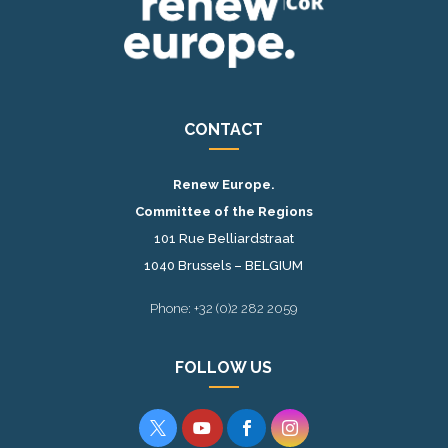
CONTACT
Renew Europe.
Committee of the Regions
101 Rue Belliardstraat
1040 Brussels – BELGIUM
Phone: +32 (0)2 282 2059
FOLLOW US



