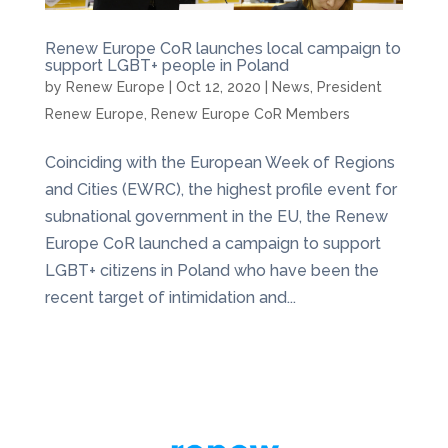
Renew Europe CoR launches local campaign to
support LGBT+ people in Poland
by
Renew Europe
|
Oct 12, 2020
|
News
,
President
Renew Europe
,
Renew Europe CoR Members
Coinciding with the European Week of Regions
and Cities (EWRC), the highest profile event for
subnational government in the EU, the Renew
Europe CoR launched a campaign to support
LGBT+ citizens in Poland who have been the
recent target of intimidation and...