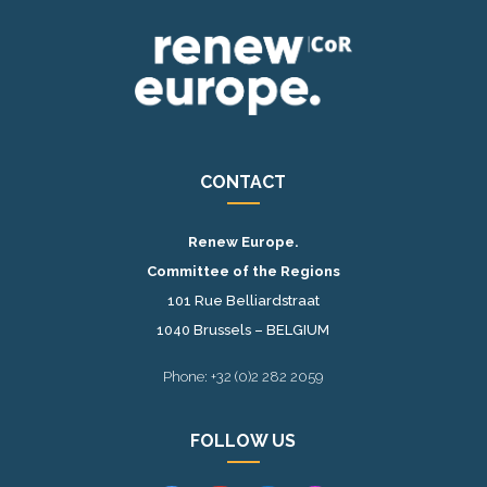
CONTACT
Renew Europe.
Committee of the Regions
101 Rue Belliardstraat
1040 Brussels – BELGIUM
Phone: +32 (0)2 282 2059
FOLLOW US