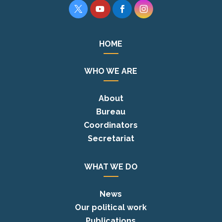




HOME
WHO WE ARE
About
Bureau
Coordinators
Secretariat
WHAT WE DO
News
Our political work
Publications