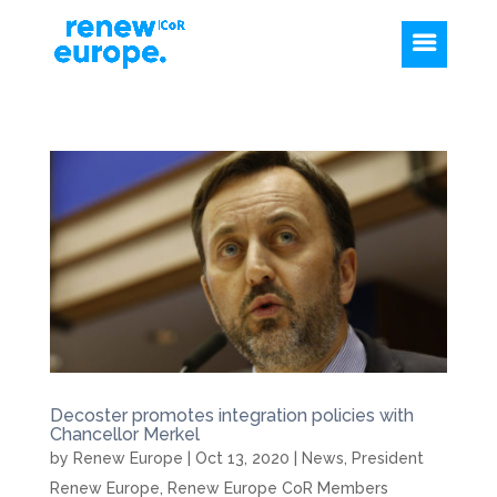
Decoster promotes integration policies with
Chancellor Merkel
by
Renew Europe
|
Oct 13, 2020
|
News
,
President
Renew Europe
,
Renew Europe CoR Members