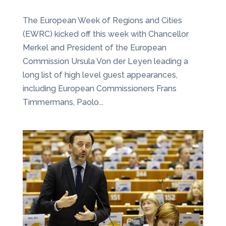
The European Week of Regions and Cities
(EWRC) kicked off this week with Chancellor
Merkel and President of the European
Commission Ursula Von der Leyen leading a
long list of high level guest appearances,
including European Commissioners Frans
Timmermans, Paolo...