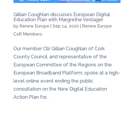
Gillian Coughlan discusses European Digital
Education Plan with Margrethe Vestager
by
Renew Europe
|
Sep 14, 2020
|
Renew Europe
CoR Members
Our member Cllr Gillian Coughlan of Cork
County Council, and representative of the
European Committee of the Regions on the
European Broadband Platform, spoke at a high-
level online event ending the public
consultation on the New Digital Education
Action Plan for...