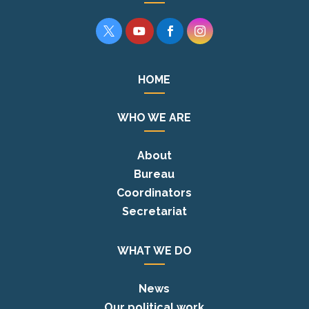




HOME
WHO WE ARE
About
Bureau
Coordinators
Secretariat
WHAT WE DO
News
Our political work