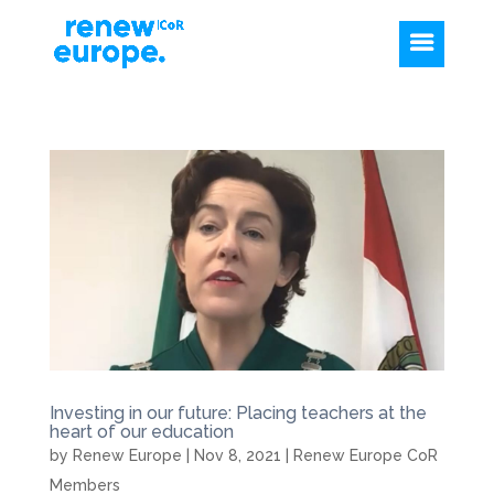
Investing in our future: Placing teachers at the
heart of our education
by
Renew Europe
|
Nov 8, 2021
|
Renew Europe CoR
Members