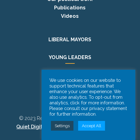
Publications
Videos
LIBERAL MAYORS
YOUNG LEADERS
EUROPE DAY
We use cookies on our website to
support technical features that
enhance your user experience. We
PODCAST
also use analytics. To opt-out from
analytics, click for more information.
Please consult our privacy statement
for further information.
© 2023 Renew Europe CoR | Designed by
Be
Settings
Accept All
Quiet Digital Marketing
– All Rights Reserved.
Disclaimer