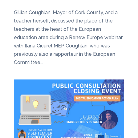
Gillian Coughlan, Mayor of Cork County, and a
teacher herself, discussed the place of the
teachers at the heart of the European
education area during a Renew Europe webinar
with Ilana Cicurel MEP Coughlan, who was
previously also a rapporteur in the European
Committee...