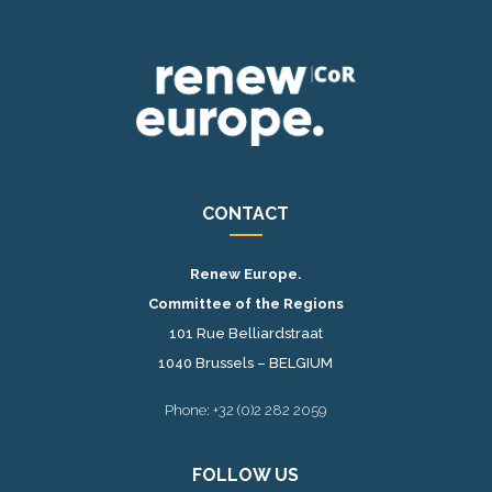
CONTACT
Renew Europe.
Committee of the Regions
101 Rue Belliardstraat
1040 Brussels – BELGIUM
Phone: +32 (0)2 282 2059
FOLLOW US