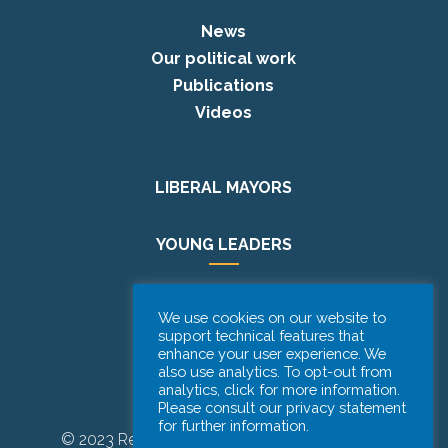
News
Our political work
Publications
Videos
LIBERAL MAYORS
YOUNG LEADERS
EUROPE DAY
We use cookies on our website to
support technical features that
enhance your user experience. We
PODCAST
also use analytics. To opt-out from
analytics, click for more information.
Please consult our privacy statement
for further information.
© 2023 Renew Europe CoR | Designed by
Be