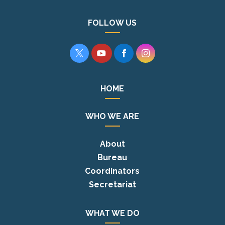
FOLLOW US




HOME
WHO WE ARE
About
Bureau
Coordinators
Secretariat
WHAT WE DO