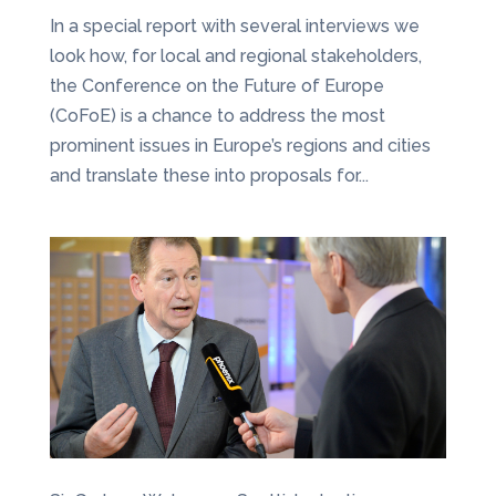
In a special report with several interviews we
look how, for local and regional stakeholders,
the Conference on the Future of Europe
(CoFoE) is a chance to address the most
prominent issues in Europe’s regions and cities
and translate these into proposals for...