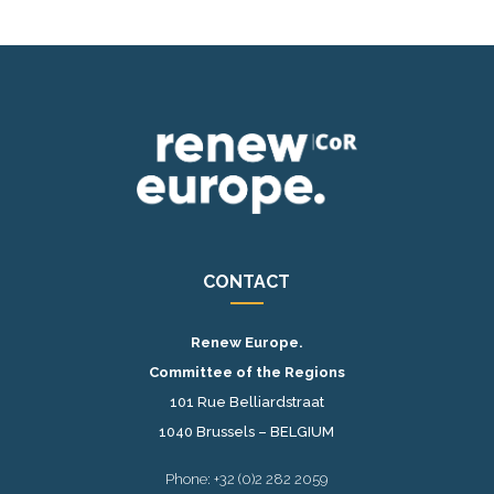
CONTACT
Renew Europe.
Committee of the Regions
101 Rue Belliardstraat
1040 Brussels – BELGIUM
Phone: +32 (0)2 282 2059