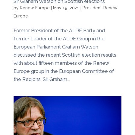
Sir Graham Watson on Scottish elections
by
Renew Europe
|
May 19, 2021
|
President Renew
Europe
Former President of the ALDE Party and
former Leader of the ALDE Group in the
European Parliament Graham Watson
discussed the recent Scottish election results
with about fifteen members of the Renew
Europe group in the European Committee of
the Regions. Sir Graham...