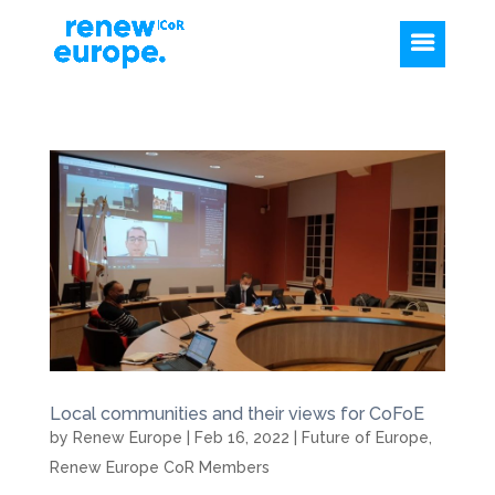
Local communities and their views for CoFoE
by
Renew Europe
|
Feb 16, 2022
|
Future of Europe
,
Renew Europe CoR Members