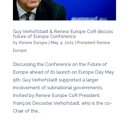
Guy Verhofstadt & Renew Europe CoR discuss
future of Europe Conference
by
Renew Europe
|
May 4, 2021
|
President Renew
Europe
Discussing the Conference on the Future of
Europe ahead of its launch on Europe Day May
9th, Guy Verhofstadt supported a larger
involvement of subnational governments.
Invited by Renew Europe CoR President,
François Decoster, Verhofstadt, who is the co-
Chair of the...