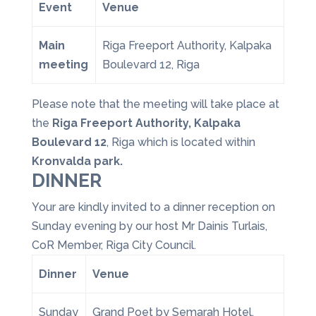
Event
Venue
Main
Riga Freeport Authority, Kalpaka
meeting
Boulevard 12, Riga
Please note that the meeting will take place at
the
Riga Freeport Authority, Kalpaka
Boulevard 12
, Riga which is located within
Kronvalda park.
DINNER
Your are kindly invited to a dinner reception on
Sunday evening by our host Mr Dainis Turlais,
CoR Member, Riga City Council.
Dinner
Venue
Sunday
Grand Poet by Semarah Hotel,