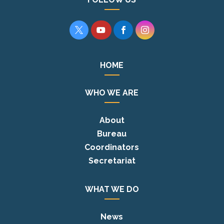




HOME
WHO WE ARE
About
Bureau
Coordinators
Secretariat
WHAT WE DO
News