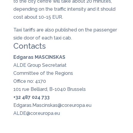
to the city centre will take about 20 minutes,
depending on the traffic intensity and it should
cost about 10-15 EUR.
Taxi tariffs are also published on the passenger
side door of each taxi cab.
Contacts
Edgaras MASCINSKAS
ALDE Group Secretariat
Committee of the Regions
Office no: 4170
101 rue Belliard, B-1040 Brussels
+32 487 024 733
Edgaras.Mascinskas@cor.europa.eu
ALDE@cor.europa.eu