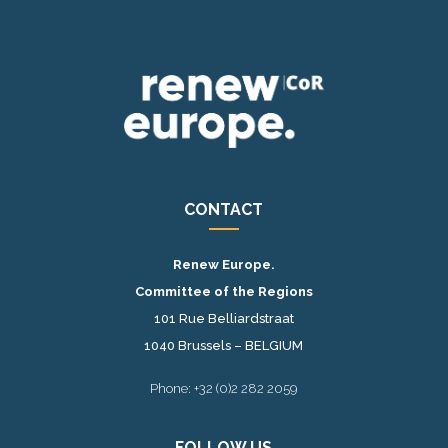
CONTACT
Renew Europe.
Committee of the Regions
101 Rue Belliardstraat
1040 Brussels – BELGIUM
Phone: +32 (0)2 282 2059
FOLLOW US