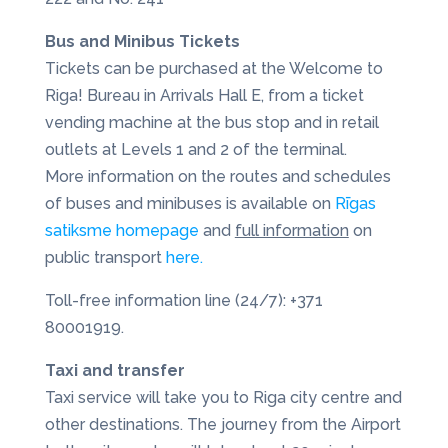
Bus and Minibus Tickets
Tickets can be purchased at the Welcome to
Riga! Bureau in Arrivals Hall E, from a ticket
vending machine at the bus stop and in retail
outlets at Levels 1 and 2 of the terminal.
More information on the routes and schedules
of buses and minibuses is available on
Rīgas
satiksme homepage
and
full information
on
public transport
here.
Toll-free information line (24/7): +371
80001919.
Taxi and transfer
Taxi service will take you to Riga city centre and
other destinations. The journey from the Airport