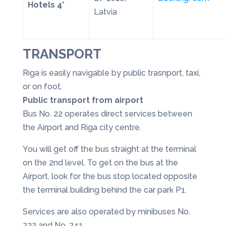
Hotels 4*
Latvia
TRANSPORT
Riga is easily navigable by public trasnport, taxi,
or on foot.
Public transport from airport
Bus No. 22 operates direct services between
the Airport and Riga city centre.
You will get off the bus straight at the terminal
on the 2nd level. To get on the bus at the
Airport, look for the bus stop located opposite
the terminal building behind the car park P1.
Services are also operated by minibuses No.
222 and No. 241