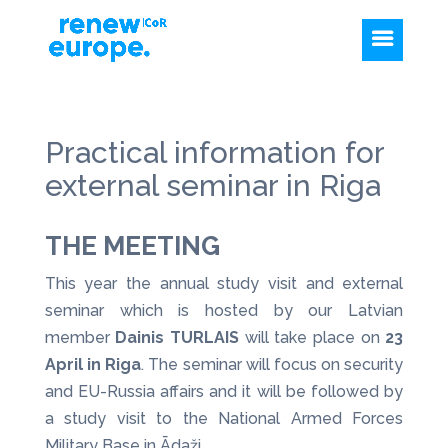
Practical information for
external seminar in Riga
THE MEETING
This year the annual study visit and external
seminar which is hosted by our Latvian
member
Dainis TURLAIS
will take place on
23
April in Riga
. The seminar will focus on security
and EU-Russia affairs and it will be followed by
a study visit to the National Armed Forces
Military Base in Ādaži