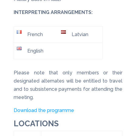
INTERPRETING ARRANGEMENTS:
French
Latvian
English
Please note that only members or their
designated alternates will be entitled to travel
and to subsistence payments for attending the
meeting.
Download the programme
LOCATIONS