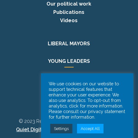
Our political work
Publications
Videos
LIBERAL MAYORS
YOUNG LEADERS
EUROPE DAY
We use cookies on our website to
support technical features that
enhance your user experience. We
PODCAST
also use analytics. To opt-out from
analytics, click for more information.
Please consult our privacy statement
for further information.
© 2023 Renew Europe CoR | Designed by
Be
Settings
Accept All
Quiet Digital Marketing
– All Rights Reserved.
Disclaimer