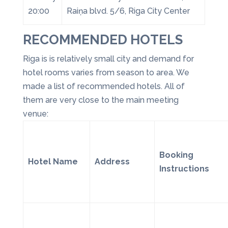
20:00
Raiņa blvd. 5/6, Riga City Center
RECOMMENDED HOTELS
Riga is is relatively small city and demand for
hotel rooms varies from season to area. We
made a list of recommended hotels. All of
them are very close to the main meeting
venue:
Booking
Hotel Name
Address
Instructions