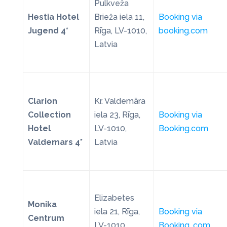
Pulkveža
Hestia Hotel
Brieža iela 11,
Booking via
Jugend 4*
Rīga, LV-1010,
booking.com
Latvia
Clarion
Kr. Valdemāra
Collection
iela 23, Rīga,
Booking via
Hotel
LV-1010,
Booking.com
Valdemars 4*
Latvia
Elizabetes
Monika
iela 21, Rīga,
Booking via
Centrum
LV-1010,
Booking. com