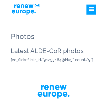
Photos
Latest ALDE-CoR photos
[vc_flickr flickr_id=”91253464@N05″ count=”9″]