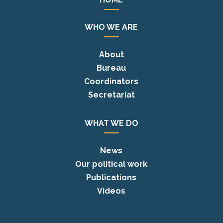
WHO WE ARE
About
Bureau
Coordinators
Secretariat
WHAT WE DO
News
Our political work
Publications
Videos