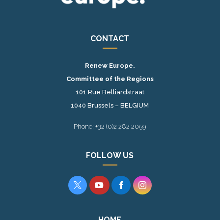
CONTACT
Renew Europe.
Committee of the Regions
101 Rue Belliardstraat
1040 Brussels – BELGIUM
Phone: +32 (0)2 282 2059
FOLLOW US




HOME