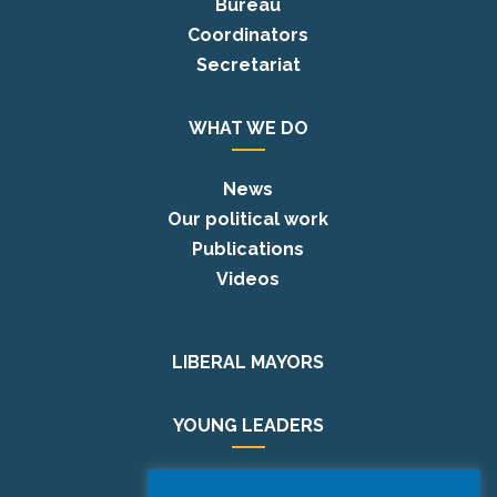
Bureau
Coordinators
Secretariat
WHAT WE DO
News
Our political work
Publications
Videos
LIBERAL MAYORS
YOUNG LEADERS
EUROPE DAY