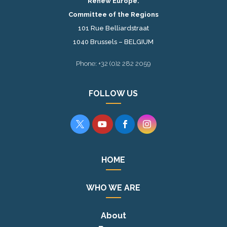
Renew Europe.
Committee of the Regions
101 Rue Belliardstraat
1040 Brussels – BELGIUM
Phone: +32 (0)2 282 2059
FOLLOW US




HOME
WHO WE ARE
About