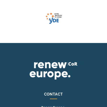
CONTACT