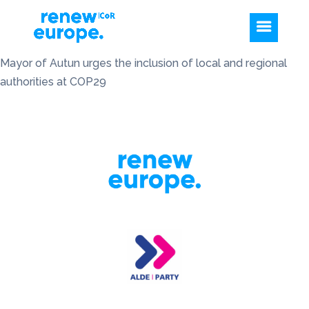
Mayor of Autun urges the inclusion of local and regional
authorities at COP29