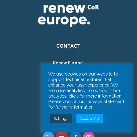
CONTACT
Renew Europe.
Committee of the Regions
We use cookies on our website to
support technical features that
101 Rue Belliardstraat
enhance your user experience. We
1040 Brussels – BELGIUM
also use analytics. To opt-out from
analytics, click for more information.
Phone: +32 (0)2 282 2059
Please consult our privacy statement
for further information.
FOLLOW US
Settings
Accept All