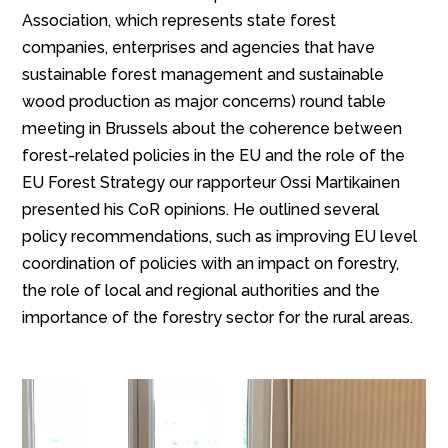
Association, which represents state forest
companies, enterprises and agencies that have
sustainable forest management and sustainable
wood production as major concerns) round table
meeting in Brussels about the coherence between
forest-related policies in the EU and the role of the
EU Forest Strategy our rapporteur Ossi Martikainen
presented his CoR opinions. He outlined several
policy recommendations, such as improving EU level
coordination of policies with an impact on forestry,
the role of local and regional authorities and the
importance of the forestry sector for the rural areas.