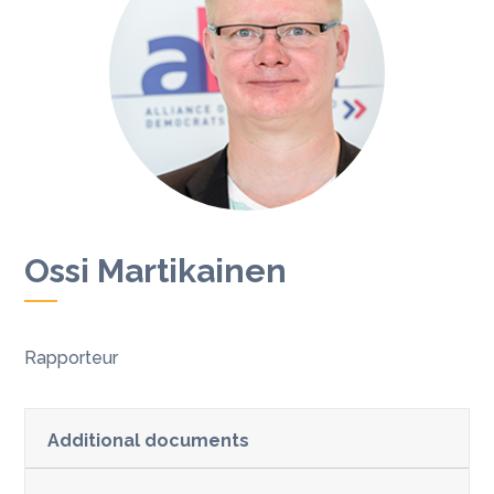
Ossi Martikainen
Rapporteur
Additional documents