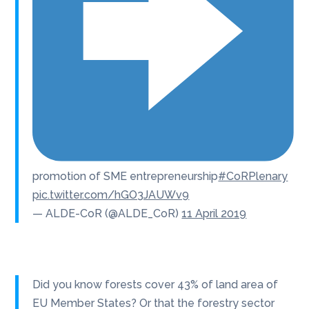
promotion of SME entrepreneurship
#CoRPlenary
pic.twitter.com/hGO3JAUWv9
— ALDE-CoR (@ALDE_CoR)
11 April 2019
Did you know forests cover 43% of land area of
EU Member States? Or that the forestry sector