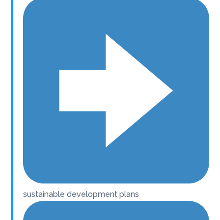
sustainable development plans