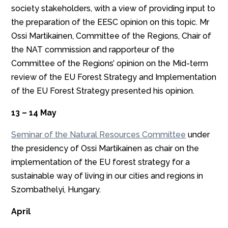
society stakeholders, with a view of providing input to
the preparation of the EESC opinion on this topic. Mr
Ossi Martikainen, Committee of the Regions, Chair of
the NAT commission and rapporteur of the
Committee of the Regions’ opinion on the Mid-term
review of the EU Forest Strategy and Implementation
of the EU Forest Strategy presented his opinion.
13 – 14 May
Seminar of the Natural Resources Committee
under
the presidency of Ossi Martikainen as chair on the
implementation of the EU forest strategy for a
sustainable way of living in our cities and regions in
Szombathelyi, Hungary.
April