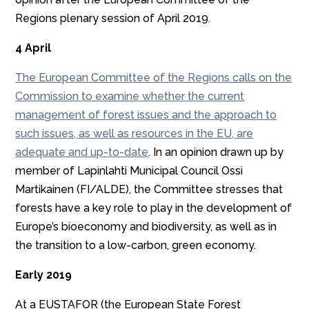
Regions plenary session of April 2019.
4 April
The European Committee of the Regions calls on the
Commission to examine whether the current
management of forest issues and the approach to
such issues, as well as resources in the EU, are
adequate and up-to-date
. In an opinion drawn up by
member of Lapinlahti Municipal Council Ossi
Martikainen (FI/ALDE), the Committee stresses that
forests have a key role to play in the development of
Europe’s bioeconomy and biodiversity, as well as in
the transition to a low-carbon, green economy.
Early 2019
At a EUSTAFOR (the European State Forest