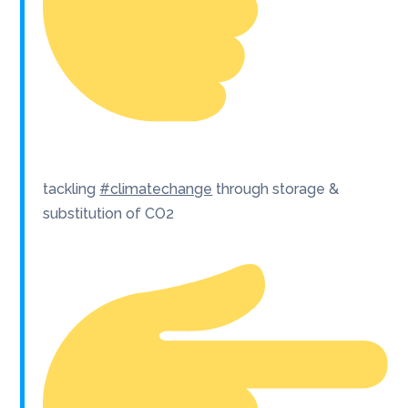
tackling
#climatechange
through storage &
substitution of CO2