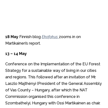
18 May
Finnish blog
Ekofokus
zooms in on
Martikainen’s report.
13 – 14 May
Conference on the Implementation of the EU Forest
Strategy for a sustainable way of living in our cities
and regions. This followed after an invitation of Mr.
Laszlo Majthényi (President of the General Assembly
of Vas County – Hungary, after which the NAT
Commission organised this conference in
Szombathelyi, Hungary with Ossi Martikainen as chair.