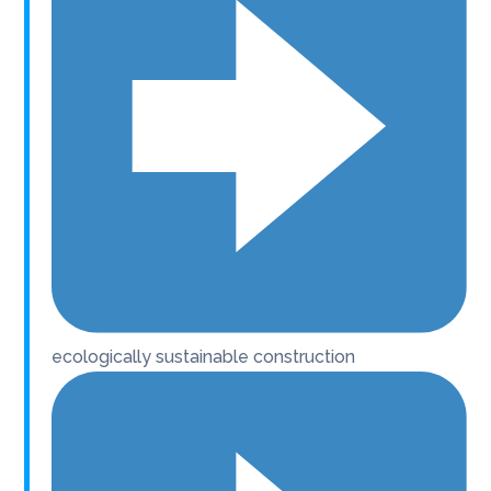
ecologically sustainable construction