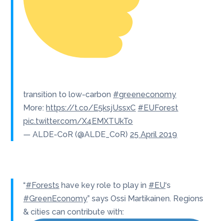
transition to low-carbon
#greeneconomy
More:
https://t.co/E5ksjUssxC
#EUForest
pic.twitter.com/X4EMXTUkTo
— ALDE-CoR (@ALDE_CoR)
25 April 2019
“
#Forests
have key role to play in
#EU
‘s
#GreenEconomy
” says Ossi Martikainen. Regions
& cities can contribute with: