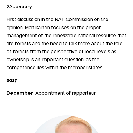
22 January
First discussion in the NAT Commission on the
opinion. Martikainen focuses on the proper
management of the renewable national resource that
are forests and the need to talk more about the role
of forests from the perspective of local levels as
ownership is an important question, as the
competence lies within the member states.
2017
December
Appointment of rapporteur