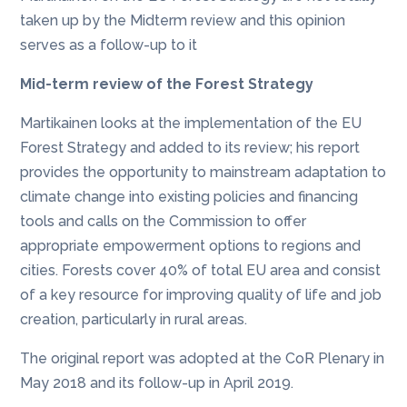
taken up by the Midterm review and this opinion
serves as a follow-up to it
Mid-term review of the Forest Strategy
Martikainen looks at the implementation of the EU
Forest Strategy and added to its review; his report
provides the opportunity to mainstream adaptation to
climate change into existing policies and financing
tools and calls on the Commission to offer
appropriate empowerment options to regions and
cities. Forests cover 40% of total EU area and consist
of a key resource for improving quality of life and job
creation, particularly in rural areas.
The original report was adopted at the CoR Plenary in
May 2018 and its follow-up in April 2019.