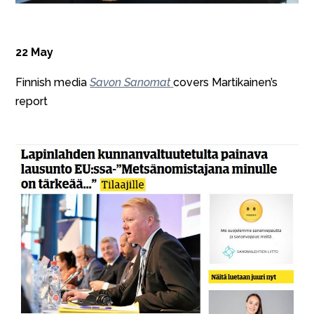
22 May
Finnish media
Savon Sanomat
covers Martikainen’s
report