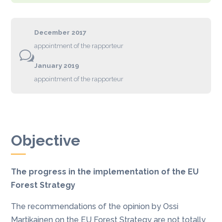
December 2017
appointment of the rapporteur
w
January 2019
appointment of the rapporteur
Objective
The progress in the implementation of the EU
Forest Strategy
The recommendations of the opinion by Ossi
Martikainen on the EU Forest Strategy are not totally