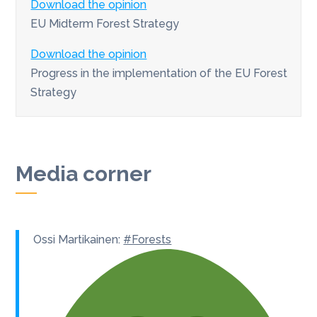
Download the opinion
EU Midterm Forest Strategy
Download the opinion
Progress in the implementation of the EU Forest
Strategy
Media corner
Ossi Martikainen:
#Forests