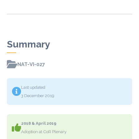
Summary

NAT-VI-027
Last updated

3 December 2019
2018 & April 2019

Adoption at CoR Plenary