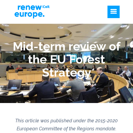
Mid-term review of
the EU Forest
Strategy
This article was published under the 2015-2020
European Committee of the Regions mandate.