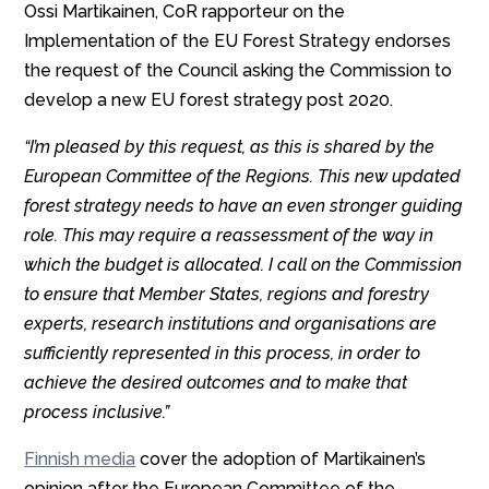
Ossi Martikainen, CoR rapporteur on the
Implementation of the EU Forest Strategy endorses
the request of the Council asking the Commission to
develop a new EU forest strategy post 2020.
“I’m pleased by this request, as this is shared by the
European Committee of the Regions. This new updated
forest strategy needs to have an even stronger guiding
role. This may require a reassessment of the way in
which the budget is allocated. I call on the Commission
to ensure that Member States, regions and forestry
experts, research institutions and organisations are
sufficiently represented in this process, in order to
achieve the desired outcomes and to make that
process inclusive.”
Finnish media
cover the adoption of Martikainen’s
opinion after the European Committee of the