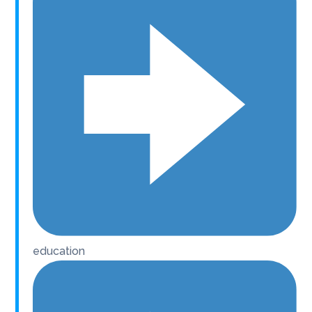
education