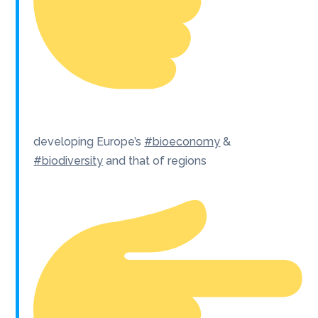
developing Europe’s
#bioeconomy
&
#biodiversity
and that of regions