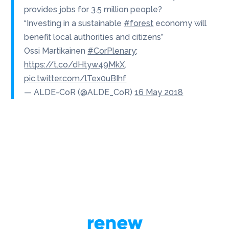
provides jobs for 3.5 million people?
“Investing in a sustainable
#forest
economy will
benefit local authorities and citizens”
Ossi Martikainen
#CorPlenary
:
https://t.co/dHtyw49MkX
.
pic.twitter.com/lTex0uBIhf
— ALDE-CoR (@ALDE_CoR)
16 May 2018