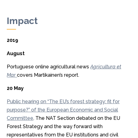
Impact
2019
August
Portuguese online agricultural news
A
gricultura et
Mar
covers Martikainen’s report.
20 May
Public hearing on “The EU’s forest strategy: fit for
purpose?” of the European Economic and Social
Committee
. The NAT Section debated on the EU
Forest Strategy and the way forward with
representatives from the EU institutions and civil