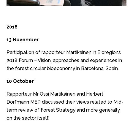
2018
13 November
Participation of rapporteur Martikainen in Bioregions
2018 Forum – Vision, approaches and experiences in
the forest circular bioeconomy in Barcelona, Spain.
10 October
Rapporteur Mr Ossi Martikainen and Herbert
Dorfmann MEP discussed their views related to Mid-
term review of Forest Strategy and more generally
on the sector itself.