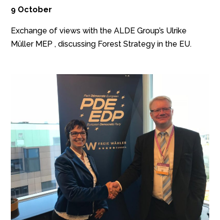
9 October
Exchange of views with the ALDE Group’s Ulrike
Müller MEP , discussing Forest Strategy in the EU.