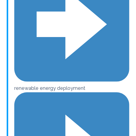
renewable energy deployment