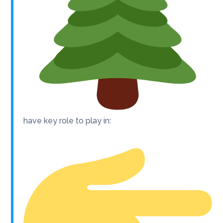
have key role to play in: