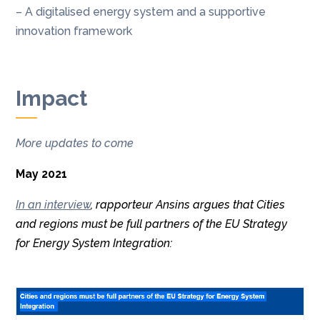
– A digitalised energy system and a supportive
innovation framework
Impact
More updates to come
May 2021
In an interview
, rapporteur Ansins argues that Cities
and regions must be full partners of the EU Strategy
for Energy System Integration: