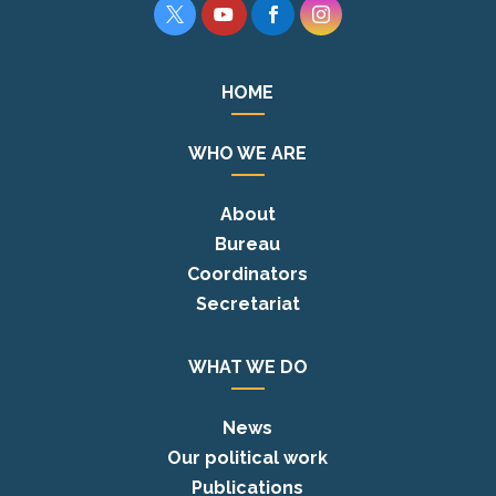




HOME
WHO WE ARE
About
Bureau
Coordinators
Secretariat
WHAT WE DO
News
Our political work
Publications