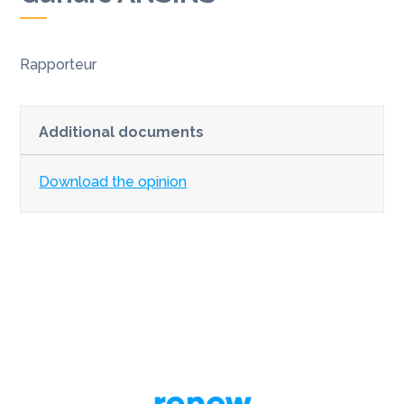
Rapporteur
Additional documents
Download the opinion