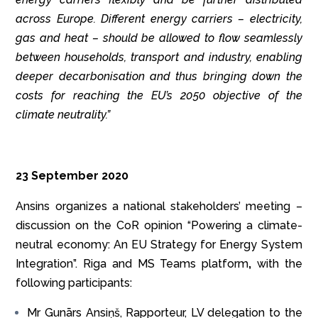
across Europe.
Different energy carriers – electricity,
gas and heat – should be allowed to flow seamlessly
between households, transport and industry, enabling
deeper decarbonisation and thus bringing down the
costs for reaching the EU’s 2050 objective of the
climate neutrality.”
23 September 2020
Ansins organizes a national stakeholders’ meeting –
discussion on the CoR opinion “Powering a climate-
neutral economy: An EU Strategy for Energy System
Integration”. Riga and MS Teams platform
,
with the
following participants:
Mr Gunārs Ansiņš, Rapporteur, LV delegation to the