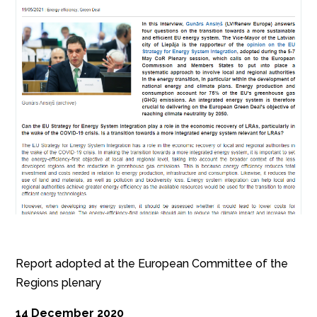
Report adopted at the European Committee of the
Regions plenary
14 December 2020