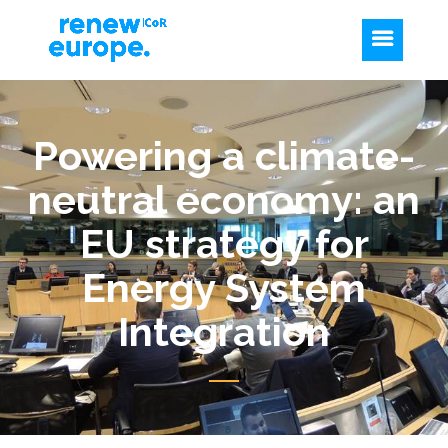
Powering a climate-
neutral economy: an
EU strategy for
Energy System
Integration