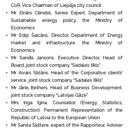
CoR, Vice Chairman of Liepāja city council
Mr Einārs Cilinskis, Senior Expert, Department of
Sustainable energy policy, the Ministry of
Economics
Mr Edijs Šaicāns, Director, Department of Energy
market and infrastructure, the Ministry of
Economics
Mr Sandis Jansons, Executive Director, Head of
Board, joint stock company “Sadales tīkls”
Mr Aivars Slišāns, Head of the Corporative clients’
service, joint stock company “Sadales tīkls”
Mr Jānis Bethers, Head of Business Development,
joint stock company “Latvijas Gāze”
Mrs Inga Iļjina, Counsellor (Energy, Statistics,
Construction), Permanent Representation of the
Republic of Latvia to the European Union
Mr Sanita Šķiltere, expert of the Rapporteur, Adviser