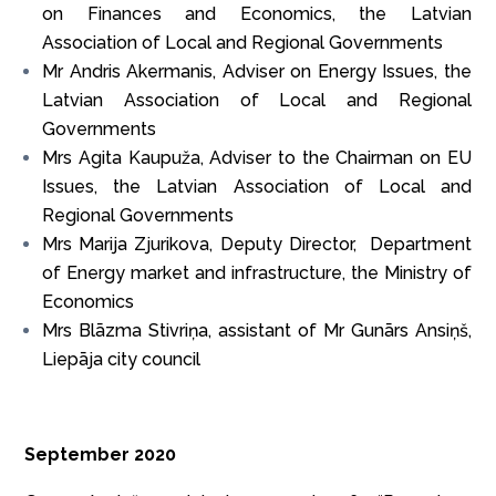
on Finances and Economics, the Latvian
Association of Local and Regional Governments
Mr Andris Akermanis, Adviser on Energy Issues, the
Latvian Association of Local and Regional
Governments
Mrs Agita Kaupuža, Adviser to the Chairman on EU
Issues, the Latvian Association of Local and
Regional Governments
Mrs Marija Zjurikova, Deputy Director, Department
of Energy market and infrastructure, the Ministry of
Economics
Mrs Blāzma Stivriņa, assistant of Mr Gunārs Ansiņš,
Liepāja city council
September 2020