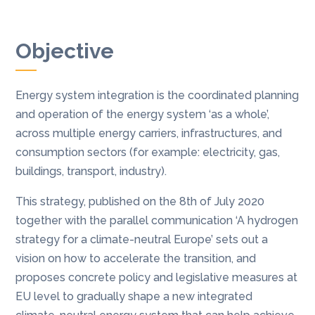
Objective
Energy system integration is the coordinated planning
and operation of the energy system ‘as a whole’,
across multiple energy carriers, infrastructures, and
consumption sectors (for example: electricity, gas,
buildings, transport, industry).
This strategy, published on the 8th of July 2020
together with the parallel communication ‘A hydrogen
strategy for a climate-neutral Europe’ sets out a
vision on how to accelerate the transition, and
proposes concrete policy and legislative measures at
EU level to gradually shape a new integrated