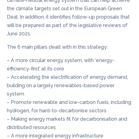
climate-neutral energy system that can help achieve
the climate targets set out in the European Green
Deal. In addition, it identifies follow-up proposals that
will be prepared as part of the legislative reviews of
June 2021.
The 6 main pillars dealt with in this strategy:
– A more circular energy system, with ‘energy-
efficiency-first’ at its core
– Accelerating the electrification of energy demand,
building on a largely renewables-based power
system
– Promote renewable and low-carbon fuels, including
hydrogen, for hard-to-decarbonise sectors
– Making energy markets fit for decarbonisation and
distributed resources
– A more integrated energy infrastructure