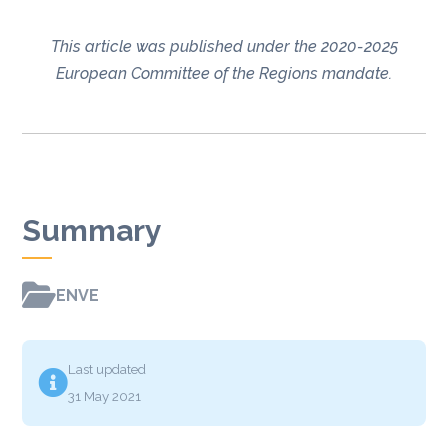
This article was published under the 2020-2025
European Committee of the Regions mandate.
Summary

ENVE
Last updated

31 May 2021