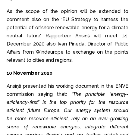
As the scope of the opinion will be extended to
comment also on the ‘EU Strategy to harness the
potential of offshore renewable energy for a climate
neutral future’, Rapporteur Ansiņš will meet 14
December 2020 also Ivan Pineda
,
Director of Public
Affairs from Windeurope to exchange on the points
relevant to cities and regions.
10 November 2020
Ansiņš presented his working document in the ENVE
commission saying that:
“The principle
“energy-
efficiency-first”
is the top priority for the resource
efficient future Europe. Our energy system should
be more resource-efficient, rely on an ever-growing
share of renewable energies, integrate different
energy carriers flexibly and be further distributed