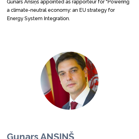
Gunars Ansiņš appointed as rapporteur for “Powering
a climate-neutral economy: an EU strategy for
Energy System Integration.
Gunars ANSINŠ