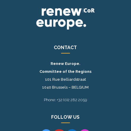
CONTACT
Renew Europe.
Committee of the Regions
101 Rue Belliardstraat
1040 Brussels – BELGIUM
Phone: +32 (0)2 282 2059
FOLLOW US