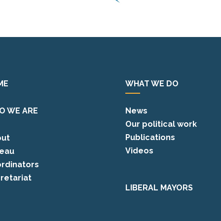
ME
WHAT WE DO
O WE ARE
News
Our political work
Publications
ut
Videos
eau
rdinators
retariat
LIBERAL MAYORS