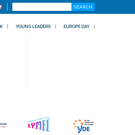
Search
for:
K
YOUNG LEADERS
EUROPE DAY