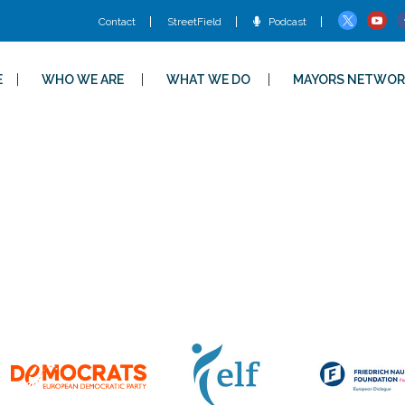
Contact
StreetField
Podcast
E
WHO WE ARE
WHAT WE DO
MAYORS NETWOR