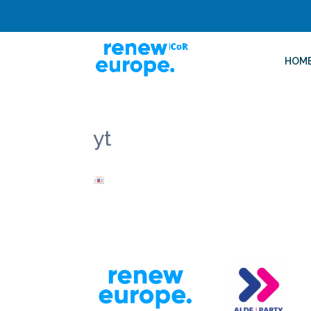
HOM
yt