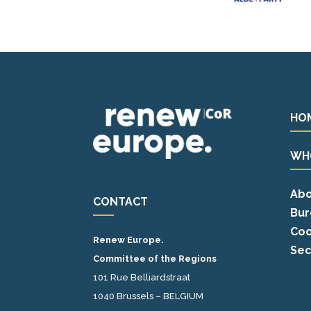
HO
WH
Abo
CONTACT
Bur
Coo
Renew Europe.
Sec
Committee of the Regions
101 Rue Belliardstraat
1040 Brussels – BELGIUM