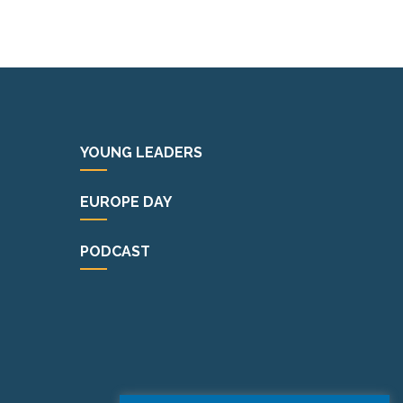
YOUNG LEADERS
EUROPE DAY
PODCAST