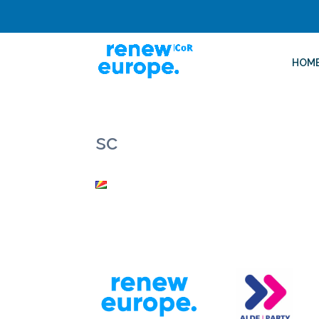
HOM
sc