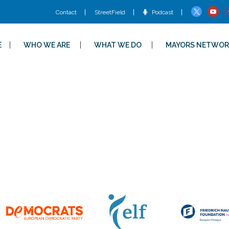
Contact
StreetField
Podcast
E
WHO WE ARE
WHAT WE DO
MAYORS NETWOR