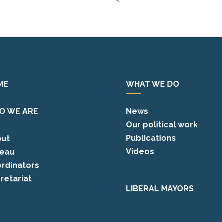
ME
WHAT WE DO
O WE ARE
News
Our political work
Publications
ut
Videos
eau
rdinators
retariat
LIBERAL MAYORS