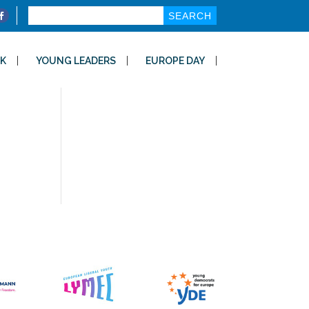
Search
for:
K
YOUNG LEADERS
EUROPE DAY