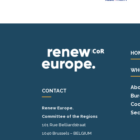
HO
WH
Abo
CONTACT
Bur
Coo
Renew Europe.
Sec
Committee of the Regions
101 Rue Belliardstraat
1040 Brussels – BELGIUM