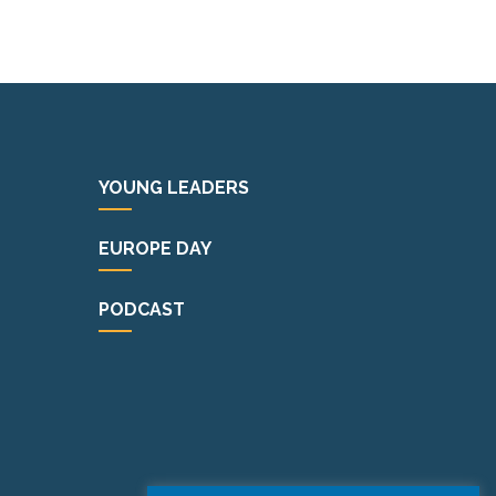
YOUNG LEADERS
EUROPE DAY
PODCAST