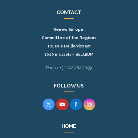
CONTACT
Renew Europe.
Committee of the Regions
101 Rue Belliardstraat
1040 Brussels – BELGIUM
Phone: +32 (0)2 282 2059
FOLLOW US




HOME