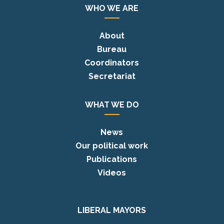
WHO WE ARE
About
Bureau
Coordinators
Secretariat
WHAT WE DO
News
Our political work
Publications
Videos
LIBERAL MAYORS