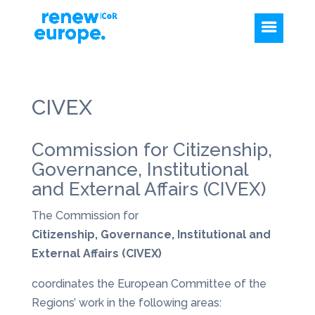
CIVEX
Commission for Citizenship,
Governance, Institutional
and External Affairs (CIVEX)
The Commission for
Citizenship, Governance, Institutional and
External Affairs (CIVEX)
coordinates the European Committee of the
Regions’ work in the following areas: