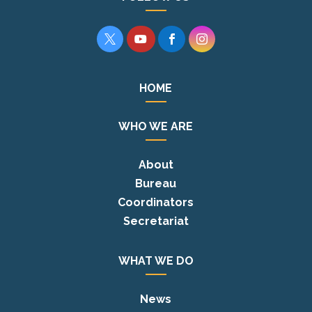




HOME
WHO WE ARE
About
Bureau
Coordinators
Secretariat
WHAT WE DO
News