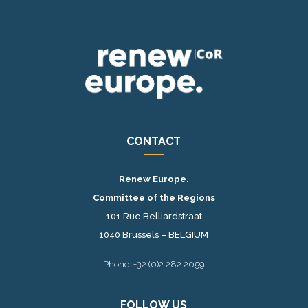
CONTACT
Renew Europe.
Committee of the Regions
101 Rue Belliardstraat
1040 Brussels – BELGIUM
Phone: +32 (0)2 282 2059
FOLLOW US