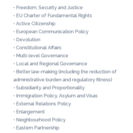
• Freedom, Security and Justice
• EU Charter of Fundamental Rights
• Active Citizenship
• European Communication Policy
• Devolution
• Constitutional Affairs
• Multi-level Governance
• Local and Regional Governance
• Better law-making (including the reduction of
administrative burden and regulatory fitness)
• Subsidiarity and Proportionality
• Immigration Policy, Asylum and Visas
• External Relations Policy
• Enlargement
• Neighbourhood Policy
• Eastern Partnership