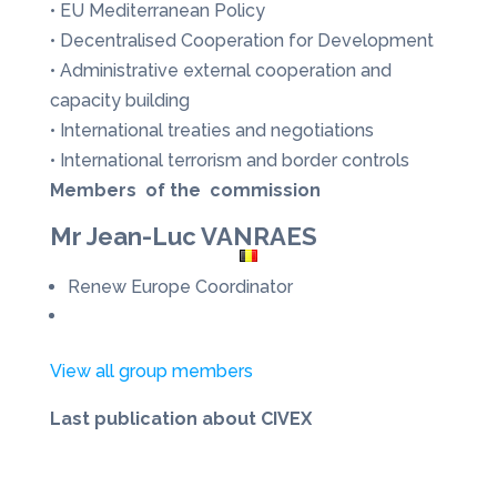
• EU Mediterranean Policy
• Decentralised Cooperation for Development
• Administrative external cooperation and
capacity building
• International treaties and negotiations
• International terrorism and border controls
Members of the commission
Mr Jean-Luc VANRAES
Renew Europe Coordinator
View all group members
Last publication about CIVEX