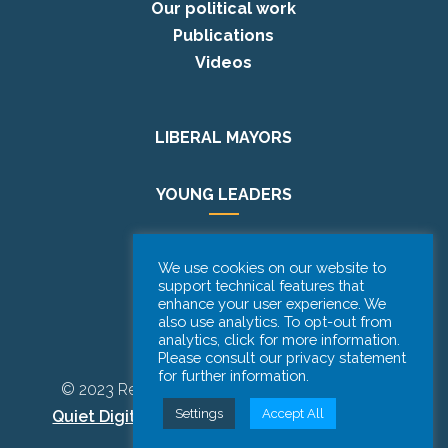
Our political work
Publications
Videos
LIBERAL MAYORS
YOUNG LEADERS
EUROPE DAY
We use cookies on our website to
support technical features that
enhance your user experience. We
PODCAST
also use analytics. To opt-out from
analytics, click for more information.
Please consult our privacy statement
for further information.
© 2023 Renew Europe CoR | Designed by
Be
Settings
Accept All
Quiet Digital Marketing
– All Rights Reserved.
Disclaimer