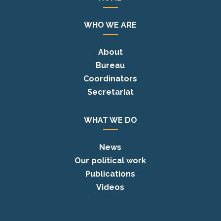
WHO WE ARE
About
Bureau
Coordinators
Secretariat
WHAT WE DO
News
Our political work
Publications
Videos