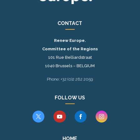
CONTACT
Renew Europe.
Committee of the Regions
101 Rue Belliardstraat
1040 Brussels – BELGIUM
Phone: +32 (0)2 282 2059
FOLLOW US




HOME