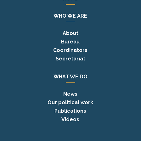
WHO WE ARE
About
Bureau
Coordinators
Secretariat
WHAT WE DO
News
Our political work
Publications
Videos