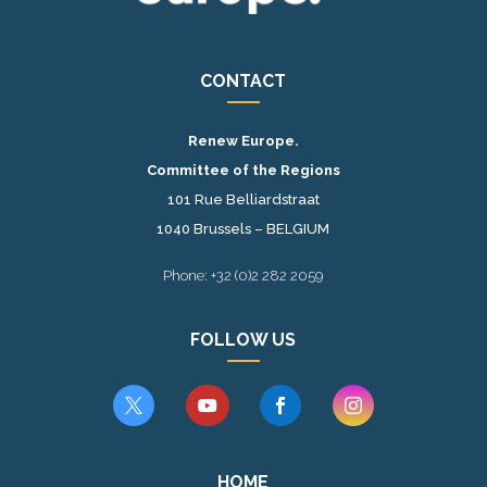
CONTACT
Renew Europe.
Committee of the Regions
101 Rue Belliardstraat
1040 Brussels – BELGIUM
Phone: +32 (0)2 282 2059
FOLLOW US




HOME