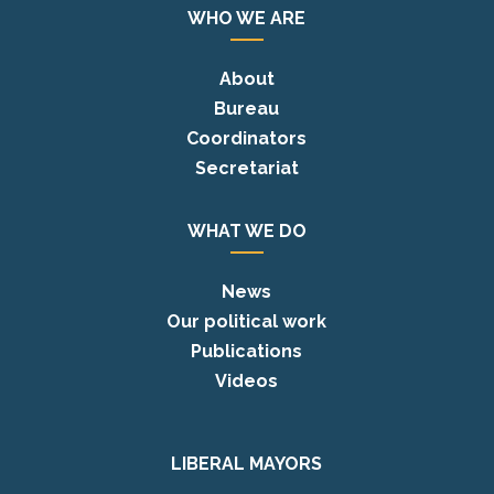
WHO WE ARE
About
Bureau
Coordinators
Secretariat
WHAT WE DO
News
Our political work
Publications
Videos
LIBERAL MAYORS