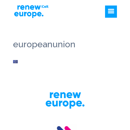
europeanunion