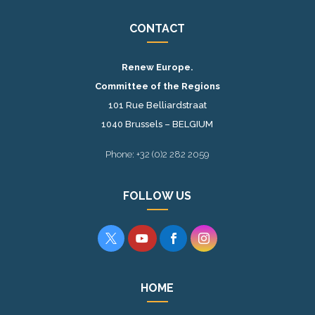
CONTACT
Renew Europe.
Committee of the Regions
101 Rue Belliardstraat
1040 Brussels – BELGIUM
Phone: +32 (0)2 282 2059
FOLLOW US




HOME