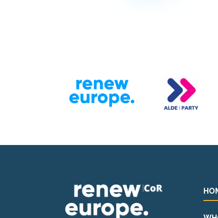
HO
WH