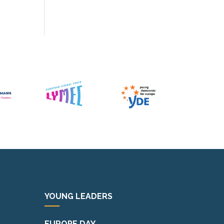
YOUNG LEADERS
EUROPE DAY