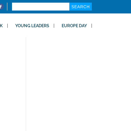
Search
for:
K
YOUNG LEADERS
EUROPE DAY