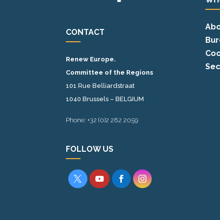
Abo
CONTACT
Bur
Coo
Renew Europe.
Sec
Committee of the Regions
101 Rue Belliardstraat
1040 Brussels – BELGIUM
Phone: +32 (0)2 282 2059
FOLLOW US



