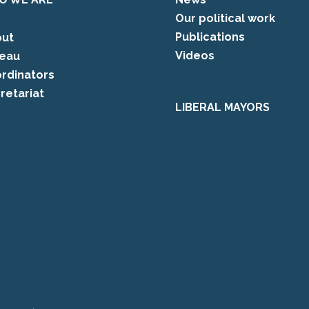
Our political work
Publications
ut
Videos
eau
rdinators
retariat
LIBERAL MAYORS