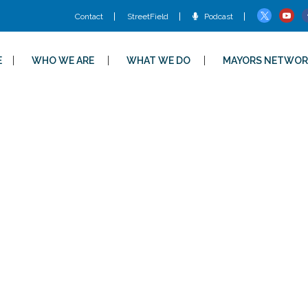
Contact
StreetField
Podcast
E
WHO WE ARE
WHAT WE DO
MAYORS NETWOR