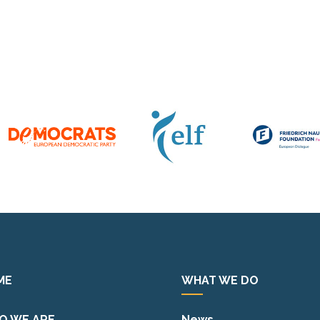
ME
WHAT WE DO
O WE ARE
News