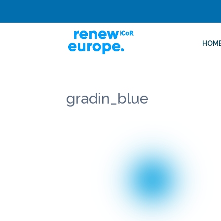
HOM
gradin_blue