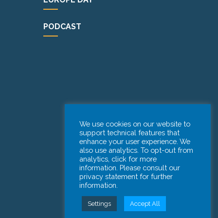
PODCAST
We use cookies on our website to
support technical features that
enhance your user experience. We
also use analytics. To opt-out from
analytics, click for more
information. Please consult our
privacy statement for further
information.
Settings
Accept All