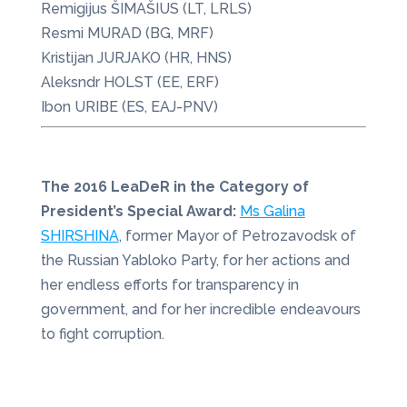
Remigijus ŠIMAŠIUS (LT, LRLS)
Resmi MURAD (BG, MRF)
Kristijan JURJAKO (HR, HNS)
Aleksndr HOLST (EE, ERF)
Ibon URIBE (ES, EAJ-PNV)
The 2016 LeaDeR in the Category of
President’s Special Award:
Ms Galina
SHIRSHINA
, former Mayor of Petrozavodsk of
the Russian Yabloko Party, for her actions and
her endless efforts for transparency in
government, and for her incredible endeavours
to fight corruption.