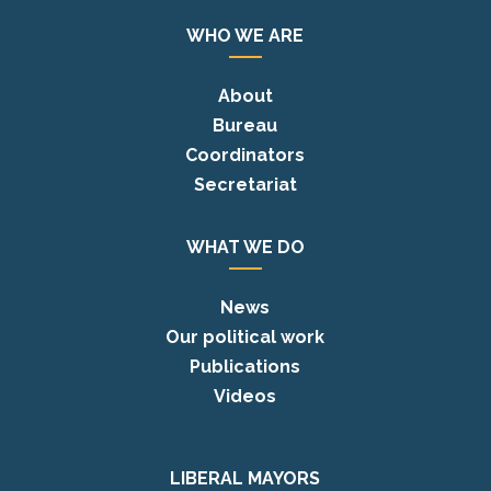
WHO WE ARE
About
Bureau
Coordinators
Secretariat
WHAT WE DO
News
Our political work
Publications
Videos
LIBERAL MAYORS