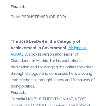
Finalists:
Peter PERNSTEINER (DE, FDP)
The 2016 LeaDeR in the Category of
Achievement in Government:
Mr Ignacio
AGUADO
, spokesperson and leader of
Ciudadanos in Madrid, for his exceptional
dedication and for bringing majorities together
through dialogue and consensus he is a young
leader who has brought a new and fresh way of
doing politics.
Finalists:
Cornelia HOLZLEITNER-THÖNI (AT, NEOS)
József IGNÁCZ (HU, Hungarian Liberal Party)