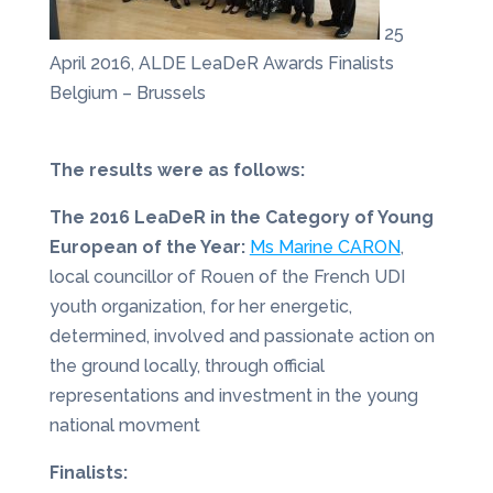
25
April 2016, ALDE LeaDeR Awards Finalists
Belgium – Brussels
The results were as follows:
The 2016 LeaDeR in the Category of Young
European of the Year:
Ms Marine CARON
,
local councillor of Rouen of the French UDI
youth organization, for her energetic,
determined, involved and passionate action on
the ground locally, through official
representations and investment in the young
national movment
Finalists: