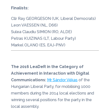
Finalists:
Cllr Ray GEORGESON (UK, Liberal Democrats)
Leon VAESSEN (NL, D66)
Sulea Claudiu SIMION (RO, ALDE)
Petras KUIZINAS (LT, Labour Party)
Markel OLANO (ES, EAJ-PNV)
The 2016 LeaDeR in the Category of
Achievement in Interaction with Digital
Communications:
Mr Sándor Vékas
of the
Hungarian Liberal Party, for mobilising 1000
members during the 2014 local elections and
winning several positions for the party in the
local assembly.