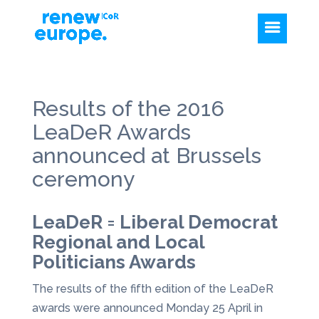
Results of the 2016
LeaDeR Awards
announced at Brussels
ceremony
LeaDeR = Liberal Democrat
Regional and Local
Politicians Awards
The results of the fifth edition of the LeaDeR
awards were announced Monday 25 April in