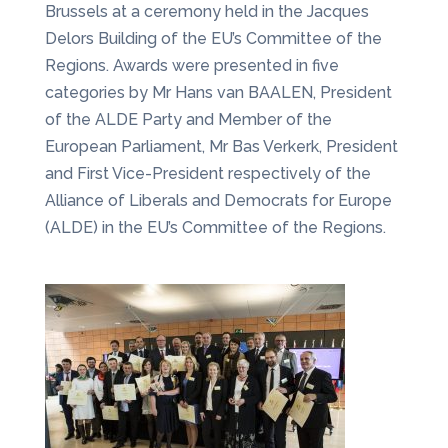
Brussels at a ceremony held in the Jacques
Delors Building of the EU’s Committee of the
Regions. Awards were presented in five
categories by Mr Hans van BAALEN, President
of the ALDE Party and Member of the
European Parliament, Mr Bas Verkerk, President
and First Vice-President respectively of the
Alliance of Liberals and Democrats for Europe
(ALDE) in the EU’s Committee of the Regions.