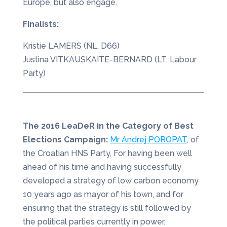
Europe, but also engage.
Finalists:
Kristie LAMERS (NL, D66)
Justina VITKAUSKAITE-BERNARD (LT, Labour
Party)
The 2016 LeaDeR in the Category of Best
Elections Campaign:
Mr Andrej POROPAT
, of
the Croatian HNS Party, For having been well
ahead of his time and having successfully
developed a strategy of low carbon economy
10 years ago as mayor of his town, and for
ensuring that the strategy is still followed by
the political parties currently in power.