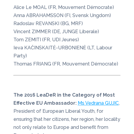
Alice Le MOAL (FR, Mouvement Démocrate)
Anna ABRAHAMSSON (FI, Svensk Ungdom)
Radoslav REVANSKI (BG, MRF)
Vincent ZIMMER (DE, JUNGE Liberale)
Tom ZEMITI (FR, UDI Jeunes)
Ieva KAČINSKAITĖ-URBONIENĖ (LT, Labour
Party)
Thomas FRIANG (FR, Mouvement Démocrate)
The 2016 LeaDeR in the Category of Most
Effective EU Ambassador:
Ms Vedrana GUJIC
,
President of European Liberal Youth, for
ensuring that her citizens, her region, her locality
not only relate to Europe and benefit from