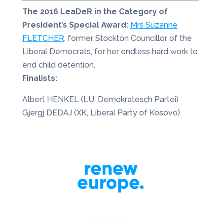
The 2016 LeaDeR in the Category of
President’s Special Award:
Mrs Suzanne
FLETCHER
, former Stockton Councillor of the
Liberal Democrats, for her endless hard work to
end child detention.
Finalists:
Albert HENKEL (LU, Demokratesch Partei)
Gjergj DEDAJ (XK, Liberal Party of Kosovo)