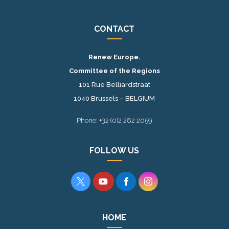
CONTACT
Renew Europe.
Committee of the Regions
101 Rue Belliardstraat
1040 Brussels – BELGIUM
Phone: +32 (0)2 282 2059
FOLLOW US




HOME