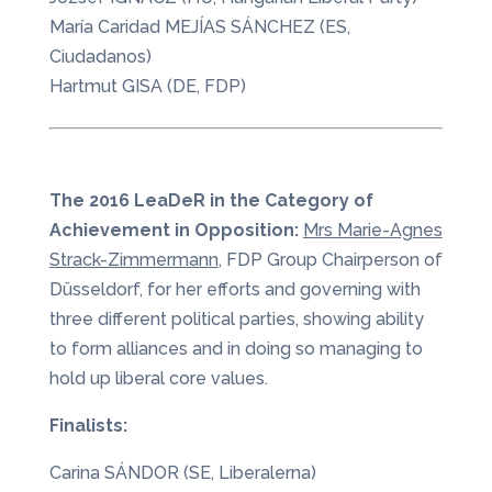
María Caridad MEJÍAS SÁNCHEZ (ES,
Ciudadanos)
Hartmut GISA (DE, FDP)
The 2016 LeaDeR in the Category of
Achievement in Opposition:
Mrs Marie-Agnes
Strack-Zimmermann
, FDP Group Chairperson of
Düsseldorf, for her efforts and governing with
three different political parties, showing ability
to form alliances and in doing so managing to
hold up liberal core values.
Finalists:
Carina SÁNDOR (SE, Liberalerna)