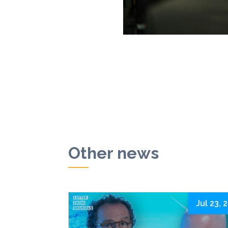
Other news
Jul 23, 