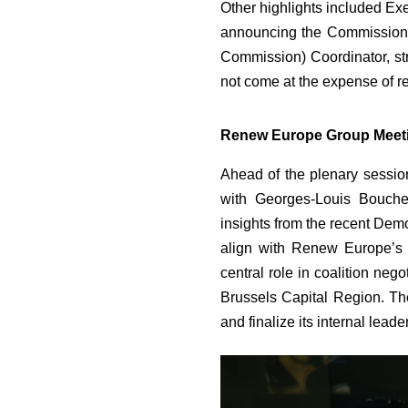
Other highlights included Ex
announcing the Commission’
Commission) Coordinator, str
not come at the expense of r
Renew Europe Group Meet
Ahead of the plenary sessi
with Georges-Louis Bouche
insights from the recent Dem
align with Renew Europe’s v
central role in coalition neg
Brussels Capital Region. Th
and finalize its internal leade