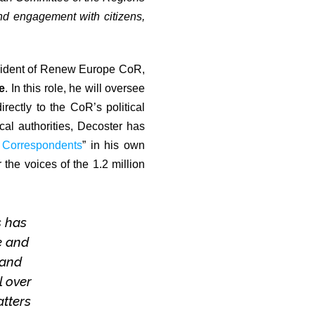
nd engagement with citizens,
sident of Renew Europe CoR,
e
. In this role, he will oversee
rectly to the CoR’s political
al authorities, Decoster has
 Correspondents
” in his own
 the voices of the 1.2 million
s has
e and
 and
l over
atters