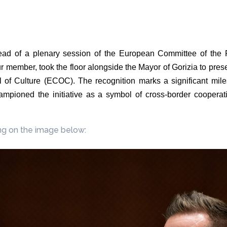
ad of a plenary session of the European Committee of the 
member, took the floor alongside the Mayor of Gorizia to present 
 of Culture (ECOC). The recognition marks a significant mi
pioned the initiative as a symbol of cross-border cooperati
ng on the image below: