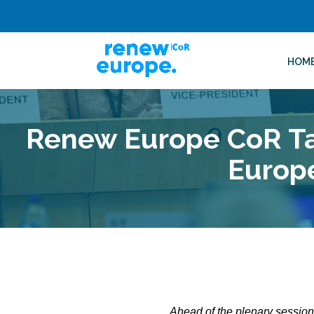
HOM
Renew Europe CoR Tak
Europ
Ahead of the plenary sessio