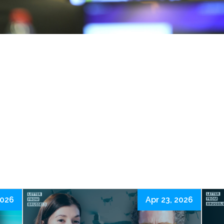
2026
Apr 23, 2026