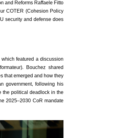
on and Reforms Raffaele Fitto
 our COTER (Cohesion Policy
 EU security and defense does
which featured a discussion
formateur). Bouchez shared
mes that emerged and how they
an government, following his
 the political deadlock in the
or the 2025–2030 CoR mandate