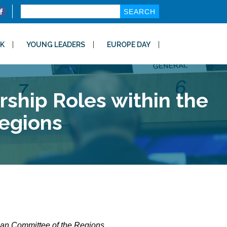
Search
for:
K
YOUNG LEADERS
EUROPE DAY
ship Roles within the
egions
ean Committee of the Regions