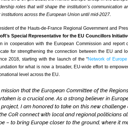
rship roles that will shape the institution’s communication a
r institutions across the European Union until mid-2027.
resident of the Hauts-de-France Regional Government and Pre
oR’s Special Representative for the EU Councillors Initiativ
ion in cooperation with the European Commission and report di
ocate for strengthening the connection between the EU and loc
ince 2018, starting with the launch of the “
Network of Europe
foundation for what is now a broader, EU-wide effort to empower
bnational level across the EU.
 mission that the European Committee of the Region
rtaken is a crucial one. As a strong believer in Europ
s project, I am honored to take on this new challenge
the CoR connect with local and regional politicians al
e – to bring Europe closer to the ground, where it m