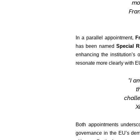
mos
Fra
In a parallel appointment,
F
has been named
Special R
enhancing the institution’s 
resonate more clearly with EU
“I a
t
challe
X
Both appointments undersco
governance in the EU’s democ