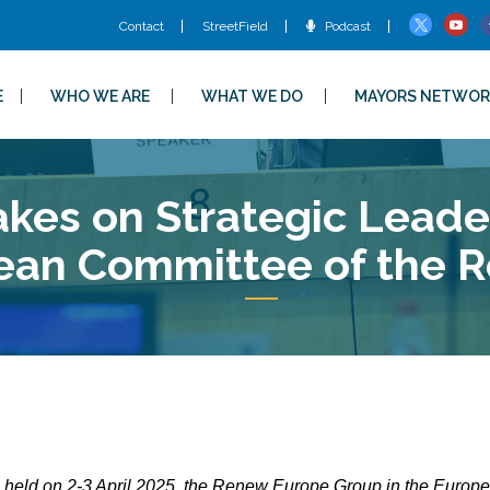
Contact
StreetField
Podcast
E
WHO WE ARE
WHAT WE DO
MAYORS NETWOR
es on Strategic Leader
ean Committee of the R
n held on 2-3 April 2025, the Renew Europe Group in the Europ