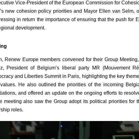
ecutive Vice-President of the European Commission for Cohesi
s new cohesion policy priorities and Mayor Ellen van Selm,
essing in return the importance of ensuring that the push for
egional development.
ing
on, Renew Europe members convened for their Group Meeting, 
z, President of Belgium’s liberal party MR (Mouvement Ré
ocracy and Liberties Summit in Paris, highlighting the key the
alues. He also outlined the priorities of the incoming Belgi
otiations, and offered an update on the ongoing efforts to resolve
e meeting also saw the Group adopt its political priorities f
rship roles.