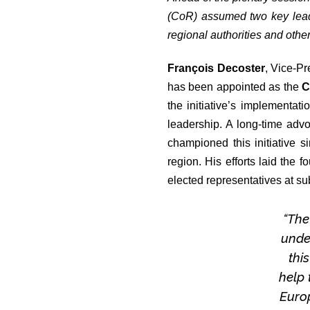
(CoR) assumed two key leade
regional authorities and othe
François Decoster
, Vice-P
has been appointed as the
C
the initiative’s implementat
leadership. A long-time adv
championed this initiative s
region. His efforts laid the 
elected representatives at su
“The
unde
thi
help 
Europ