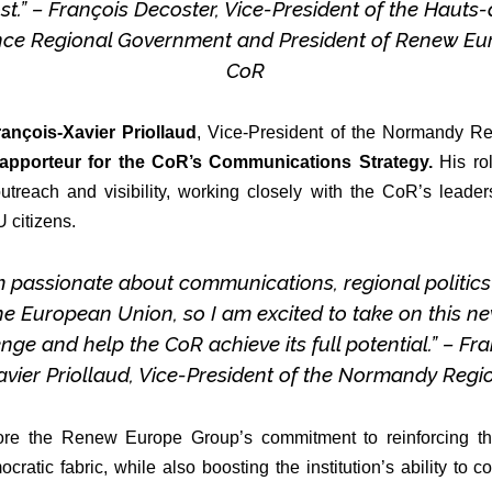
t.” – François Decoster, Vice-President of the Hauts
nce Regional Government and President of Renew Eu
CoR
rançois-Xavier Priollaud
, Vice-President of the Normandy Reg
apporteur for the CoR’s Communications Strategy.
His rol
outreach and visibility, working closely with the CoR’s lead
 citizens.
m passionate about communications, regional politic
he European Union, so I am excited to take on this n
nge and help the CoR achieve its full potential.” – Fr
avier Priollaud, Vice-President of the Normandy Regi
re the Renew Europe Group’s commitment to reinforcing the
ratic fabric, while also boosting the institution’s ability t