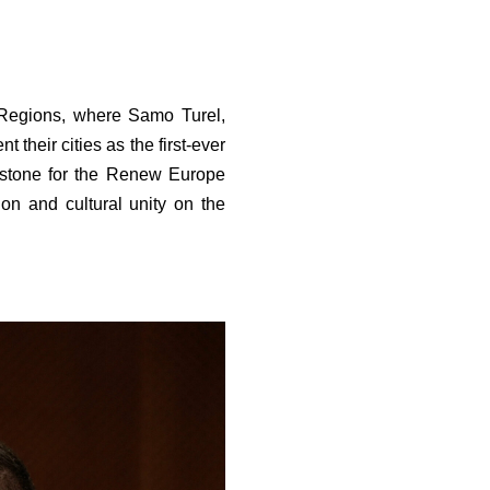
Regions, where Samo Turel,
their cities as the first-ever
lestone for the Renew Europe
on and cultural unity on the