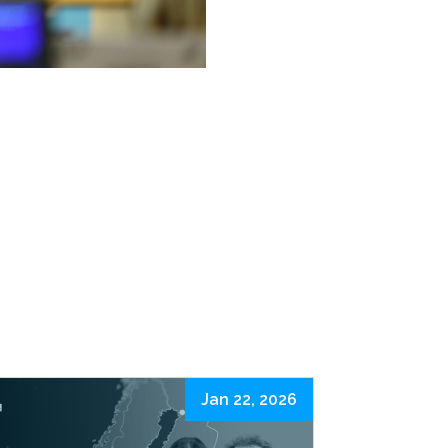
Jan 22, 2026