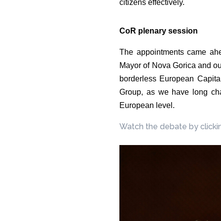
citizens effectively.
CoR plenary session
The appointments came ahe
Mayor of Nova Gorica and our 
borderless European Capital
Group, as we have long cham
European level.
Watch the debate by clicki