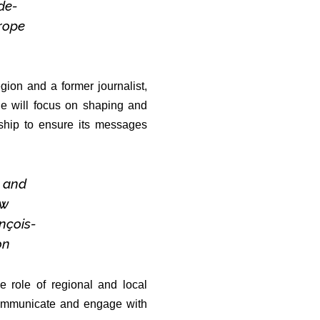
-de-
rope
ion and a former journalist,
e will focus on shaping and
ership to ensure its messages
s and
ew
ançois-
on
 role of regional and local
o communicate and engage with