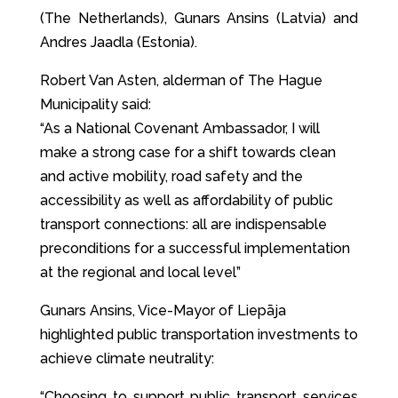
(The Netherlands), Gunars Ansins (Latvia) and
Andres Jaadla (Estonia).
Robert Van Asten, alderman of The Hague
Municipality said:
“As a National Covenant Ambassador, I will
make a strong case for a shift towards clean
and active mobility, road safety and the
accessibility as well as affordability of public
transport connections: all are indispensable
preconditions for a successful implementation
at the regional and local level”
Gunars Ansins, Vice-Mayor of Liepāja
highlighted public transportation investments to
achieve climate neutrality:
“Choosing to support public transport services