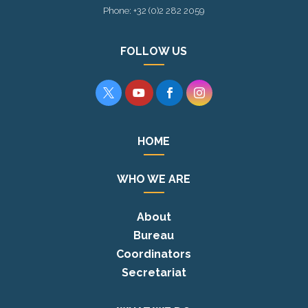
Phone: +32 (0)2 282 2059
FOLLOW US




HOME
WHO WE ARE
About
Bureau
Coordinators
Secretariat