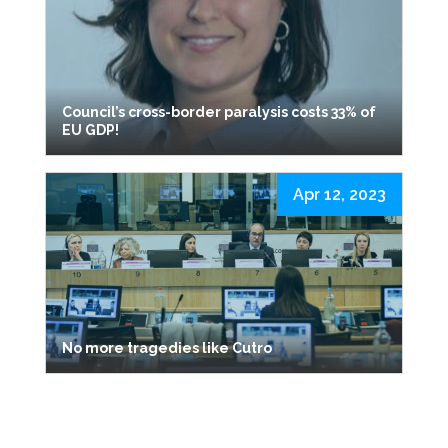
Council’s cross-border paralysis costs 33% of
EU GDP!
Apr 12, 2023
No more tragedies like Cutro