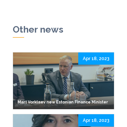
Other news
Apr 18, 2023
Mart Vorklaev new Estonian Finance Minister
Apr 18, 2023