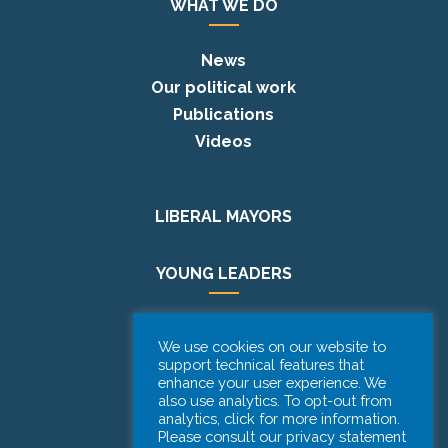
WHAT WE DO
News
Our political work
Publications
Videos
LIBERAL MAYORS
YOUNG LEADERS
EUROPE DAY
We use cookies on our website to
support technical features that
enhance your user experience. We
PODCAST
also use analytics. To opt-out from
analytics, click for more information.
Please consult our privacy statement