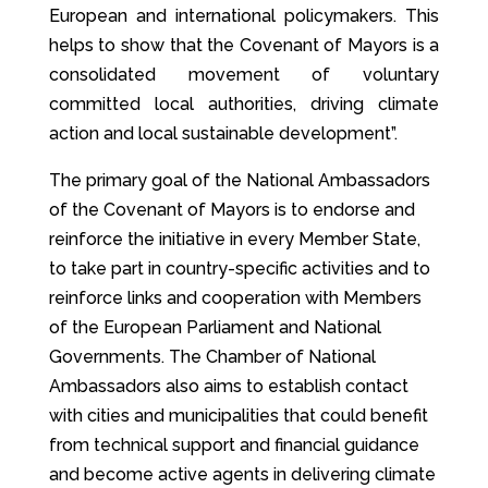
European and international policymakers. This
helps to show that the Covenant of Mayors is a
consolidated movement of voluntary
committed local authorities, driving climate
action and local sustainable development”.
The primary goal of the National Ambassadors
of the Covenant of Mayors is to endorse and
reinforce the initiative in every Member State,
to take part in country-specific activities and to
reinforce links and cooperation with Members
of the European Parliament and National
Governments. The Chamber of National
Ambassadors also aims to establish contact
with cities and municipalities that could benefit
from technical support and financial guidance
and become active agents in delivering climate