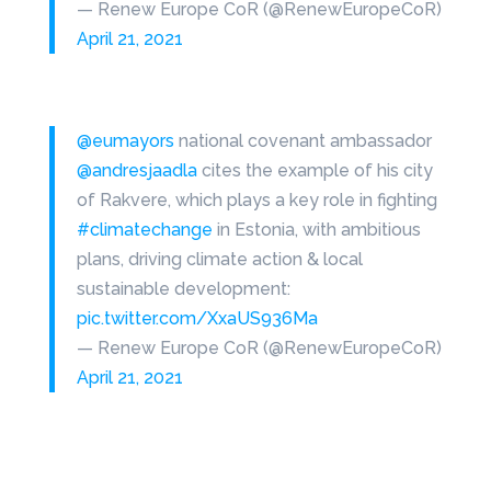
— Renew Europe CoR (@RenewEuropeCoR)
April 21, 2021
@eumayors
national covenant ambassador
@andresjaadla
cites the example of his city
of Rakvere, which plays a key role in fighting
#climatechange
in Estonia, with ambitious
plans, driving climate action & local
sustainable development:
pic.twitter.com/XxaUS936Ma
— Renew Europe CoR (@RenewEuropeCoR)
April 21, 2021