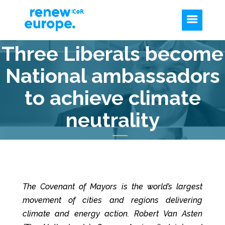
Three Liberals become
National ambassadors
to achieve climate
neutrality
The Covenant of Mayors is the world’s largest
movement of cities and regions delivering
climate and energy action. Robert Van Asten