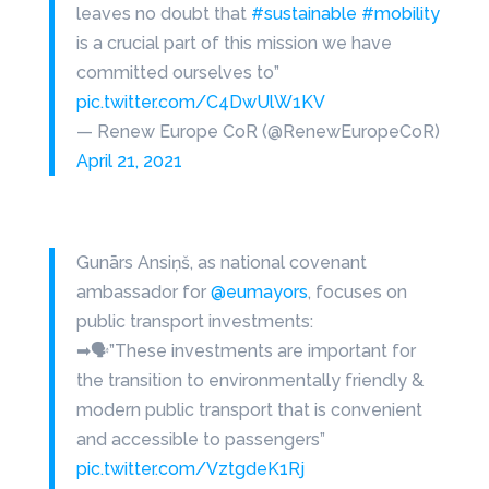
leaves no doubt that
#sustainable
#mobility
is a crucial part of this mission we have
committed ourselves to”
pic.twitter.com/C4DwUlW1KV
— Renew Europe CoR (@RenewEuropeCoR)
April 21, 2021
Gunārs Ansiņš, as national covenant
ambassador for
@eumayors
, focuses on
public transport investments:
➡🗣”These investments are important for
the transition to environmentally friendly &
modern public transport that is convenient
and accessible to passengers”
pic.twitter.com/VztgdeK1Rj