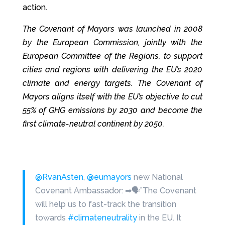
action.
The Covenant of Mayors was launched in 2008
by the European Commission, jointly with the
European Committee of the Regions, to support
cities and regions with delivering the EU’s 2020
climate and energy targets. The Covenant of
Mayors aligns itself with the EU’s objective to cut
55% of GHG emissions by 2030 and become the
first climate-neutral continent by 2050.
@RvanAsten
,
@eumayors
new National
Covenant Ambassador: ➡🗣”The Covenant
will help us to fast-track the transition
towards
#climateneutrality
in the EU. It