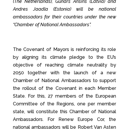
(The Netherlands), Gunars Ansins (Latvia) and
Andres Jaadla (Estonia) will be national
ambassadors for their countries under the new
“Chamber of National Ambassadors”.
The Covenant of Mayors is reinforcing its role
by aligning its climate pledge to the EU’s
objective of reaching climate neutrality by
2050 together with the launch of a new
Chamber of National Ambassadors to support
the rollout of the Covenant in each Member
State. For this, 27 members of the European
Committee of the Regions, one per member
state, will constitute this Chamber of National
Ambassadors. For Renew Europe Cor, the
national ambassadors will be Robert Van Asten