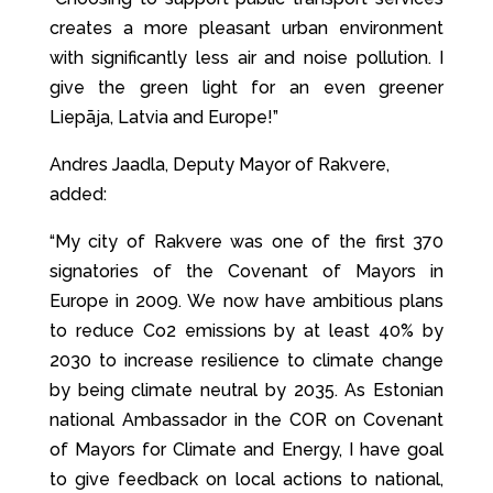
creates a more pleasant urban environment
with significantly less air and noise pollution. I
give the green light for an even greener
Liepāja, Latvia and Europe!”
Andres Jaadla, Deputy Mayor of Rakvere,
added:
“My city of Rakvere was one of the first 370
signatories of the Covenant of Mayors in
Europe in 2009. We now have ambitious plans
to reduce Co2 emissions by at least 40% by
2030 to increase resilience to climate change
by being climate neutral by 2035. As Estonian
national Ambassador in the COR on Covenant
of Mayors for Climate and Energy, I have goal
to give feedback on local actions to national,