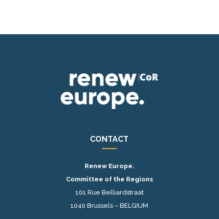
CONTACT
Renew Europe.
Committee of the Regions
101 Rue Belliardstraat
1040 Brussels – BELGIUM