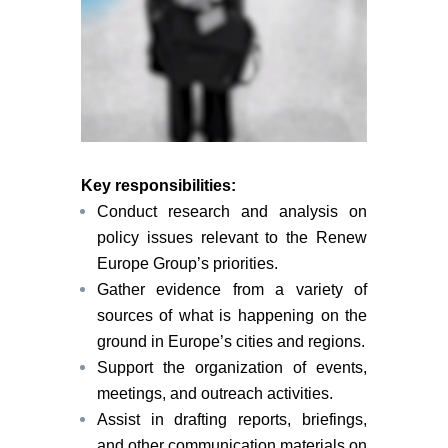
Key responsibilities:
Conduct research and analysis on
policy issues relevant to the Renew
Europe Group’s priorities.
Gather evidence from a variety of
sources of what is happening on the
ground in Europe’s cities and regions.
Support the organization of events,
meetings, and outreach activities.
Assist in drafting reports, briefings,
and other communication materials on