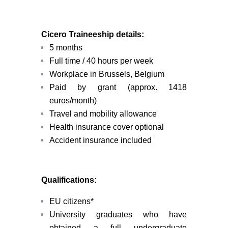
Cicero Traineeship details:
5 months
Full time / 40 hours per week
Workplace in Brussels, Belgium
Paid by grant (approx. 1418
euros/month)
Travel and mobility allowance
Health insurance cover
optional
Accident insurance included
Qualifications:
EU citizens*
University graduates who have
obtained a full undergraduate