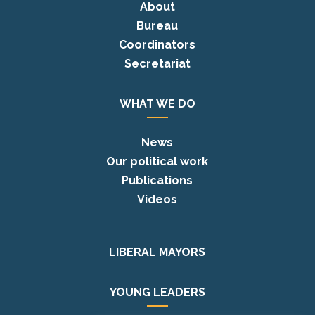
About
Bureau
Coordinators
Secretariat
WHAT WE DO
News
Our political work
Publications
Videos
LIBERAL MAYORS
YOUNG LEADERS