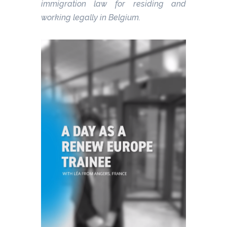
immigration law for residing and
working legally in Belgium.