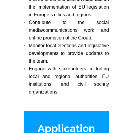
the implementation of EU legislation
in Europe’s cities and regions.
Contribute to the social
media/communications work and
online promotion of the Group.
Monitor local elections and legislative
developments to provide updates to
the team.
Engage with stakeholders, including
local and regional authorities, EU
institutions, and civil society
organizations.
Application