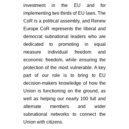
investment in the EU and for
implementing two thirds of EU laws. The
CoR is a political assembly, and Renew
Europe CoR represents the liberal and
democrat subnational leaders who are
dedicated to promoting in equal
measure individual freedom and
economic freedom, while ensuring the
protection of the most vulnerable. A key
part of our role is to bring to EU
decision-makers knowledge of how the
Union is functioning on the ground, as
well as helping our nearly 100 full and
alternate members and wider
subnational networks to connect the
Union with citizens.