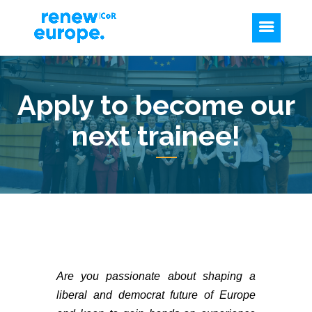
Apply to become our
next trainee!
Are you passionate about shaping a
liberal and democrat future of Europe