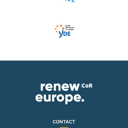
CONTACT