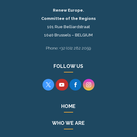
Renew Europe.
Committee of the Regions
101 Rue Belliardstraat
1040 Brussels – BELGIUM
Phone: +32 (0)2 282 2059
FOLLOW US




HOME
WHO WE ARE