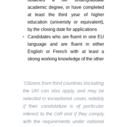
academic degree, or have completed
at least the third year of higher
education (university or equivalent),
by the closing date for applications
Candidates who are fluent in one EU
language and are fluent in either
English or French with at least a
strong working knowledge of the other
*Citizens from third countries (including
the UK) can also apply, and may be
selected in exceptional cases, notably
if their candidature is of particular
interest to the CoR and if they comply
with the requirements under national