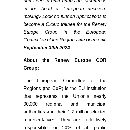
and keen to gain hands-on experience
in the heart of European decision-
making? Look no further! Applications to
become a Cicero trainee for the Renew
Europe Group in the European
Committee of the Regions are open until
September 30th 2024
.
About the Renew Europe COR
Group:
The European Committee of the
Regions (the CoR) is the EU institution
that represents the Union’s nearly
90,000 regional and municipal
authorities and their 1.2 million elected
representatives. They are collectively
responsible for 50% of all public