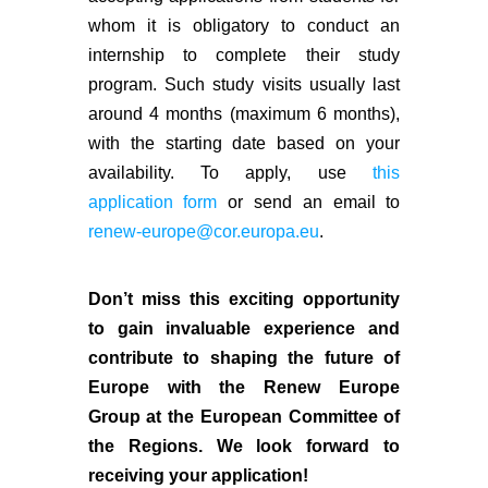
whom it is obligatory to conduct an
internship to complete their study
program. Such study visits usually last
around 4 months (maximum 6 months),
with the starting date based on your
availability. To apply, use
this
application form
or send an email to
renew-europe@cor.europa.eu
.
Don’t miss this exciting opportunity
to gain invaluable experience and
contribute to shaping the future of
Europe with the Renew Europe
Group at the European Committee of
the Regions. We look forward to
receiving your application!