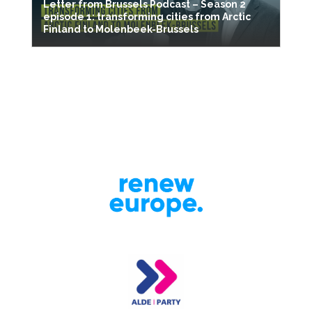
Letter from Brussels Podcast – Season 2
episode 1: transforming cities from Arctic
Finland to Molenbeek-Brussels