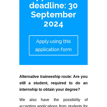
deadline: 30
September
2024
Apply using this
application form
Alternative traineeship route: Are you
still a student, required to do an
internship to obtain your degree?
We also have the possibility of
accepting applications from students for