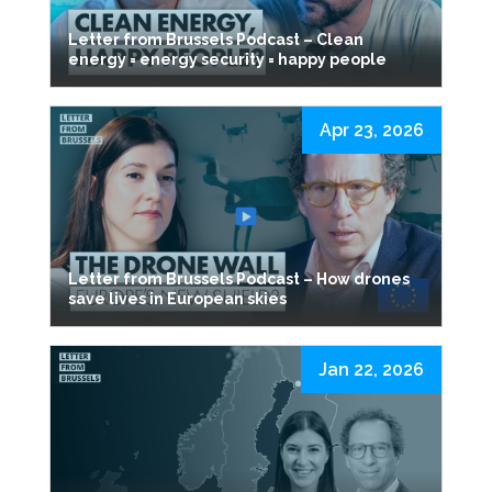
Letter from Brussels Podcast – Clean
energy = energy security = happy people
Apr 23, 2026
Letter from Brussels Podcast – How drones
save lives in European skies
Jan 22, 2026