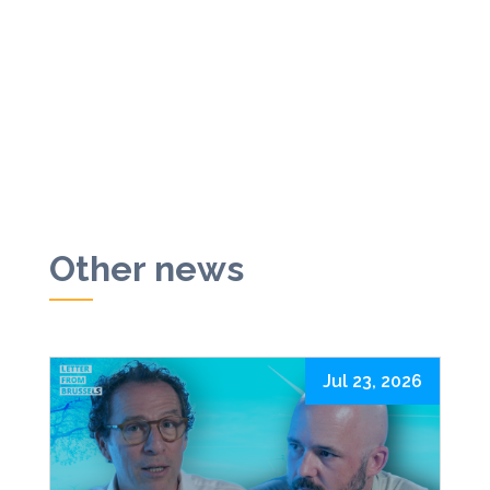
Other news
Jul 23, 2026